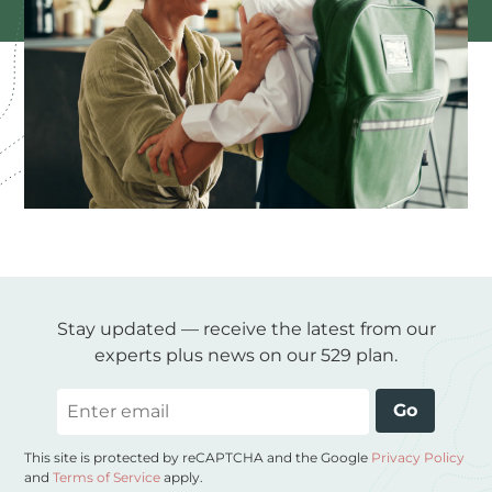
Stay updated — receive the latest from our
experts plus news on our 529 plan.
Email
Go
This site is protected by reCAPTCHA and the Google
Privacy Policy
and
Terms of Service
apply.