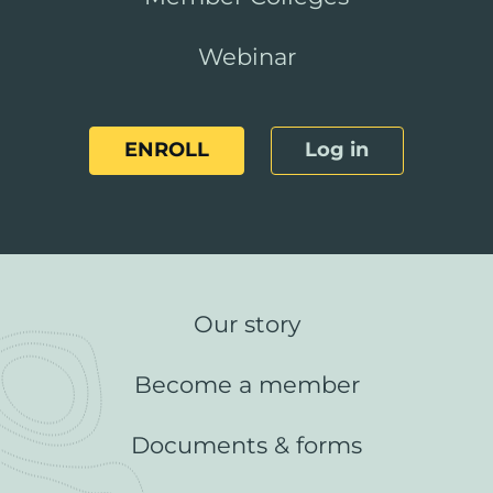
Webinar
ENROLL
Log in
Our story
Become a member
Documents & forms