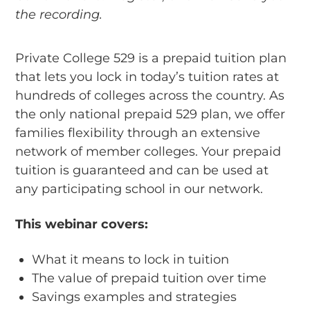
the recording.
Private College 529 is a prepaid tuition plan
that lets you lock in today’s tuition rates at
hundreds of colleges across the country. As
the only national prepaid 529 plan, we offer
families flexibility through an extensive
network of member colleges. Your prepaid
tuition is guaranteed and can be used at
any participating school in our network.
This webinar covers:
What it means to lock in tuition
The value of prepaid tuition over time
Savings examples and strategies