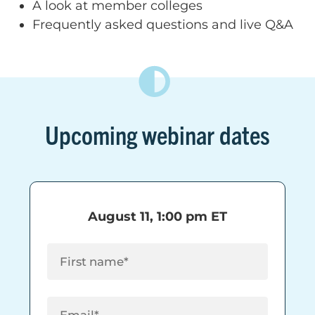
A look at member colleges
Frequently asked questions and live Q&A
Upcoming webinar dates
August 11, 1:00 pm ET
First Name
(Required)
Email
(Required)