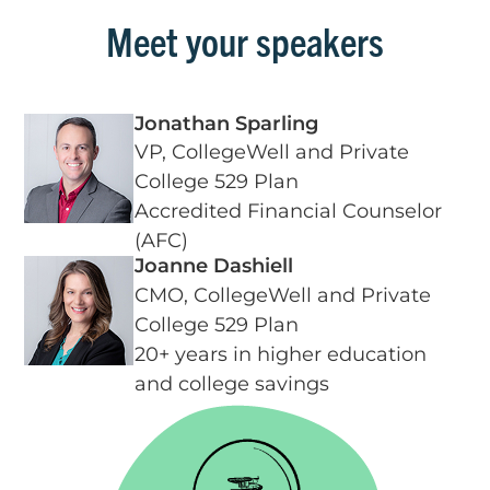
Meet your speakers
Jonathan Sparling
VP, CollegeWell and Private
College 529 Plan
Accredited Financial Counselor
(AFC)
Joanne Dashiell
CMO, CollegeWell and Private
College 529 Plan
20+ years in higher education
and college savings