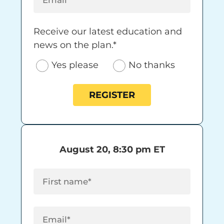
Receive our latest education and news on 
Receive our latest education and
news on the plan.*
Yes please
No thanks
REGISTER
August 20, 8:30 pm ET
First Name
(Required)
Email
(Required)