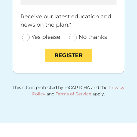
Receive our latest education and news on 
Receive our latest education and
news on the plan.*
Yes please
No thanks
REGISTER
This site is protected by reCAPTCHA and the
Privacy
Policy
and
Terms of Service
apply.