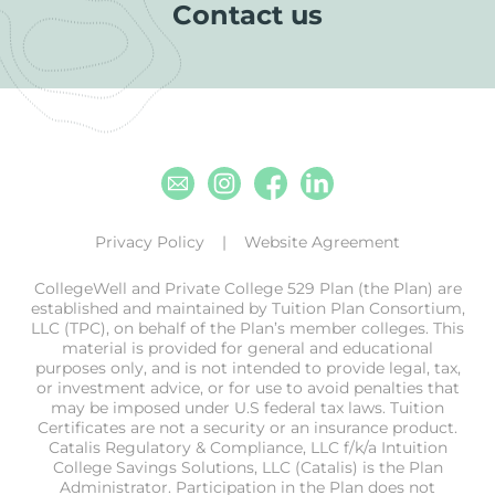
Contact us
Email
Instagram
Facebook
Linkedin
Privacy Policy
Website Agreement
CollegeWell and Private College 529 Plan (the Plan) are
established and maintained by Tuition Plan Consortium,
LLC (TPC), on behalf of the Plan’s member colleges. This
material is provided for general and educational
purposes only, and is not intended to provide legal, tax,
or investment advice, or for use to avoid penalties that
may be imposed under U.S federal tax laws. Tuition
Certificates are not a security or an insurance product.
Catalis Regulatory & Compliance, LLC f/k/a Intuition
College Savings Solutions, LLC (Catalis) is the Plan
Administrator. Participation in the Plan does not