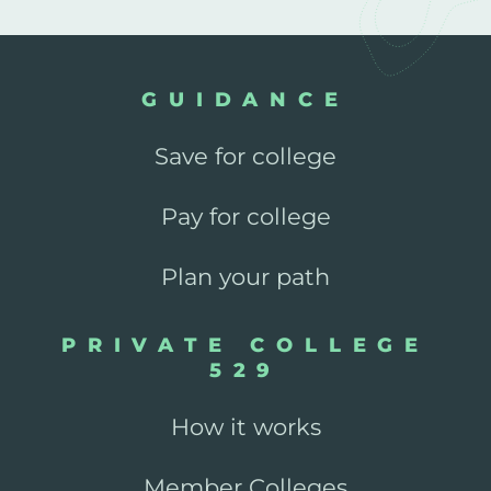
GUIDANCE
Save for college
Pay for college
Plan your path
PRIVATE COLLEGE
529
How it works
Member Colleges