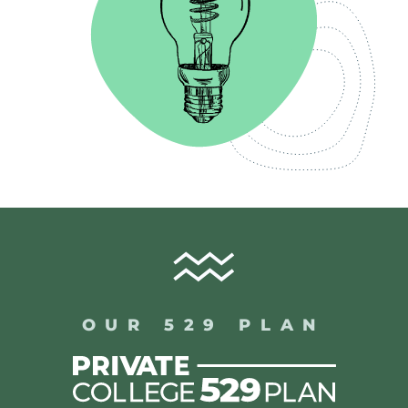
OUR 529 PLAN