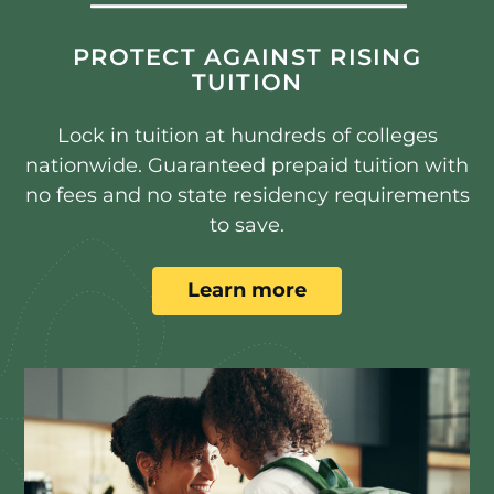
PROTECT AGAINST RISING
TUITION
Lock in tuition at hundreds of colleges
nationwide. Guaranteed prepaid tuition with
no fees and no state residency requirements
to save.
Learn more