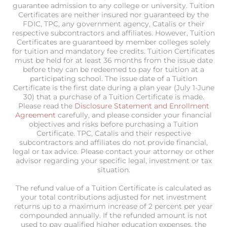
guarantee admission to any college or university. Tuition
Certificates are neither insured nor guaranteed by the
FDIC, TPC, any government agency, Catalis or their
respective subcontractors and affiliates. However, Tuition
Certificates are guaranteed by member colleges solely
for tuition and mandatory fee credits. Tuition Certificates
must be held for at least 36 months from the issue date
before they can be redeemed to pay for tuition at a
participating school. The issue date of a Tuition
Certificate is the first date during a plan year (July 1-June
30) that a purchase of a Tuition Certificate is made.
Please read the
Disclosure Statement and Enrollment
Agreement
carefully, and please consider your financial
objectives and risks before purchasing a Tuition
Certificate. TPC, Catalis and their respective
subcontractors and affiliates do not provide financial,
legal or tax advice. Please contact your attorney or other
advisor regarding your specific legal, investment or tax
situation.
The refund value of a Tuition Certificate is calculated as
your total contributions adjusted for net investment
returns up to a maximum increase of 2 percent per year
compounded annually. If the refunded amount is not
used to pay qualified higher education expenses, the