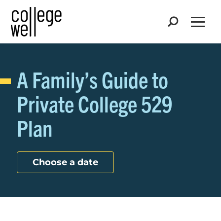
Search
Open
A Family’s Guide to
Private College 529
Plan
Choose a date