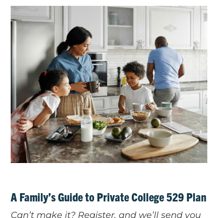
A Family’s Guide to Private College 529 Plan
Can’t make it? Register, and we’ll send you