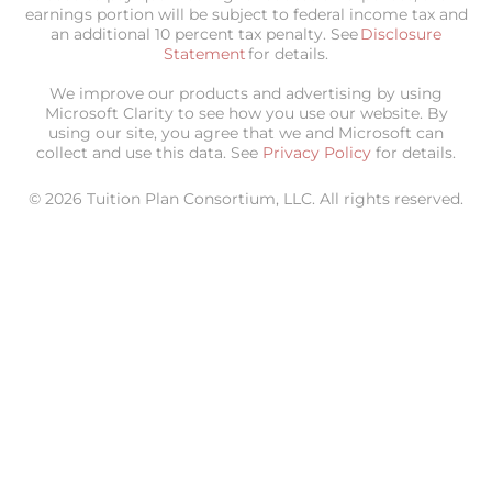
earnings portion will be subject to federal income tax and
an additional 10 percent tax penalty. See
Disclosure
Statement
for details.
We improve our products and advertising by using
Microsoft Clarity to see how you use our website. By
using our site, you agree that we and Microsoft can
collect and use this data. See
Privacy Policy
for details.
© 2026 Tuition Plan Consortium, LLC. All rights reserved.