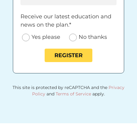
Receive our latest education and news on 
Receive our latest education and
news on the plan.*
Yes please
No thanks
REGISTER
This site is protected by reCAPTCHA and the
Privacy
Policy
and
Terms of Service
apply.