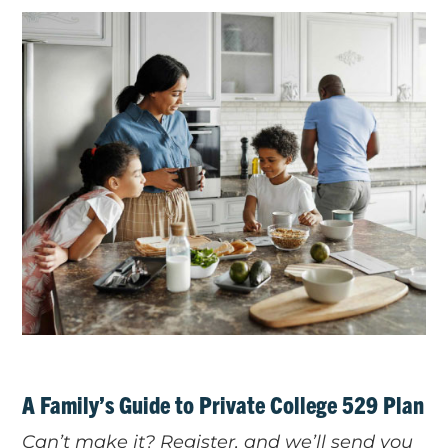
A Family’s Guide to Private College 529 Plan
Can’t make it? Register, and we’ll send you