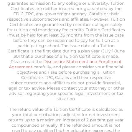
guarantee admission to any college or university. Tuition
Certificates are neither insured nor guaranteed by the
FDIC, TPC, any government agency, Catalis or their
respective subcontractors and affiliates. However, Tuition
Certificates are guaranteed by member colleges solely
for tuition and mandatory fee credits. Tuition Certificates
must be held for at least 36 months from the issue date
before they can be redeemed to pay for tuition at a
participating school. The issue date of a Tuition
Certificate is the first date during a plan year (July 1-June
30) that a purchase of a Tuition Certificate is made.
Please read the
Disclosure Statement and Enrollment
Agreement
carefully, and please consider your financial
objectives and risks before purchasing a Tuition
Certificate. TPC, Catalis and their respective
subcontractors and affiliates do not provide financial,
legal or tax advice. Please contact your attorney or other
advisor regarding your specific legal, investment or tax
situation.
The refund value of a Tuition Certificate is calculated as
your total contributions adjusted for net investment
returns up to a maximum increase of 2 percent per year
compounded annually. If the refunded amount is not
used to pay qualified higher education expenses, the