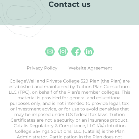
Contact us
Email
Instagram
Facebook
Linkedin
Privacy Policy
Website Agreement
CollegeWell and Private College 529 Plan (the Plan) are
established and maintained by Tuition Plan Consortium,
LLC (TPC), on behalf of the Plan’s member colleges. This
material is provided for general and educational
purposes only, and is not intended to provide legal, tax,
or investment advice, or for use to avoid penalties that
may be imposed under U.S federal tax laws. Tuition
Certificates are not a security or an insurance product.
Catalis Regulatory & Compliance, LLC f/k/a Intuition
College Savings Solutions, LLC (Catalis) is the Plan
Administrator. Participation in the Plan does not