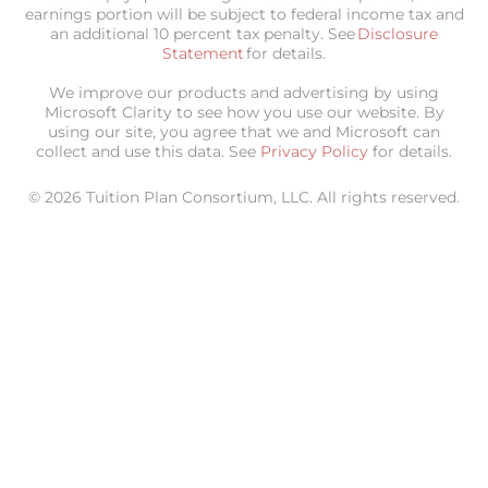
earnings portion will be subject to federal income tax and
an additional 10 percent tax penalty. See
Disclosure
Statement
for details.
We improve our products and advertising by using
Microsoft Clarity to see how you use our website. By
using our site, you agree that we and Microsoft can
collect and use this data. See
Privacy Policy
for details.
© 2026 Tuition Plan Consortium, LLC. All rights reserved.