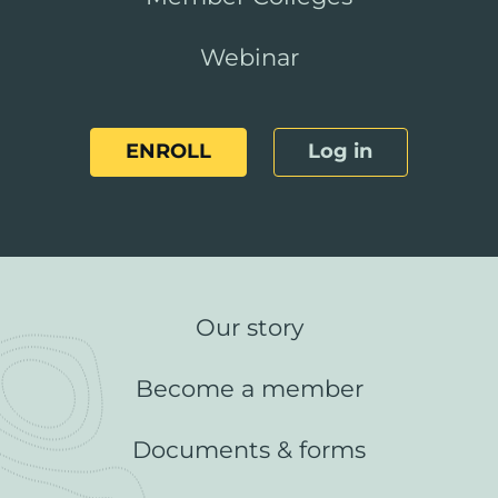
Webinar
ENROLL
Log in
Our story
Become a member
Documents & forms