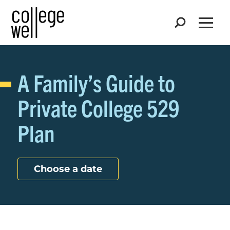
Search
Open
A Family’s Guide to
Private College 529
Plan
Choose a date