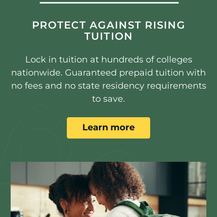
PROTECT AGAINST RISING
TUITION
Lock in tuition at hundreds of colleges
nationwide. Guaranteed prepaid tuition with
no fees and no state residency requirements
to save.
Learn more