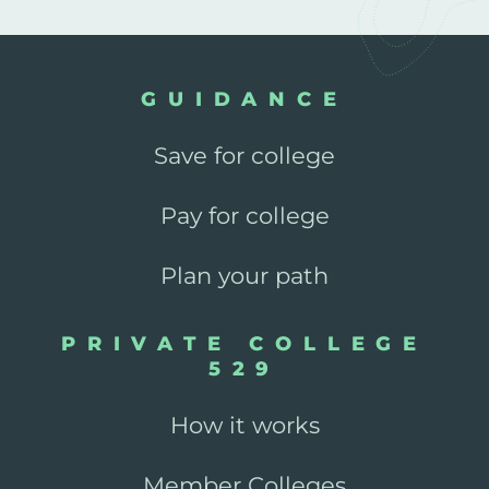
GUIDANCE
Save for college
Pay for college
Plan your path
PRIVATE COLLEGE
529
How it works
Member Colleges