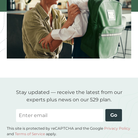
Stay updated — receive the latest from our
experts plus news on our 529 plan.
Email
Go
This site is protected by reCAPTCHA and the Google
Privacy Policy
and
Terms of Service
apply.