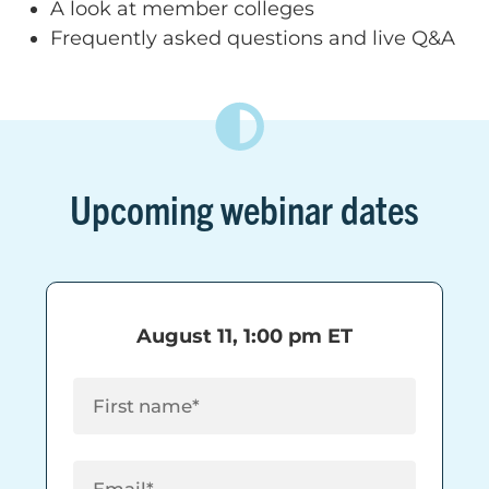
A look at member colleges
Frequently asked questions and live Q&A
Upcoming webinar dates
August 11, 1:00 pm ET
First Name
(Required)
Email
(Required)