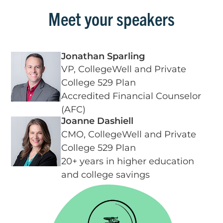
Meet your speakers
Jonathan Sparling
VP, CollegeWell and Private
College 529 Plan
Accredited Financial Counselor
(AFC)
Joanne Dashiell
CMO, CollegeWell and Private
College 529 Plan
20+ years in higher education
and college savings