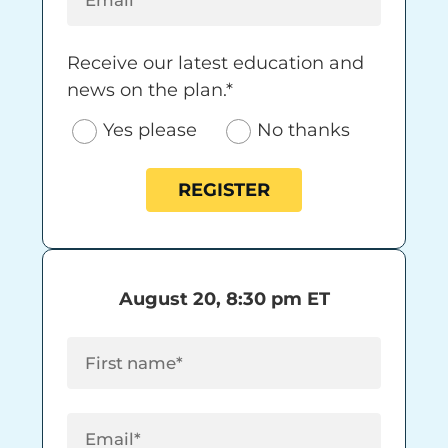
Receive our latest education and news on 
Receive our latest education and
news on the plan.*
Yes please
No thanks
REGISTER
August 20, 8:30 pm ET
First Name
(Required)
Email
(Required)