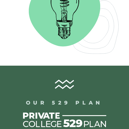
OUR 529 PLAN