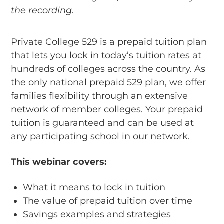
the recording.
Private College 529 is a prepaid tuition plan
that lets you lock in today’s tuition rates at
hundreds of colleges across the country. As
the only national prepaid 529 plan, we offer
families flexibility through an extensive
network of member colleges. Your prepaid
tuition is guaranteed and can be used at
any participating school in our network.
This webinar covers:
What it means to lock in tuition
The value of prepaid tuition over time
Savings examples and strategies