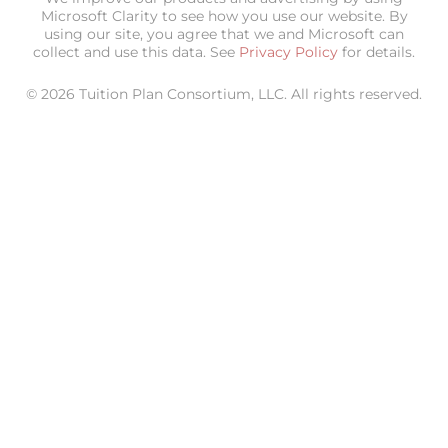
Microsoft Clarity to see how you use our website. By
using our site, you agree that we and Microsoft can
collect and use this data. See
Privacy Policy
for details.
© 2026 Tuition Plan Consortium, LLC. All rights reserved.