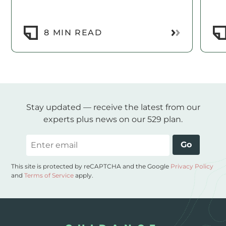
Read More
8 MIN READ
Stay updated — receive the latest from our
experts plus news on our 529 plan.
Email
Go
This site is protected by reCAPTCHA and the Google
Privacy Policy
and
Terms of Service
apply.