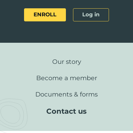
ENROLL
Log in
Our story
Become a member
Documents & forms
Contact us