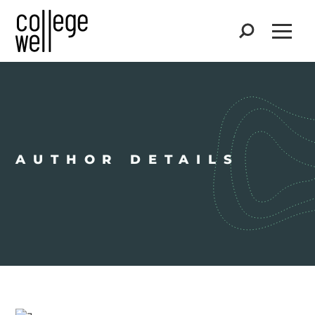
Search
Open
AUTHOR DETAILS