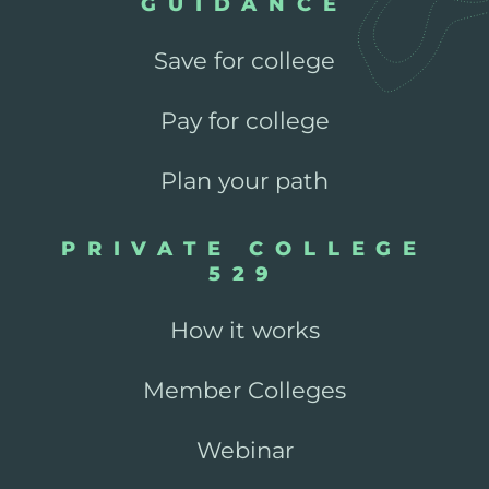
GUIDANCE
Save for college
Pay for college
Plan your path
PRIVATE COLLEGE
529
How it works
Member Colleges
Webinar