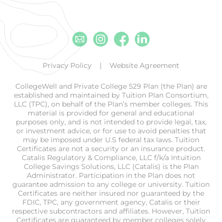
Email
Instagram
Facebook
Linkedin
Privacy Policy
Website Agreement
CollegeWell and Private College 529 Plan (the Plan) are
established and maintained by Tuition Plan Consortium,
LLC (TPC), on behalf of the Plan’s member colleges. This
material is provided for general and educational
purposes only, and is not intended to provide legal, tax,
or investment advice, or for use to avoid penalties that
may be imposed under U.S federal tax laws. Tuition
Certificates are not a security or an insurance product.
Catalis Regulatory & Compliance, LLC f/k/a Intuition
College Savings Solutions, LLC (Catalis) is the Plan
Administrator. Participation in the Plan does not
guarantee admission to any college or university. Tuition
Certificates are neither insured nor guaranteed by the
FDIC, TPC, any government agency, Catalis or their
respective subcontractors and affiliates. However, Tuition
Certificates are guaranteed by member colleges solely