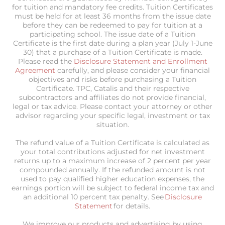
for tuition and mandatory fee credits. Tuition Certificates
must be held for at least 36 months from the issue date
before they can be redeemed to pay for tuition at a
participating school. The issue date of a Tuition
Certificate is the first date during a plan year (July 1-June
30) that a purchase of a Tuition Certificate is made.
Please read the
Disclosure Statement and Enrollment
Agreement
carefully, and please consider your financial
objectives and risks before purchasing a Tuition
Certificate. TPC, Catalis and their respective
subcontractors and affiliates do not provide financial,
legal or tax advice. Please contact your attorney or other
advisor regarding your specific legal, investment or tax
situation.
The refund value of a Tuition Certificate is calculated as
your total contributions adjusted for net investment
returns up to a maximum increase of 2 percent per year
compounded annually. If the refunded amount is not
used to pay qualified higher education expenses, the
earnings portion will be subject to federal income tax and
an additional 10 percent tax penalty. See
Disclosure
Statement
for details.
We improve our products and advertising by using