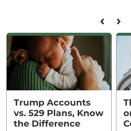
Trump Accounts
T
vs. 529 Plans, Know
o
the Difference
C