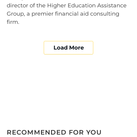
director of the Higher Education Assistance
Group, a premier financial aid consulting
firm.
Load More
RECOMMENDED FOR YOU