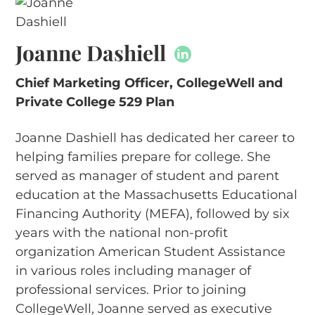
Joanne Dashiell
Chief Marketing Officer, CollegeWell and
Private College 529 Plan
Joanne Dashiell has dedicated her career to
helping families prepare for college. She
served as manager of student and parent
education at the Massachusetts Educational
Financing Authority (MEFA), followed by six
years with the national non-profit
organization American Student Assistance
in various roles including manager of
professional services. Prior to joining
CollegeWell, Joanne served as executive