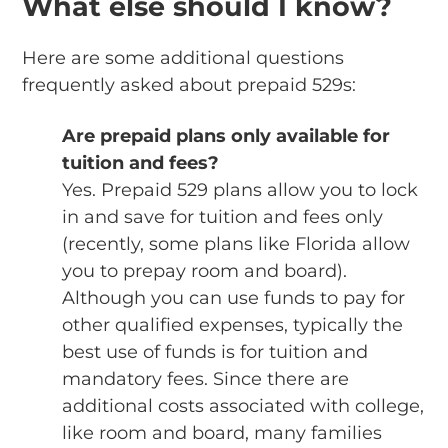
What else should I know?
Here are some additional questions
frequently asked about prepaid 529s:
Are prepaid plans only available for
tuition and fees?
Yes. Prepaid 529 plans allow you to lock
in and save for tuition and fees only
(recently, some plans like Florida allow
you to prepay room and board).
Although you can use funds to pay for
other qualified expenses, typically the
best use of funds is for tuition and
mandatory fees. Since there are
additional costs associated with college,
like room and board, many families