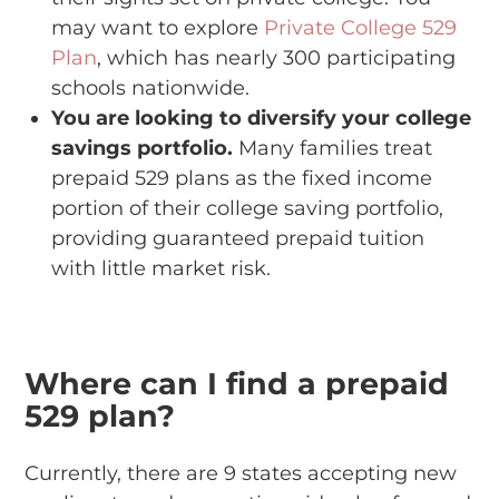
may want to explore
Private College 529
Plan
, which has nearly 300 participating
schools nationwide.
You are looking to diversify your college
savings portfolio.
Many families treat
prepaid 529 plans as the fixed income
portion of their college saving portfolio,
providing guaranteed prepaid tuition
with little market risk.
Where can I find a prepaid
529 plan?
Currently, there are 9 states accepting new