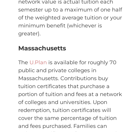
network value is actual tuition each
semester up to a maximum of one half
of the weighted average tuition or your
minimum benefit (whichever is
greater).
Massachusetts
The
U.Plan
is available for roughly 70
public and private colleges in
Massachusetts. Contributions buy
tuition certificates that purchase a
portion of tuition and fees at a network
of colleges and universities. Upon
redemption, tuition certificates will
cover the same percentage of tuition
and fees purchased. Families can