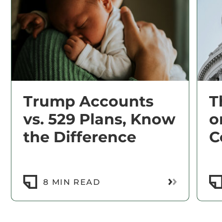
Trump Accounts
T
vs. 529 Plans, Know
o
the Difference
C
Read More
8 MIN READ