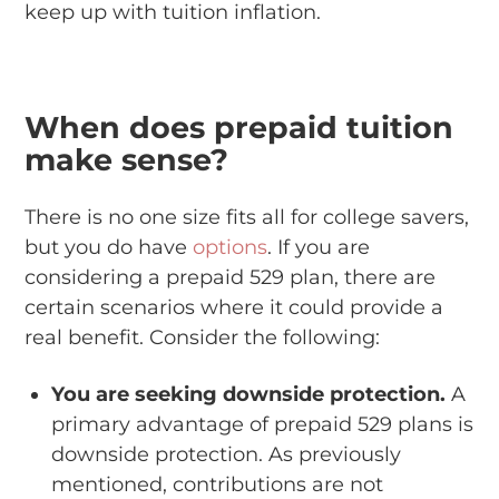
keep up with tuition inflation.
When does prepaid tuition
make sense?
There is no one size fits all for college savers,
but you do have
options
. If you are
considering a prepaid 529 plan, there are
certain scenarios where it could provide a
real benefit. Consider the following:
You are seeking downside protection.
A
primary advantage of prepaid 529 plans is
downside protection. As previously
mentioned, contributions are not