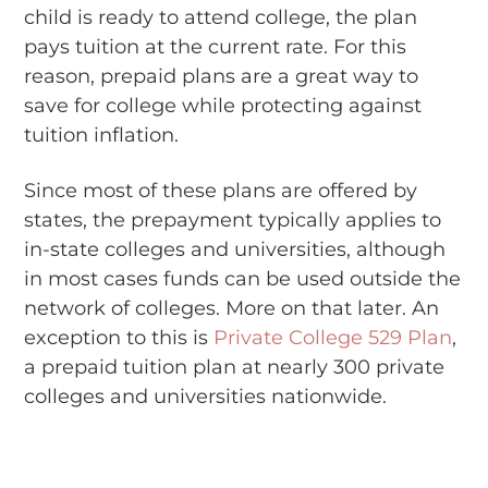
child is ready to attend college, the plan
pays tuition at the current rate. For this
reason, prepaid plans are a great way to
save for college while protecting against
tuition inflation.
Since most of these plans are offered by
states, the prepayment typically applies to
in-state colleges and universities, although
in most cases funds can be used outside the
network of colleges. More on that later. An
exception to this is
Private College 529 Plan
,
a prepaid tuition plan at nearly 300 private
colleges and universities nationwide.