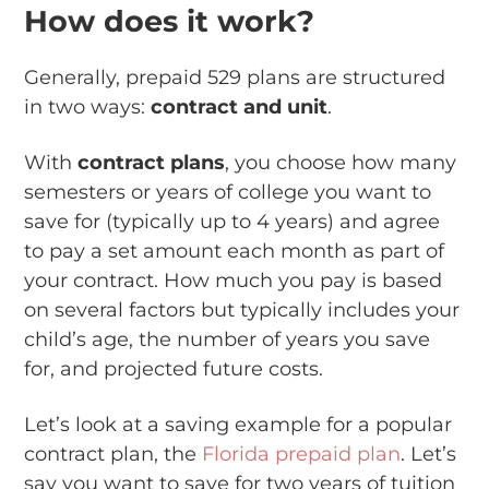
How does it work?
Generally, prepaid 529 plans are structured
in two ways:
contract and unit
.
With
contract plans
, you choose how many
semesters or years of college you want to
save for (typically up to 4 years) and agree
to pay a set amount each month as part of
your contract. How much you pay is based
on several factors but typically includes your
child’s age, the number of years you save
for, and projected future costs.
Let’s look at a saving example for a popular
contract plan, the
Florida prepaid plan
. Let’s
say you want to save for two years of tuition