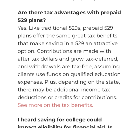
Are there tax advantages with prepaid
529 plans?
Yes. Like traditional 529s, prepaid 529
plans offer the same great tax benefits
that make saving in a 529 an attractive
option. Contributions are made with
after tax dollars and grow tax-deferred,
and withdrawals are tax-free, assuming
clients use funds on qualified education
expenses. Plus, depending on the state,
there may be additional income tax
deductions or credits for contributions.
See more on the tax benefits.
I heard saving for college could
impact eligibility for financial aid. Is