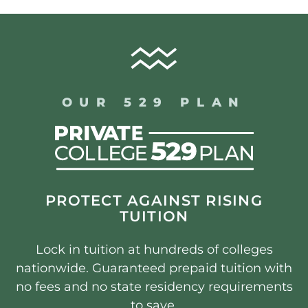
OUR 529 PLAN
PROTECT AGAINST RISING
TUITION
Lock in tuition at hundreds of colleges
nationwide. Guaranteed prepaid tuition with
no fees and no state residency requirements
to save.