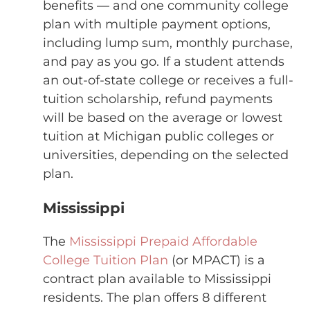
benefits — and one community college
plan with multiple payment options,
including lump sum, monthly purchase,
and pay as you go. If a student attends
an out-of-state college or receives a full-
tuition scholarship, refund payments
will be based on the average or lowest
tuition at Michigan public colleges or
universities, depending on the selected
plan.
Mississippi
The
Mississippi Prepaid Affordable
College Tuition Plan
(or MPACT) is a
contract plan available to Mississippi
residents. The plan offers 8 different