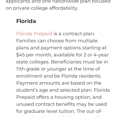
applicants and one nationwide plan focused
on private college affordability.
Florida
Florida Prepaid
is a contract plan.
Families can choose from multiple
plans and payment options starting at
$45 per month, available for 2 or 4-year
state colleges. Beneficiaries must be in
11th grade or younger at the time of
enrollment and be Florida residents.
Payment amounts are based on the
student’s age and selected plan. Florida
Prepaid offers a housing option, and
unused contract benefits may be used
for graduate level tuition. The out-of-