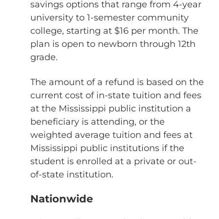
savings options that range from 4-year
university to 1-semester community
college, starting at $16 per month. The
plan is open to newborn through 12th
grade.
The amount of a refund is based on the
current cost of in-state tuition and fees
at the Mississippi public institution a
beneficiary is attending, or the
weighted average tuition and fees at
Mississippi public institutions if the
student is enrolled at a private or out-
of-state institution.
Nationwide