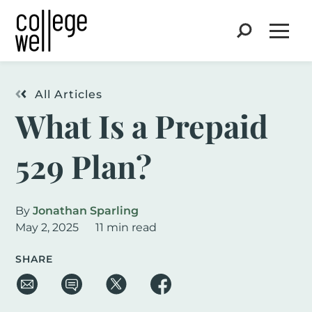
Search
Open
All Articles
What Is a Prepaid
529 Plan?
By
Jonathan Sparling
May 2, 2025
11 min read
SHARE