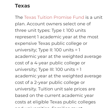
Texas
The
Texas Tuition Promise Fund
is a unit
plan. Account owners select one of
three unit types: Type I: 100 units
represent 1 academic year at the most
expensive Texas public college or
university; Type II: 100 units = 1
academic year at the weighted average
cost of a 4-year public college or
university; Type III: 100 units = 1
academic year at the weighted average
cost of a 2-year public college or
university. Tuition unit sale prices are
based on the current academic year
costs at eligible Texas public colleges