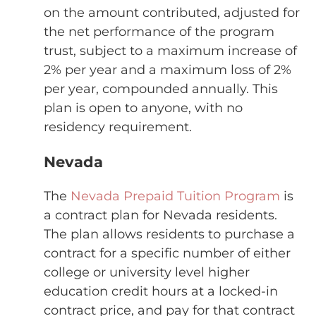
on the amount contributed, adjusted for
the net performance of the program
trust, subject to a maximum increase of
2% per year and a maximum loss of 2%
per year, compounded annually. This
plan is open to anyone, with no
residency requirement.
Nevada
The
Nevada Prepaid Tuition Program
is
a contract plan for Nevada residents.
The plan allows residents to purchase a
contract for a specific number of either
college or university level higher
education credit hours at a locked-in
contract price, and pay for that contract