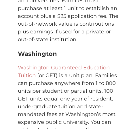
and universities. Families must
purchase at least 1 unit to establish an
account plus a $25 application fee. The
out-of-network value is contributions
plus earnings if used for a private or
out-of-state institution.
Washington
Washington Guaranteed Education
Tuition
(or GET) is a unit plan. Families
can purchase anywhere from 1 to 800
units per student or partial units. 100
GET units equal one year of resident,
undergraduate tuition and state-
mandated fees at Washington’s most
expensive public university. You can