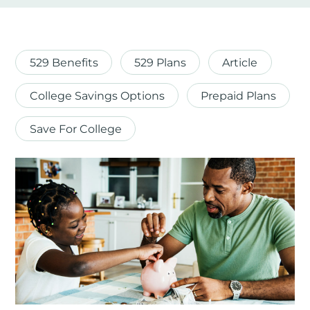
529 Benefits
529 Plans
Article
College Savings Options
Prepaid Plans
Save For College