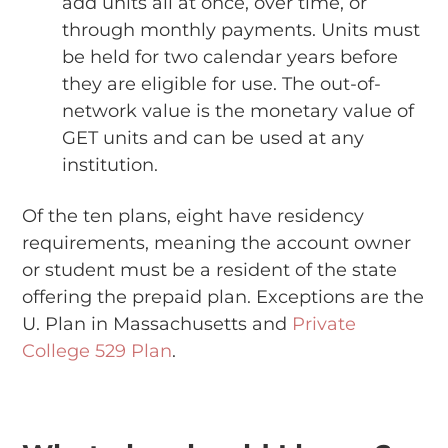
add units all at once, over time, or
through monthly payments. Units must
be held for two calendar years before
they are eligible for use. The out-of-
network value is the monetary value of
GET units and can be used at any
institution.
Of the ten plans, eight have residency
requirements, meaning the account owner
or student must be a resident of the state
offering the prepaid plan. Exceptions are the
U. Plan in Massachusetts and
Private
College 529 Plan
.