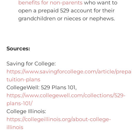
benefits for non-parents
who want to
open a prepaid 529 account for their
grandchildren or nieces or nephews.
Sources:
Saving for College:
https://www.savingforcollege.com/article/prepa
tuition-plans
CollegeWell: 529 Plans 101,
https://www.collegewell.com/collections/529-
plans-101/
College Illinois:
https://collegeillinois.org/about-college-
illinois