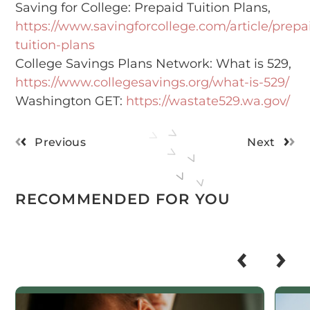
Saving for College: Prepaid Tuition Plans,
https://www.savingforcollege.com/article/prepa
tuition-plans
College Savings Plans Network: What is 529,
https://www.collegesavings.org/what-is-529/
Washington GET:
https://wastate529.wa.gov/
Previous
Next
RECOMMENDED FOR YOU