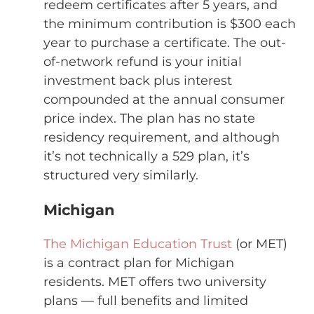
redeem certificates after 5 years, and
the minimum contribution is $300 each
year to purchase a certificate. The out-
of-network refund is your initial
investment back plus interest
compounded at the annual consumer
price index. The plan has no state
residency requirement, and although
it’s not technically a 529 plan, it’s
structured very similarly.
Michigan
The Michigan Education Trust
(or MET)
is a contract plan for Michigan
residents. MET offers two university
plans — full benefits and limited