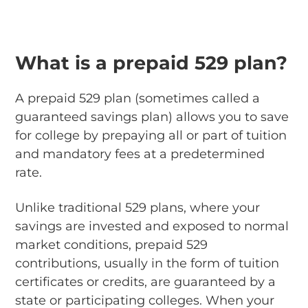
What is a prepaid 529 plan?
A prepaid 529 plan (sometimes called a
guaranteed savings plan) allows you to save
for college by prepaying all or part of tuition
and mandatory fees at a predetermined
rate.
Unlike traditional 529 plans, where your
savings are invested and exposed to normal
market conditions, prepaid 529
contributions, usually in the form of tuition
certificates or credits, are guaranteed by a
state or participating colleges. When your