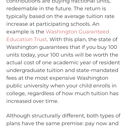
contributions are buying fractional units,
redeemable in the future. The return is
typically based on the average tuition rate
increase at participating schools. An
example is the
Washington Guaranteed
Education Trust
. With this plan, the state of
Washington guarantees that if you buy 100
units today, your 100 units will be worth the
actual cost of one academic year of resident
undergraduate tuition and state-mandated
fees at the most expensive Washington
public university when your child enrolls in
college, regardless of how much tuition has
increased over time.
Although structurally different, both types of
plans have the same premise: pay now and