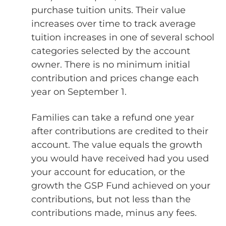
purchase tuition units. Their value
increases over time to track average
tuition increases in one of several school
categories selected by the account
owner. There is no minimum initial
contribution and prices change each
year on September 1.
Families can take a refund one year
after contributions are credited to their
account. The value equals the growth
you would have received had you used
your account for education, or the
growth the GSP Fund achieved on your
contributions, but not less than the
contributions made, minus any fees.