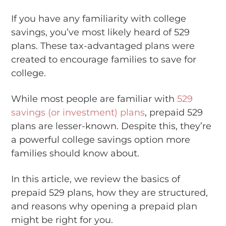
If you have any familiarity with college
savings, you’ve most likely heard of 529
plans. These tax-advantaged plans were
created to encourage families to save for
college.
While most people are familiar with
529
savings (or investment) plans
, prepaid 529
plans are lesser-known. Despite this, they’re
a powerful college savings option more
families should know about.
In this article, we review the basics of
prepaid 529 plans, how they are structured,
and reasons why opening a prepaid plan
might be right for you.