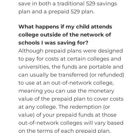
save in both a traditional 529 savings
plan and a prepaid 529 plan.
What happens if my child attends
college outside of the network of
schools I was saving for?
Although prepaid plans were designed
to pay for costs at certain colleges and
universities, the funds are portable and
can usually be transferred (or refunded)
to use at an out-of-network college,
meaning you can use the monetary
value of the prepaid plan to cover costs
at any college. The redemption (or
value) of your prepaid funds at those
out-of-network colleges will vary based
on the terms of each prepaid plan.