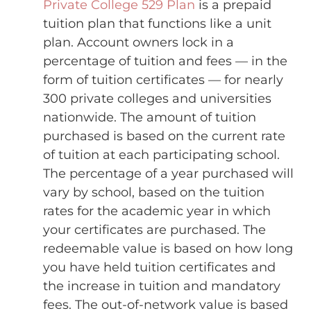
Private College 529 Plan
is a prepaid
tuition plan that functions like a unit
plan. Account owners lock in a
percentage of tuition and fees — in the
form of tuition certificates — for nearly
300 private colleges and universities
nationwide. The amount of tuition
purchased is based on the current rate
of tuition at each participating school.
The percentage of a year purchased will
vary by school, based on the tuition
rates for the academic year in which
your certificates are purchased. The
redeemable value is based on how long
you have held tuition certificates and
the increase in tuition and mandatory
fees. The out-of-network value is based