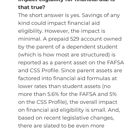
that true?
The short answer is yes. Savings of any
kind could impact financial aid
eligibility. However, the impact is
minimal. A prepaid 529 account owned
by the parent of a dependent student
(which is how most are structured) is
reported as a parent asset on the FAFSA
and CSS Profile. Since parent assets are
factored into financial aid formulas at
lower rates than student assets (no
more than 5.6% for the FAFSA and 5%
on the CSS Profile), the overall impact
on financial aid eligibility is small. And,
based on recent legislative changes,
there are slated to be even more