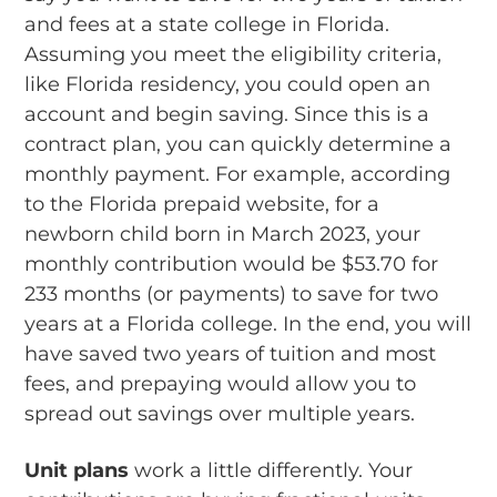
and fees at a state college in Florida.
Assuming you meet the eligibility criteria,
like Florida residency, you could open an
account and begin saving. Since this is a
contract plan, you can quickly determine a
monthly payment. For example, according
to the Florida prepaid website, for a
newborn child born in March 2023, your
monthly contribution would be $53.70 for
233 months (or payments) to save for two
years at a Florida college. In the end, you will
have saved two years of tuition and most
fees, and prepaying would allow you to
spread out savings over multiple years.
Unit plans
work a little differently. Your