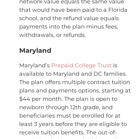
network value equals the same value
that would have been paid to a Florida
school, and the refund value equals
payments into the plan minus fees,
withdrawals, or refunds.
Maryland
Maryland’s
Prepaid College Trust
is
available to Maryland and DC families.
The plan offers multiple contract tuition
plans and payments options, starting at
$44 per month. The plan is open to
newborn through 12th grade, and
beneficiaries must be enrolled for at
least 3 years before they are eligible to
receive tuition benefits. The out-of-