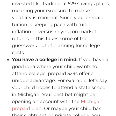
invested like traditional 529 savings plans,
meaning your exposure to market
volatility is minimal. Since your prepaid
tuition is keeping pace with tuition
inflation — versus relying on market
returns — this takes some of the
guesswork out of planning for college
costs.
You have a college in mind.
If you have a
good idea where your child wants to
attend college, prepaid 529s offer a
unique advantage. For example, let’s say
your child hopes to attend a state school
in Michigan. Your best bet might be
opening an account with the
Michigan
prepaid plan
. Or maybe your child has
their sights set on private college. You