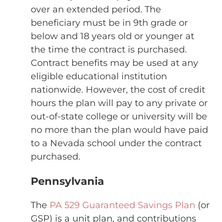
over an extended period. The
beneficiary must be in 9th grade or
below and 18 years old or younger at
the time the contract is purchased.
Contract benefits may be used at any
eligible educational institution
nationwide. However, the cost of credit
hours the plan will pay to any private or
out-of-state college or university will be
no more than the plan would have paid
to a Nevada school under the contract
purchased.
Pennsylvania
The
PA 529 Guaranteed Savings Plan
(or
GSP) is a unit plan, and contributions