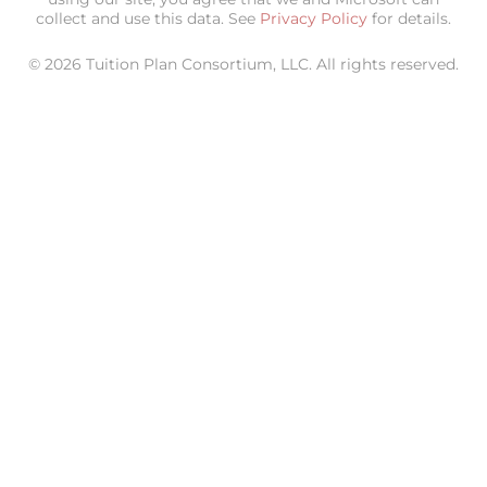
collect and use this data. See
Privacy Policy
for details.
© 2026 Tuition Plan Consortium, LLC. All rights reserved.