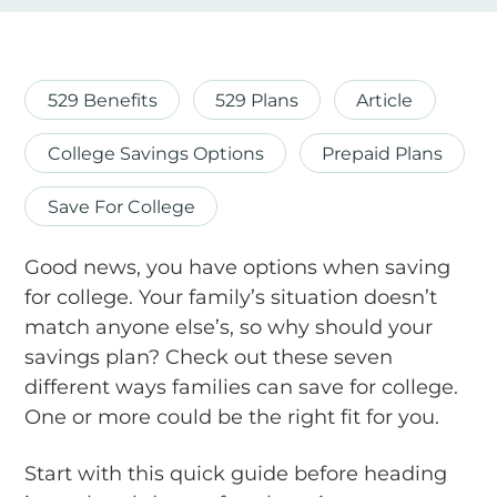
529 Benefits
529 Plans
Article
College Savings Options
Prepaid Plans
Save For College
Good news, you have options when saving
for college. Your family’s situation doesn’t
match anyone else’s, so why should your
savings plan? Check out these seven
different ways families can save for college.
One or more could be the right fit for you.
Start with this quick guide before heading