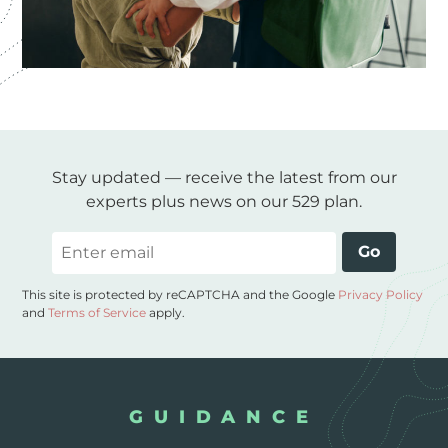
Stay updated — receive the latest from our
experts plus news on our 529 plan.
Email
Go
This site is protected by reCAPTCHA and the Google
Privacy Policy
and
Terms of Service
apply.
GUIDANCE