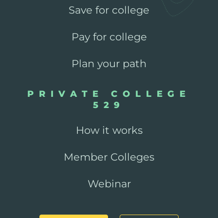
Save for college
Pay for college
Plan your path
PRIVATE COLLEGE
529
How it works
Member Colleges
Webinar