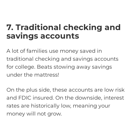
7. Traditional checking and
savings accounts
A lot of families use money saved in
traditional checking and savings accounts
for college. Beats stowing away savings
under the mattress!
On the plus side, these accounts are low risk
and FDIC insured. On the downside, interest
rates are historically low, meaning your
money will not grow.