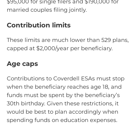
$95,000 for single filers and $190,000 for
married couples filing jointly.
Contribution limits
These limits are much lower than 529 plans,
capped at $2,000/year per beneficiary.
Age caps
Contributions to Coverdell ESAs must stop
when the beneficiary reaches age 18, and
funds must be spent by the beneficiary’s
30th birthday. Given these restrictions, it
would be best to plan accordingly when
spending funds on education expenses.