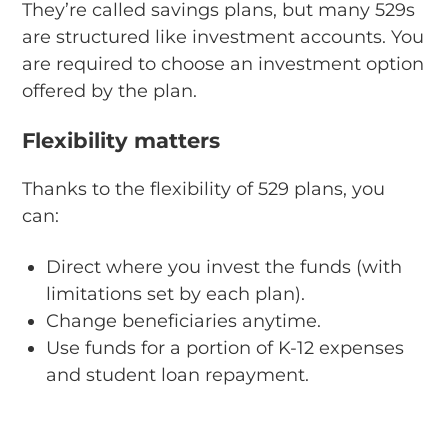
They’re called savings plans, but many 529s
are structured like investment accounts. You
are required to choose an investment option
offered by the plan.
Flexibility matters
Thanks to the flexibility of 529 plans, you
can:
Direct where you invest the funds (with
limitations set by each plan).
Change beneficiaries anytime.
Use funds for a portion of K-12 expenses
and student loan repayment.