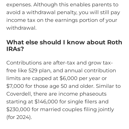
expenses. Although this enables parents to
avoid a withdrawal penalty, you will still pay
income tax on the earnings portion of your
withdrawal.
What else should I know about Roth
IRAs?
Contributions are after-tax and grow tax-
free like 529 plan, and annual contribution
limits are capped at $6,000 per year or
$7,000 for those age 50 and older. Similar to
Coverdell, there are income phaseouts
starting at $146,000 for single filers and
$230,000 for married couples filing jointly
(for 2024).