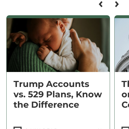
Trump Accounts
T
vs. 529 Plans, Know
o
the Difference
C