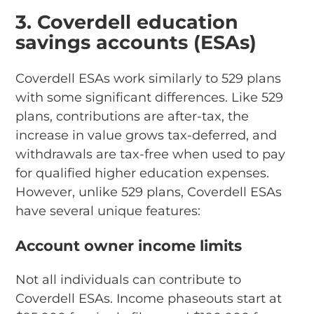
3. Coverdell education
savings accounts (ESAs)
Coverdell ESAs work similarly to 529 plans
with some significant differences. Like 529
plans, contributions are after-tax, the
increase in value grows tax-deferred, and
withdrawals are tax-free when used to pay
for qualified higher education expenses.
However, unlike 529 plans, Coverdell ESAs
have several unique features:
Account owner income limits
Not all individuals can contribute to
Coverdell ESAs. Income phaseouts start at