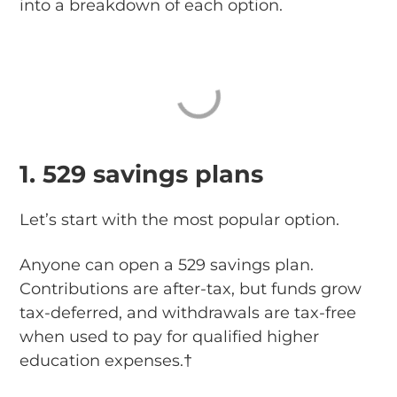
into a breakdown of each option.
1. 529 savings plans
Let’s start with the most popular option.
Anyone can open a 529 savings plan.
Contributions are after-tax, but funds grow
tax-deferred, and withdrawals are tax-free
when used to pay for qualified higher
education expenses.†