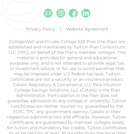
Email
Instagram
Facebook
Linkedin
Privacy Policy
Website Agreement
CollegeWell and Private College 529 Plan (the Plan) are
established and maintained by Tuition Plan Consortium,
LLC (TPC), on behalf of the Plan’s member colleges. This
material is provided for general and educational
purposes only, and is not intended to provide legal, tax,
or investment advice, or for use to avoid penalties that
may be imposed under U.S federal tax laws. Tuition
Certificates are not a security or an insurance product.
Catalis Regulatory & Compliance, LLC f/k/a Intuition
College Savings Solutions, LLC (Catalis) is the Plan
Administrator. Participation in the Plan does not
guarantee admission to any college or university. Tuition
Certificates are neither insured nor guaranteed by the
FDIC, TPC, any government agency, Catalis or their
respective subcontractors and affiliates. However, Tuition
Certificates are guaranteed by member colleges solely
for tuition and mandatory fee credits. Tuition Certificates
must be held for at least 36 months from the issue date