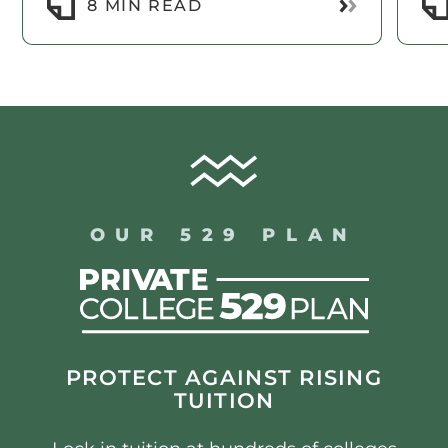
Read More
8 MIN READ
OUR 529 PLAN
PROTECT AGAINST RISING
TUITION