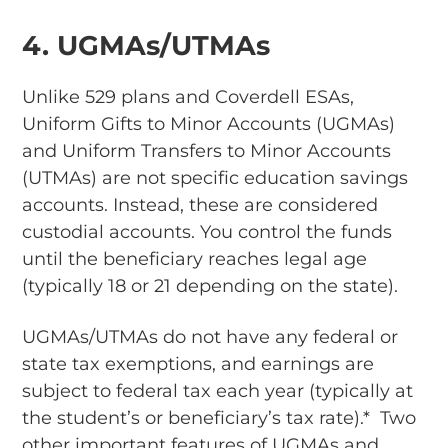
4. UGMAs/UTMAs
Unlike 529 plans and Coverdell ESAs,
Uniform Gifts to Minor Accounts (UGMAs)
and Uniform Transfers to Minor Accounts
(UTMAs) are not specific education savings
accounts. Instead, these are considered
custodial accounts. You control the funds
until the beneficiary reaches legal age
(typically 18 or 21 depending on the state).
UGMAs/UTMAs do not have any federal or
state tax exemptions, and earnings are
subject to federal tax each year (typically at
the student’s or beneficiary’s tax rate).* Two
other important features of UGMAs and