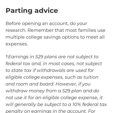
Parting advice
Before opening an account, do your
research. Remember that most families use
multiple college savings options to meet all
expenses.
†
Earnings in 529 plans are not subject to
federal tax and, in most cases, not subject
to state tax if withdrawals are used for
eligible college expenses, such as tuition
and room and board. However, if you
withdraw money from a 529 plan and do
not use it for an eligible college expense, it
will generally be subject to a 10% federal tax
penalty on earnings in the account. For