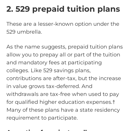
2. 529 prepaid tuition plans
These are a lesser-known option under the
529 umbrella.
As the name suggests, prepaid tuition plans
allow you to prepay all or part of the tuition
and mandatory fees at participating
colleges. Like 529 savings plans,
contributions are after-tax, but the increase
in value grows tax-deferred. And
withdrawals are tax-free when used to pay
for qualified higher education expenses.†
Many of these plans have a state residency
requirement to participate.