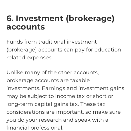
6. Investment (brokerage)
accounts
Funds from traditional investment
(brokerage) accounts can pay for education-
related expenses.
Unlike many of the other accounts,
brokerage accounts are taxable
investments. Earnings and investment gains
may be subject to income tax or short or
long-term capital gains tax. These tax
considerations are important, so make sure
you do your research and speak with a
financial professional.