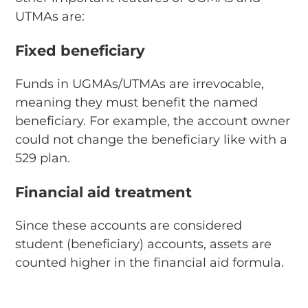
UTMAs are:
Fixed beneficiary
Funds in UGMAs/UTMAs are irrevocable,
meaning they must benefit the named
beneficiary. For example, the account owner
could not change the beneficiary like with a
529 plan.
Financial aid treatment
Since these accounts are considered
student (beneficiary) accounts, assets are
counted higher in the financial aid formula.