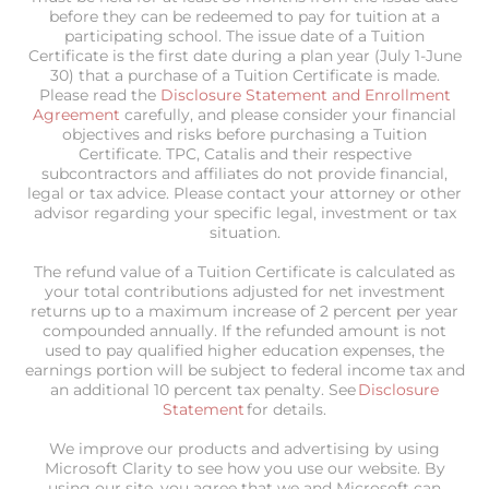
before they can be redeemed to pay for tuition at a
participating school. The issue date of a Tuition
Certificate is the first date during a plan year (July 1-June
30) that a purchase of a Tuition Certificate is made.
Please read the
Disclosure Statement and Enrollment
Agreement
carefully, and please consider your financial
objectives and risks before purchasing a Tuition
Certificate. TPC, Catalis and their respective
subcontractors and affiliates do not provide financial,
legal or tax advice. Please contact your attorney or other
advisor regarding your specific legal, investment or tax
situation.
The refund value of a Tuition Certificate is calculated as
your total contributions adjusted for net investment
returns up to a maximum increase of 2 percent per year
compounded annually. If the refunded amount is not
used to pay qualified higher education expenses, the
earnings portion will be subject to federal income tax and
an additional 10 percent tax penalty. See
Disclosure
Statement
for details.
We improve our products and advertising by using
Microsoft Clarity to see how you use our website. By
using our site, you agree that we and Microsoft can