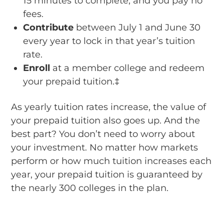
15 minutes to complete, and you pay no
fees.
Contribute
between July 1 and June 30
every year to lock in that year’s tuition
rate.
Enroll
at a member college and redeem
your prepaid tuition.‡
As yearly tuition rates increase, the value of
your prepaid tuition also goes up. And the
best part? You don’t need to worry about
your investment. No matter how markets
perform or how much tuition increases each
year, your prepaid tuition is guaranteed by
the nearly 300 colleges in the plan.