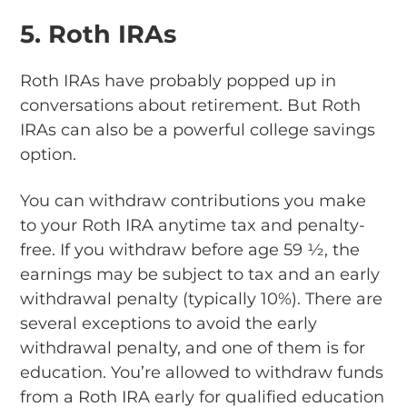
5. Roth IRAs
Roth IRAs have probably popped up in
conversations about retirement. But Roth
IRAs can also be a powerful college savings
option.
You can withdraw contributions you make
to your Roth IRA anytime tax and penalty-
free. If you withdraw before age 59 ½, the
earnings may be subject to tax and an early
withdrawal penalty (typically 10%). There are
several exceptions to avoid the early
withdrawal penalty, and one of them is for
education. You’re allowed to withdraw funds
from a Roth IRA early for qualified education