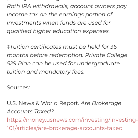
Roth IRA withdrawals, account owners pay
income tax on the earnings portion of
investments when funds are used for
qualified higher education expenses.
‡
Tuition certificates must be held for 36
months before redemption. Private College
529 Plan can be used for undergraduate
tuition and mandatory fees.
Sources:
U.S. News & World Report.
Are Brokerage
Accounts Taxed?
https://money.usnews.com/investing/investing
101/articles/are-brokerage-accounts-taxed