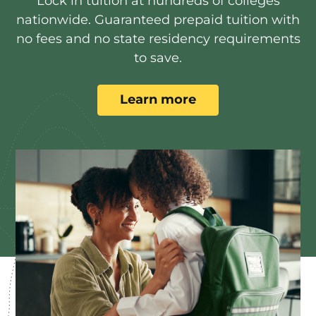
Lock in tuition at hundreds of colleges
nationwide. Guaranteed prepaid tuition with
no fees and no state residency requirements
to save.
Learn more