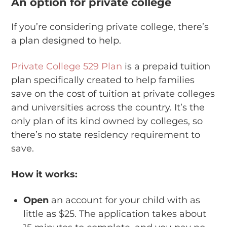
An option for private college
If you’re considering private college, there’s
a plan designed to help.
Private College 529 Plan
is a prepaid tuition
plan specifically created to help families
save on the cost of tuition at private colleges
and universities across the country. It’s the
only plan of its kind owned by colleges, so
there’s no state residency requirement to
save.
How it works:
Open
an account for your child with as
little as $25. The application takes about