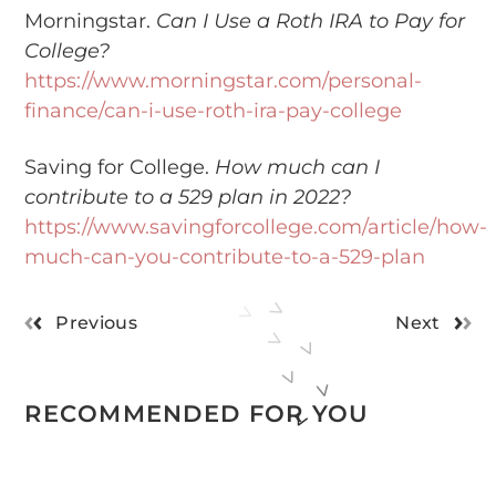
Morningstar.
Can I Use a Roth IRA to Pay for
College?
https://www.morningstar.com/personal-
finance/can-i-use-roth-ira-pay-college
Saving for College.
How much can I
contribute to a 529 plan in 2022?
https://www.savingforcollege.com/article/how-
much-can-you-contribute-to-a-529-plan
Previous
Next
RECOMMENDED FOR YOU