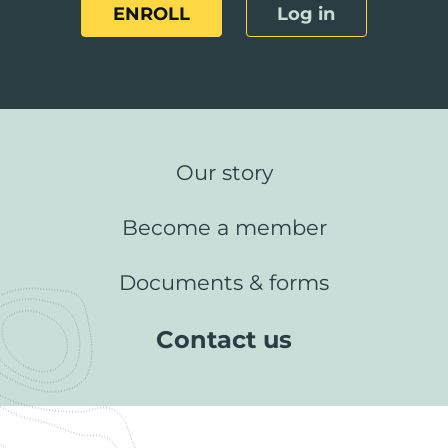
ENROLL
Log in
Our story
Become a member
Documents & forms
Contact us