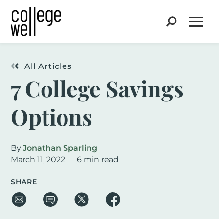
Search
Open
All Articles
7 College Savings
Options
By
Jonathan Sparling
March 11, 2022
6 min read
SHARE