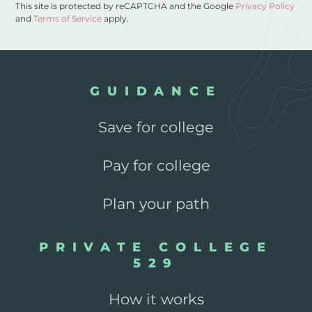
This site is protected by reCAPTCHA and the Google
Privacy Policy
and
Terms of Service
apply.
GUIDANCE
Save for college
Pay for college
Plan your path
PRIVATE COLLEGE
529
How it works