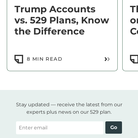
Trump Accounts
T
vs. 529 Plans, Know
o
the Difference
C
Read More
8 MIN READ
Stay updated — receive the latest from our
experts plus news on our 529 plan.
Email
Go