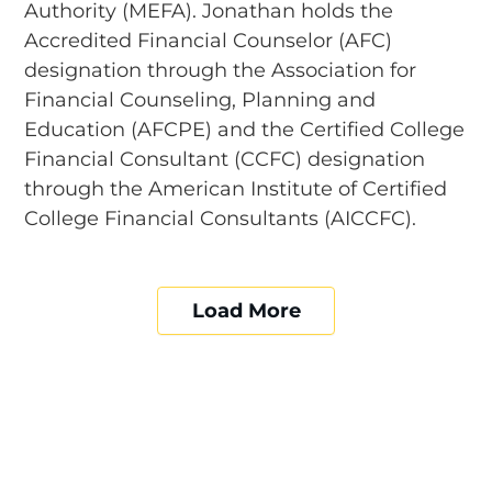
Authority (MEFA). Jonathan holds the
Accredited Financial Counselor (AFC)
designation through the Association for
Financial Counseling, Planning and
Education (AFCPE) and the Certified College
Financial Consultant (CCFC) designation
through the American Institute of Certified
College Financial Consultants (AICCFC).
Load More