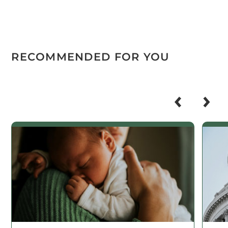
RECOMMENDED FOR YOU