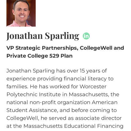
Jonathan Sparling
VP Strategic Partnerships, CollegeWell and
Private College 529 Plan
Jonathan Sparling has over 15 years of
experience providing financial literacy to
families. He has worked for Worcester
Polytechnic Institute in Massachusetts, the
national non-profit organization American
Student Assistance, and before coming to
CollegeWell, he served as associate director
at the Massachusetts Educational Financing