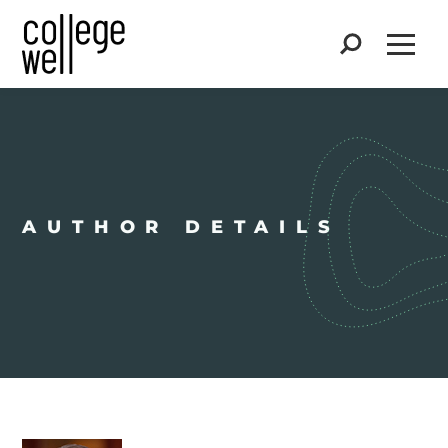
Search
Open
AUTHOR DETAILS