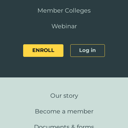
Member Colleges
Webinar
ENROLL
Log in
Our story
Become a member
Documents & forms