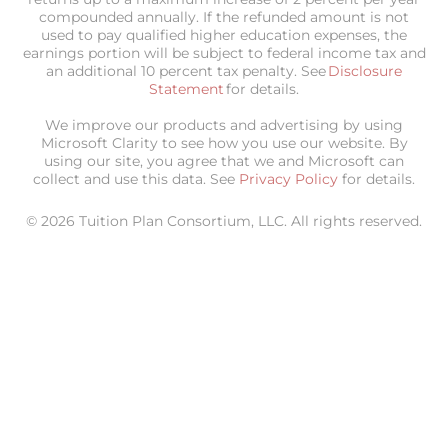
compounded annually. If the refunded amount is not
used to pay qualified higher education expenses, the
earnings portion will be subject to federal income tax and
an additional 10 percent tax penalty. See
Disclosure
Statement
for details.
We improve our products and advertising by using
Microsoft Clarity to see how you use our website. By
using our site, you agree that we and Microsoft can
collect and use this data. See
Privacy Policy
for details.
© 2026 Tuition Plan Consortium, LLC. All rights reserved.