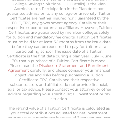
College Savings Solutions, LLC (Catalis) is the Plan
Administrator. Participation in the Plan does not
guarantee admission to any college or university. Tuition
Certificates are neither insured nor guaranteed by the
FDIC, TPC, any government agency, Catalis or their
respective subcontractors and affiliates. However, Tuition
Certificates are guaranteed by member colleges solely
for tuition and mandatory fee credits. Tuition Certificates
must be held for at least 36 months from the issue date
before they can be redeemed to pay for tuition at a
participating school. The issue date of a Tuition
Certificate is the first date during a plan year (July 1-June
30) that a purchase of a Tuition Certificate is made.
Please read the
Disclosure Statement and Enrollment
Agreement
carefully, and please consider your financial
objectives and risks before purchasing a Tuition
Certificate. TPC, Catalis and their respective
subcontractors and affiliates do not provide financial,
legal or tax advice. Please contact your attorney or other
advisor regarding your specific legal, investment or tax
situation.
The refund value of a Tuition Certificate is calculated as
your total contributions adjusted for net investment
returns up to a maximum increase of 2 percent per year