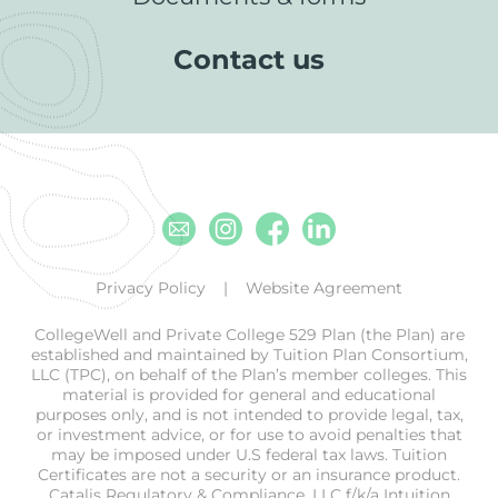
Contact us
Email
Instagram
Facebook
Linkedin
Privacy Policy
Website Agreement
CollegeWell and Private College 529 Plan (the Plan) are
established and maintained by Tuition Plan Consortium,
LLC (TPC), on behalf of the Plan’s member colleges. This
material is provided for general and educational
purposes only, and is not intended to provide legal, tax,
or investment advice, or for use to avoid penalties that
may be imposed under U.S federal tax laws. Tuition
Certificates are not a security or an insurance product.
Catalis Regulatory & Compliance, LLC f/k/a Intuition