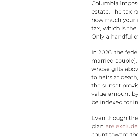
Columbia impos
estate. The tax r
how much your st
tax, which is the
Only a handful o
In 2026, the fede
married couple). 
whose gifts abov
to heirs at deat
the sunset provi
value amount by 
be indexed for in
Even though the 
plan
are exclude
count toward the