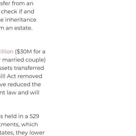
nsfer from an
o check if and
te inheritance
om an estate.
illion
($30M for a
or married couple)
sets transferred
Bill Act removed
ave reduced the
nt law and will
 held in a 529
estments, which
ates, they lower