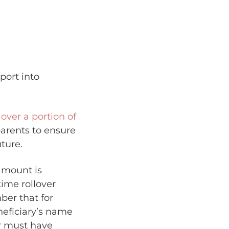
port into
l over a portion of
parents to ensure
ture.
 amount is
time rollover
ber that for
neficiary’s name
ver must have