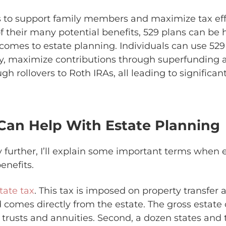
to support family members and maximize tax effi
 their many potential benefits, 529 plans can be h
 comes to estate planning. Individuals can use 529
lity, maximize contributions through superfunding
h rollovers to Roth IRAs, all leading to significant
Can Help With Estate Planning
 further, I’ll explain some important terms when 
enefits.
tate tax
. This tax is imposed on property transfer
comes directly from the estate. The gross estate 
, trusts and annuities. Second, a dozen states and t