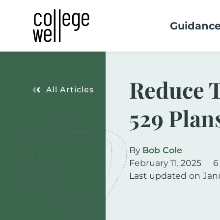
Guidanc
Reduce T
All Articles
529 Plan
By
Bob Cole
February 11, 2025
6
Last updated on Jan