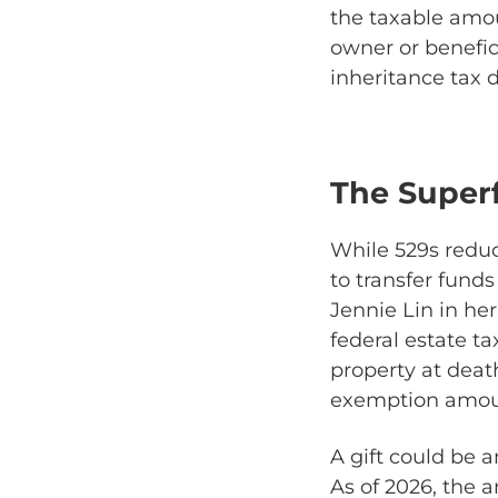
the taxable amou
owner or benefici
inheritance tax 
The Super
While 529s reduce
to transfer funds
Jennie Lin in her 
federal estate ta
property at deat
exemption amou
A gift could be 
As of 2026, the 