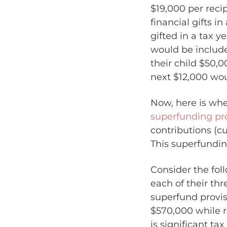
$19,000 per recip
financial gifts i
gifted in a tax 
would be include
their child $50,0
next $12,000 wou
Now, here is wher
superfunding pr
contributions (cu
This superfundin
Consider the fol
each of their thr
superfund provis
$570,000 while r
is significant ta