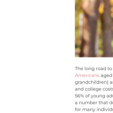
The long road to 
Americans
aged 6
grandchildren) a
and college cost
56% of young adul
a number that do
for many individ