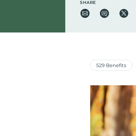
SHARE
529 Benefits