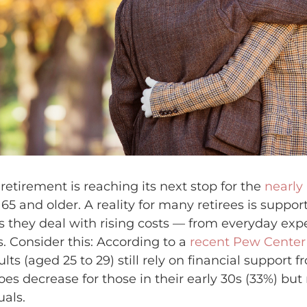
retirement is reaching its next stop for the
nearly
5 and older. A reality for many retirees is support
s they deal with rising costs — from everyday ex
s. Consider this: According to a
recent Pew Center
ts (aged 25 to 29) still rely on financial support f
es decrease for those in their early 30s (33%) but 
uals.