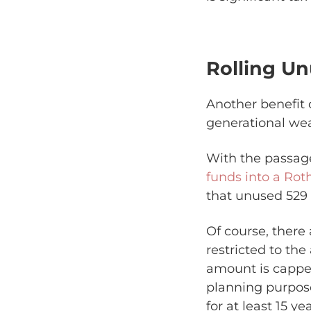
Rolling U
Another benefit 
generational wea
With the passag
funds into a Rot
that unused 529 f
Of course, there 
restricted to the
amount is capped
planning purpose
for at least 15 y