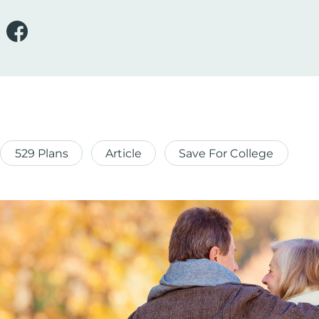
529 Plans
Article
Save For College