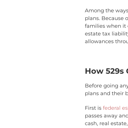
Among the ways 
plans. Because of
families when it
estate tax liabi
allowances throug
How 529s 
Before going any
plans and their b
First is
federal es
passes away and 
cash, real estate