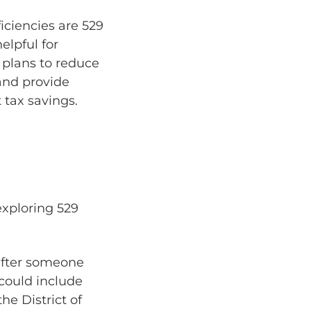
ciencies are 529
elpful for
 plans to reduce
 and provide
 tax savings.
exploring 529
 after someone
could include
he District of