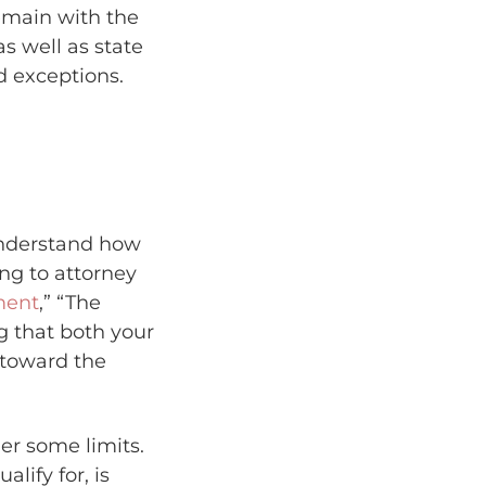
emain with the
s well as state
d exceptions.
 understand how
ing to attorney
ment
,” “The
ng that both your
 toward the
er some limits.
alify for, is