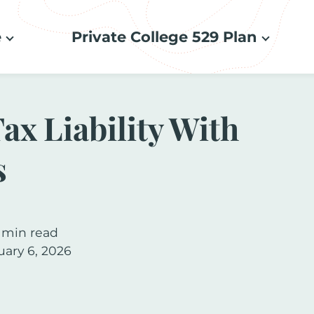
e
Private College 529 Plan
ax Liability With
s
 min read
uary 6, 2026