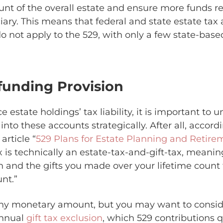
nt of the overall estate and ensure more funds r
ary. This means that federal and state estate tax a
do not apply to the 529, with only a few state-base
funding Provision
 estate holdings’ tax liability, it is important to
 into these accounts strategically. After all, accord
article “
529 Plans for Estate Planning and Retire
x is technically an estate-tax-and-gift-tax, meani
h and the gifts you made over your lifetime count
nt.”
any monetary amount, but you may want to consid
annual
gift tax exclusion
, which 529 contributions qu