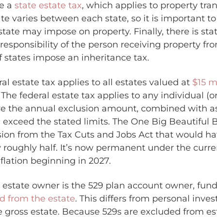
e a
state estate tax
, which applies to property tra
ate varies between each state, so it is important t
ate may impose on property. Finally, there is sta
 responsibility of the person receiving property fr
f states impose an inheritance tax.
ral estate tax applies to all estates valued at
$15 m
The federal estate tax applies to any individual (
e the annual exclusion amount, combined with as
h, exceed the stated limits. The One Big Beautiful 
sion from the Tax Cuts and Jobs Act that would h
roughly half. It’s now permanent under the curre
flation beginning in 2027.
estate owner is the 529 plan account owner, funds
d from the estate
. This differs from personal inv
 gross estate. Because 529s are excluded from est