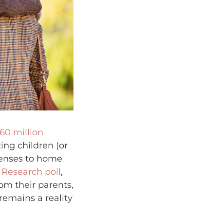
 60 million
ing children (or
penses to home
 Research poll
,
rom their parents,
remains a reality