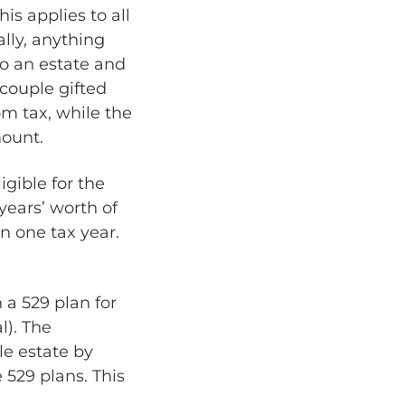
his applies to all
ally, anything
to an estate and
 couple gifted
om tax, while the
mount.
igible for the
 years’ worth of
n one tax year.
 a 529 plan for
l). The
le estate by
 529 plans. This