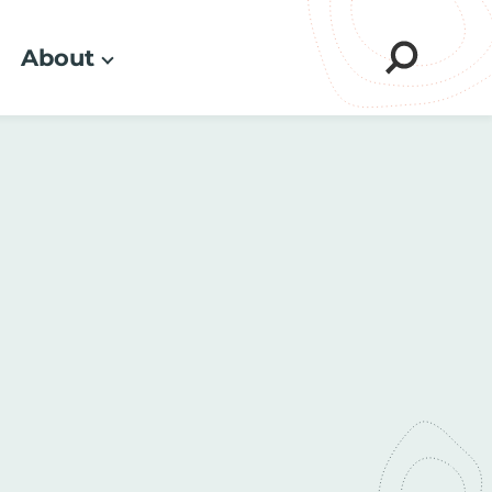
About
Sear