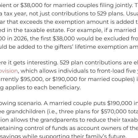
ient or $38,000 for married couples filing jointly. T
n a tax year, not just contributions to 529 plans. Usu
year that exceeds the exemption amount is added 
d in the taxable estate. For example, if a married
00 in 2026, the first $38,000 would be excluded fr
ld be added to the gifters’ lifetime exemption a
e it gets interesting. 529 plan contributions are el
ovision
, which allows individuals to front-load five
rrently $95,000, or $190,000 for married couples) i
g applies to each beneficiary.
lowing scenario. A married couple puts $190,000 in
ee grandchildren (i.e., three plans for $570,000 tota
ion allows the grandparents to reduce their taxab
etaining control of funds as account owners of the
x savings while supporting their family’s future.