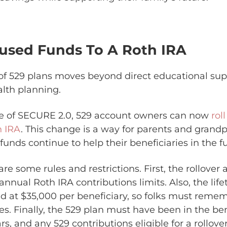
nused Funds To A Roth IRA
of 529 plans moves beyond direct educational sup
lth planning.
e of SECURE 2.0, 529 account owners can now
rol
h IRA
. This change is a way for parents and grand
unds continue to help their beneficiaries in the fu
are some rules and restrictions. First, the rollover
 annual Roth IRA contributions limits. Also, the life
 at $35,000 per beneficiary, so folks must remem
s. Finally, the 529 plan must have been in the be
ears, and any 529 contributions eligible for a rollo