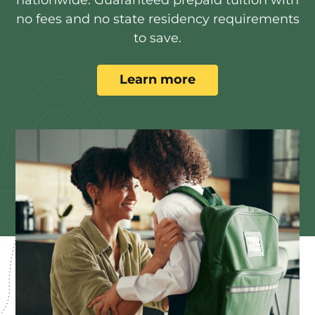
no fees and no state residency requirements
to save.
Learn more