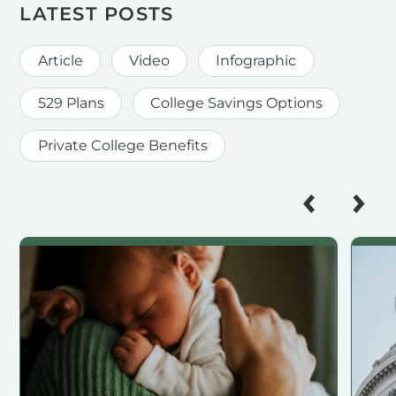
LATEST POSTS
Article
Video
Infographic
529 Plans
College Savings Options
Private College Benefits