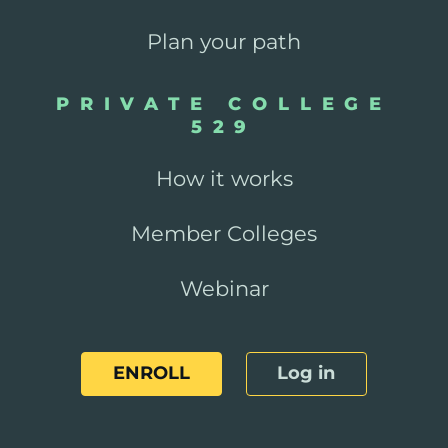
Plan your path
PRIVATE COLLEGE
529
How it works
Member Colleges
Webinar
ENROLL
Log in