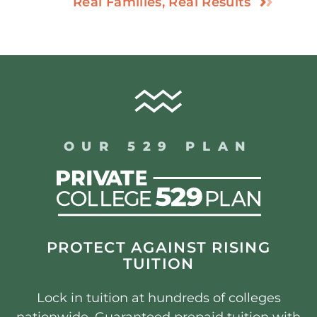
Real Families, Real Results
OUR 529 PLAN
PROTECT AGAINST RISING
TUITION
Lock in tuition at hundreds of colleges
nationwide. Guaranteed prepaid tuition with