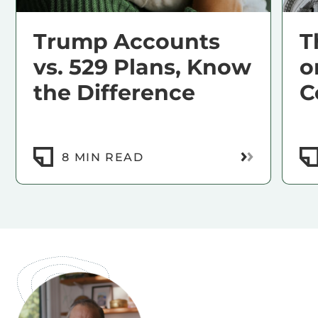
Trump Accounts
T
vs. 529 Plans, Know
o
the Difference
C
Read More
8 MIN READ