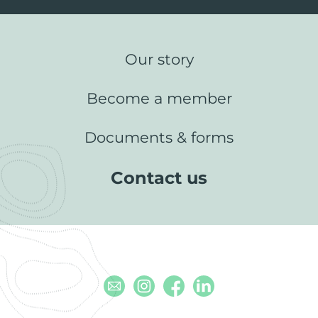
Our story
Become a member
Documents & forms
Contact us
Email
Instagram
Facebook
Linkedin