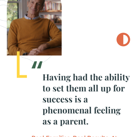
Having had the ability
to set them all up for
success is a
phenomenal feeling
as a parent.