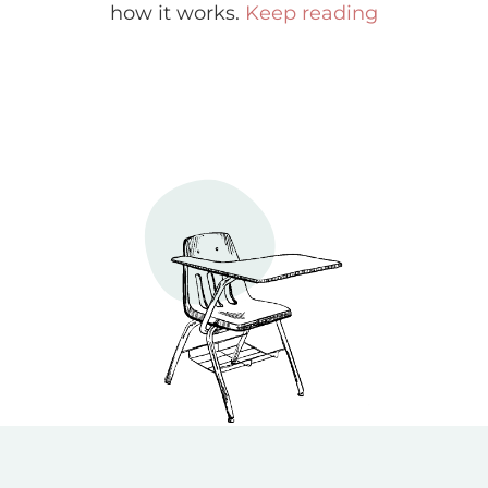
how it works.
Keep reading