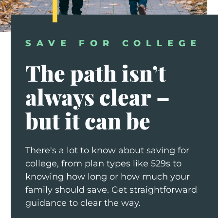
SAVE FOR COLLEGE
The
path
isn’t
always
clear
–
but
it
can
be
There's a lot to know about saving for
college, from plan types like 529s to
knowing how long or how much your
family should save. Get straightforward
guidance to clear the way.