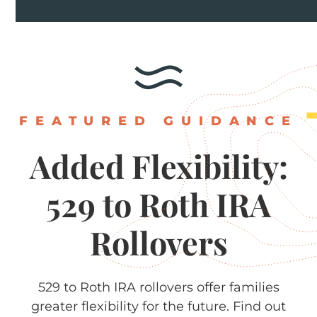
FEATURED GUIDANCE
Added
Flexibility:
529
to
Roth
IRA
Rollovers
529 to Roth IRA rollovers offer families
greater flexibility for the future. Find out