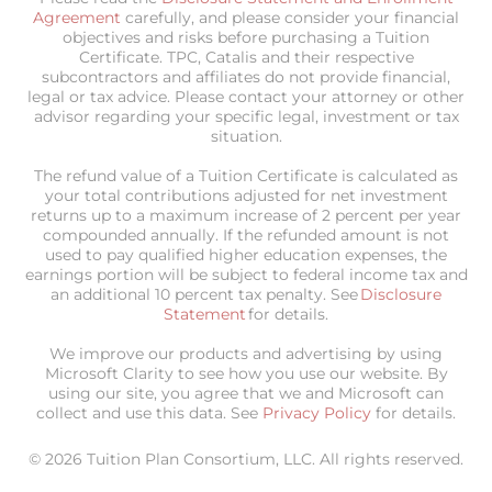
Agreement
carefully, and please consider your financial
objectives and risks before purchasing a Tuition
Certificate. TPC, Catalis and their respective
subcontractors and affiliates do not provide financial,
legal or tax advice. Please contact your attorney or other
advisor regarding your specific legal, investment or tax
situation.
The refund value of a Tuition Certificate is calculated as
your total contributions adjusted for net investment
returns up to a maximum increase of 2 percent per year
compounded annually. If the refunded amount is not
used to pay qualified higher education expenses, the
earnings portion will be subject to federal income tax and
an additional 10 percent tax penalty. See
Disclosure
Statement
for details.
We improve our products and advertising by using
Microsoft Clarity to see how you use our website. By
using our site, you agree that we and Microsoft can
collect and use this data. See
Privacy Policy
for details.
© 2026 Tuition Plan Consortium, LLC. All rights reserved.