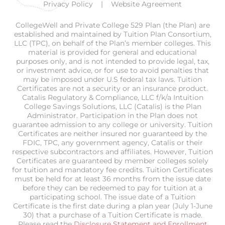
Privacy Policy
Website Agreement
CollegeWell and Private College 529 Plan (the Plan) are
established and maintained by Tuition Plan Consortium,
LLC (TPC), on behalf of the Plan’s member colleges. This
material is provided for general and educational
purposes only, and is not intended to provide legal, tax,
or investment advice, or for use to avoid penalties that
may be imposed under U.S federal tax laws. Tuition
Certificates are not a security or an insurance product.
Catalis Regulatory & Compliance, LLC f/k/a Intuition
College Savings Solutions, LLC (Catalis) is the Plan
Administrator. Participation in the Plan does not
guarantee admission to any college or university. Tuition
Certificates are neither insured nor guaranteed by the
FDIC, TPC, any government agency, Catalis or their
respective subcontractors and affiliates. However, Tuition
Certificates are guaranteed by member colleges solely
for tuition and mandatory fee credits. Tuition Certificates
must be held for at least 36 months from the issue date
before they can be redeemed to pay for tuition at a
participating school. The issue date of a Tuition
Certificate is the first date during a plan year (July 1-June
30) that a purchase of a Tuition Certificate is made.
Please read the
Disclosure Statement and Enrollment