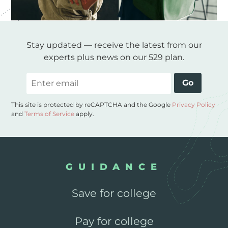
Stay updated — receive the latest from our
experts plus news on our 529 plan.
Email
Go
This site is protected by reCAPTCHA and the Google
Privacy Policy
and
Terms of Service
apply.
GUIDANCE
Save for college
Pay for college