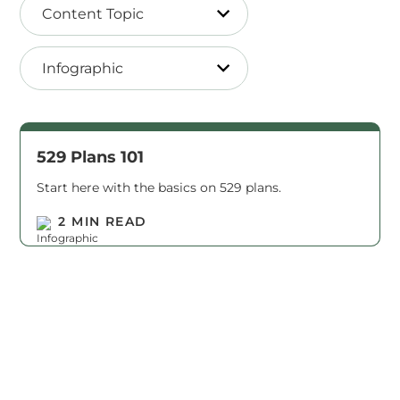
Content Topic
Infographic
529 Plans 101
Start here with the basics on 529 plans.
Read M
2 MIN READ