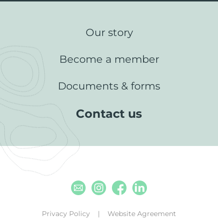
Our story
Become a member
Documents & forms
Contact us
Email
Instagram
Facebook
Linkedin
Privacy Policy
Website Agreement