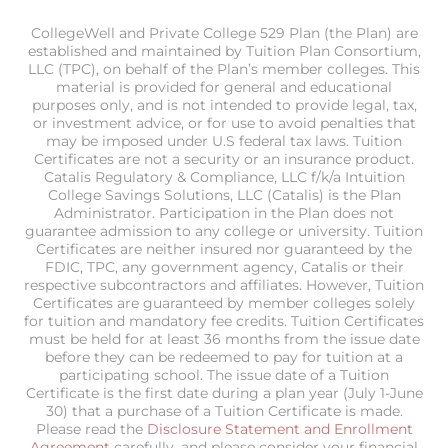
CollegeWell and Private College 529 Plan (the Plan) are
established and maintained by Tuition Plan Consortium,
LLC (TPC), on behalf of the Plan’s member colleges. This
material is provided for general and educational
purposes only, and is not intended to provide legal, tax,
or investment advice, or for use to avoid penalties that
may be imposed under U.S federal tax laws. Tuition
Certificates are not a security or an insurance product.
Catalis Regulatory & Compliance, LLC f/k/a Intuition
College Savings Solutions, LLC (Catalis) is the Plan
Administrator. Participation in the Plan does not
guarantee admission to any college or university. Tuition
Certificates are neither insured nor guaranteed by the
FDIC, TPC, any government agency, Catalis or their
respective subcontractors and affiliates. However, Tuition
Certificates are guaranteed by member colleges solely
for tuition and mandatory fee credits. Tuition Certificates
must be held for at least 36 months from the issue date
before they can be redeemed to pay for tuition at a
participating school. The issue date of a Tuition
Certificate is the first date during a plan year (July 1-June
30) that a purchase of a Tuition Certificate is made.
Please read the
Disclosure Statement and Enrollment
Agreement
carefully, and please consider your financial