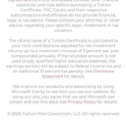
objectives and risks before purchasing a Tuition
Certificate. TPC, Catalis and their respective
subcontractors and affiliates do not provide financial,
legal or tax advice. Please contact your attorney or other
advisor regarding your specific legal, investment or tax
situation.
The refund value of a Tuition Certificate is calculated as
your total contributions adjusted for net investment
returns up to a maximum increase of 2 percent per year
compounded annually. If the refunded amount is not
used to pay qualified higher education expenses, the
earnings portion will be subject to federal income tax and
an additional 10 percent tax penalty. See
Disclosure
Statement
for details.
We improve our products and advertising by using
Microsoft Clarity to see how you use our website. By
using our site, you agree that we and Microsoft can
collect and use this data. See
Privacy Policy
for details.
© 2026 Tuition Plan Consortium, LLC. All rights reserved.