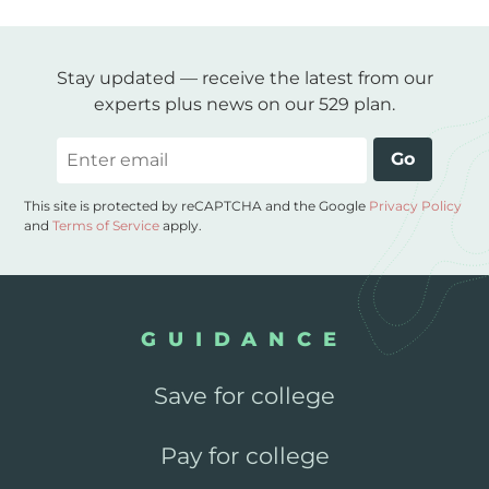
Stay updated — receive the latest from our
experts plus news on our 529 plan.
Email
Go
This site is protected by reCAPTCHA and the Google
Privacy Policy
and
Terms of Service
apply.
GUIDANCE
Save for college
Pay for college