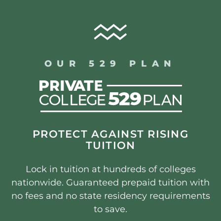
OUR 529 PLAN
PROTECT AGAINST RISING
TUITION
Lock in tuition at hundreds of colleges
nationwide. Guaranteed prepaid tuition with
no fees and no state residency requirements
to save.