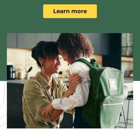
Learn more