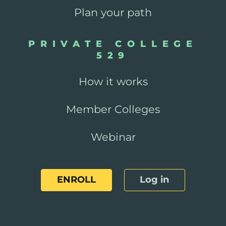
Plan your path
PRIVATE COLLEGE
529
How it works
Member Colleges
Webinar
ENROLL
Log in