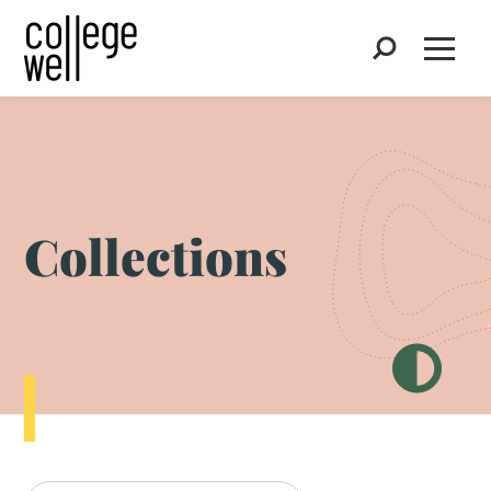
Search
Open
Collections