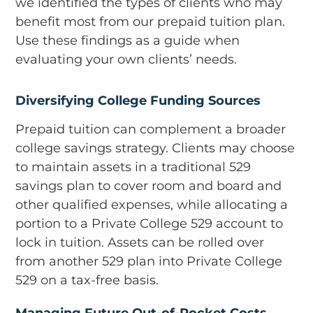
we identified the types of clients who may
benefit most from our prepaid tuition plan.
Use these findings as a guide when
evaluating your own clients’ needs.
Diversifying College Funding Sources
Prepaid tuition can complement a broader
college savings strategy. Clients may choose
to maintain assets in a traditional 529
savings plan to cover room and board and
other qualified expenses, while allocating a
portion to a Private College 529 account to
lock in tuition. Assets can be rolled over
from another 529 plan into Private College
529 on a tax-free basis.
Managing Future Out-of-Pocket Costs