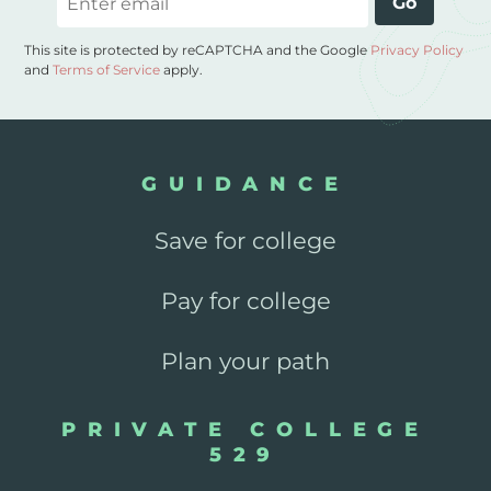
Go
This site is protected by reCAPTCHA and the Google
Privacy Policy
and
Terms of Service
apply.
GUIDANCE
Save for college
Pay for college
Plan your path
PRIVATE COLLEGE
529