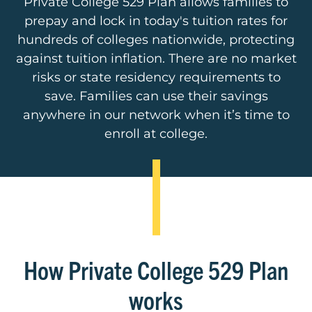
Private College 529 Plan allows families to
prepay and lock in today's tuition rates for
hundreds of colleges nationwide, protecting
against tuition inflation. There are no market
risks or state residency requirements to
save. Families can use their savings
anywhere in our network when it’s time to
enroll at college.
How Private College 529 Plan
works