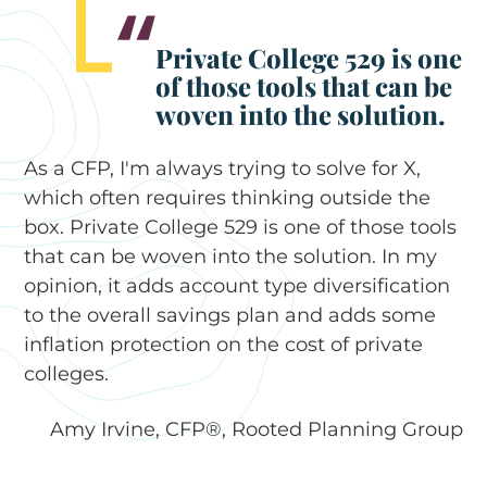
Private College 529 is one
of those tools that can be
woven into the solution.
As a CFP, I'm always trying to solve for X,
which often requires thinking outside the
box. Private College 529 is one of those tools
that can be woven into the solution. In my
opinion, it adds account type diversification
to the overall savings plan and adds some
inflation protection on the cost of private
colleges.
Amy Irvine, CFP®, Rooted Planning Group