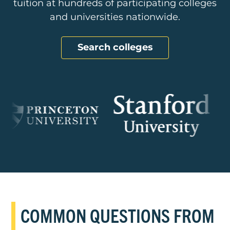
tuition at hundreds of participating colleges
and universities nationwide.
Search colleges
COMMON QUESTIONS FROM