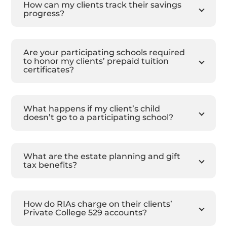
How can my clients track their savings
progress?
Are your participating schools required
to honor my clients’ prepaid tuition
certificates?
What happens if my client’s child
doesn’t go to a participating school?
What are the estate planning and gift
tax benefits?
How do RIAs charge on their clients’
Private College 529 accounts?