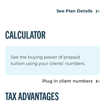
See Plan Details
CALCULATOR
See the buying power of prepaid
tuition using your clients' numbers.
Plug in client numbers
TAX ADVANTAGES