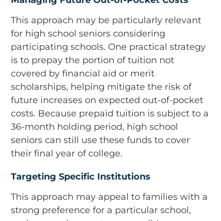
This approach may be particularly relevant
for high school seniors considering
participating schools. One practical strategy
is to prepay the portion of tuition not
covered by financial aid or merit
scholarships, helping mitigate the risk of
future increases on expected out-of-pocket
costs. Because prepaid tuition is subject to a
36-month holding period, high school
seniors can still use these funds to cover
their final year of college.
Targeting Specific Institutions
This approach may appeal to families with a
strong preference for a particular school,