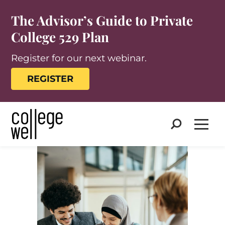
The Advisor’s Guide to Private
College 529 Plan
Register for our next webinar.
REGISTER
Search
Open