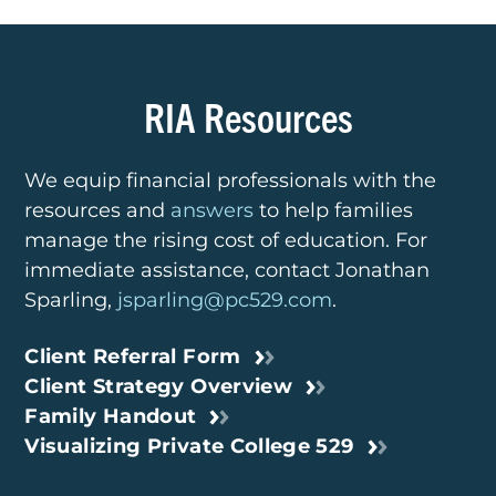
RIA Resources
We equip financial professionals with the
resources
and
answers
to help families
manage the rising cost of
education. For
immediate assistance, contact
Jonathan
Sparling,
jsparling@pc529.com
.
Client Referral Form
Client Strategy Overview
Family Handout
Visualizing Private College 529