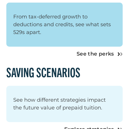
From tax-deferred growth to
deductions and credits, see what sets
529s apart.
See the perks
SAVING SCENARIOS
See how different strategies impact
the future value of prepaid tuition.