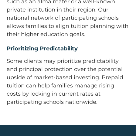
such as an alma mater or a well-known
private institution in their region. Our
national network of participating schools
allows families to align tuition planning with
their higher education goals.
Prioritizing Predictability
Some clients may prioritize predictability
and principal protection over the potential
upside of market-based investing. Prepaid
tuition can help families manage rising
costs by locking in current rates at
participating schools nationwide.