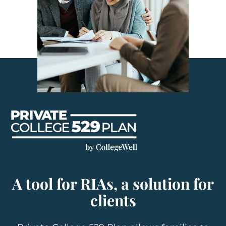
A tool for RIAs, a solution for
clients