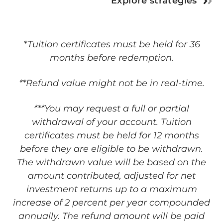
Explore strategies
*Tuition certificates must be held for 36
months before redemption.
**Refund value might not be in real-time.
***You may request a full or partial
withdrawal of your account. Tuition
certificates must be held for 12 months
before they are eligible to be withdrawn.
The withdrawn value will be based on the
amount contributed, adjusted for net
investment returns up to a maximum
increase of 2 percent per year compounded
annually. The refund amount will be paid