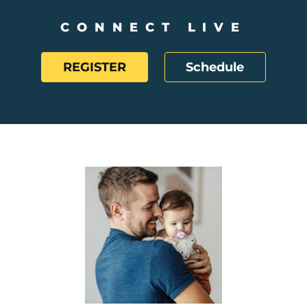
CONNECT LIVE
REGISTER
Schedule