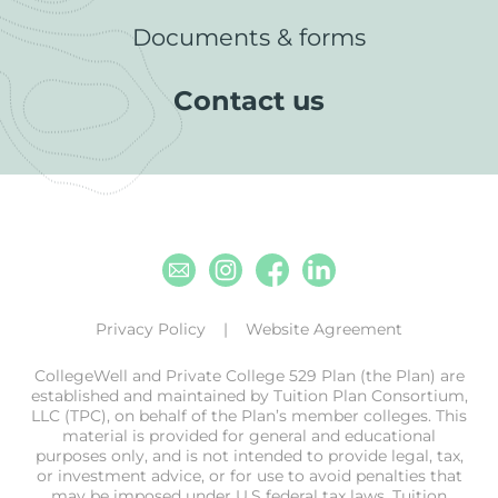
Documents & forms
Contact us
Email
Instagram
Facebook
Linkedin
Privacy Policy
Website Agreement
CollegeWell and Private College 529 Plan (the Plan) are
established and maintained by Tuition Plan Consortium,
LLC (TPC), on behalf of the Plan’s member colleges. This
material is provided for general and educational
purposes only, and is not intended to provide legal, tax,
or investment advice, or for use to avoid penalties that
may be imposed under U.S federal tax laws. Tuition