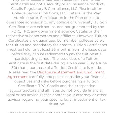
Certificates are not a security or an insurance product.
Catalis Regulatory & Compliance, LLC f/k/a Intuition
College Savings Solutions, LLC (Catalis) is the Plan
Administrator. Participation in the Plan does not
guarantee admission to any college or university. Tuition
Certificates are neither insured nor guaranteed by the
FDIC, TPC, any government agency, Catalis or their
respective subcontractors and affiliates. However, Tuition
Certificates are guaranteed by member colleges solely
for tuition and mandatory fee credits. Tuition Certificates
must be held for at least 36 months from the issue date
before they can be redeemed to pay for tuition at a
participating school. The issue date of a Tuition
Certificate is the first date during a plan year (July 1-June
30) that a purchase of a Tuition Certificate is made.
Please read the
Disclosure Statement and Enrollment
Agreement
carefully, and please consider your financial
objectives and risks before purchasing a Tuition
Certificate. TPC, Catalis and their respective
subcontractors and affiliates do not provide financial,
legal or tax advice. Please contact your attorney or other
advisor regarding your specific legal, investment or tax
situation.
The refund value of a Tuition Certificate is calculated as