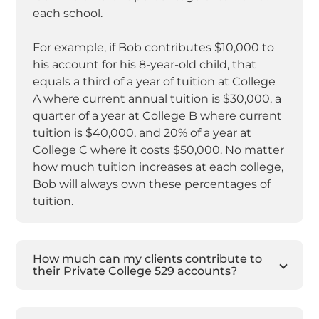
each school.
For example, if Bob contributes $10,000 to
his account for his 8-year-old child, that
equals a third of a year of tuition at College
A where current annual tuition is $30,000, a
quarter of a year at College B where current
tuition is $40,000, and 20% of a year at
College C where it costs $50,000. No matter
how much tuition increases at each college,
Bob will always own these percentages of
tuition.
How much can my clients contribute to
their Private College 529 accounts?