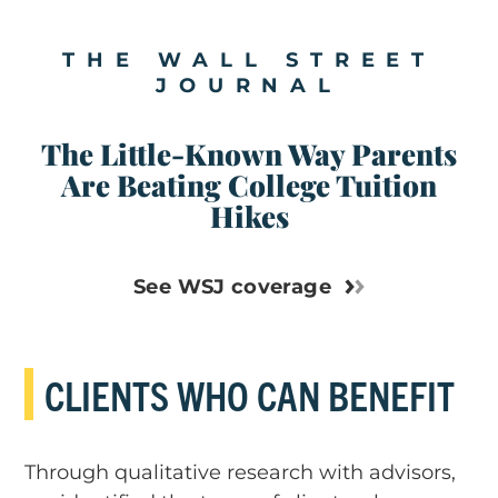
THE WALL STREET
JOURNAL
The Little-Known Way Parents
Are Beating College Tuition
Hikes
See WSJ coverage
CLIENTS WHO CAN BENEFIT
Through qualitative research with advisors,