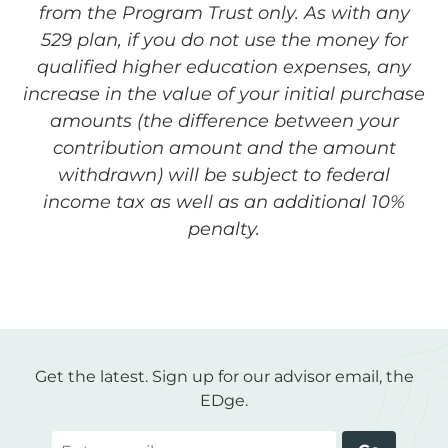
from the Program Trust only. As with any
529 plan, if you do not use the money for
qualified higher education expenses, any
increase in the value of your initial purchase
amounts (the difference between your
contribution amount and the amount
withdrawn) will be subject to federal
income tax as well as an additional 10%
penalty.
Get the latest. Sign up for our advisor email, the
EDge.
Email