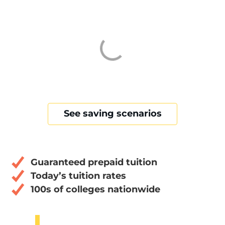
See saving scenarios
Guaranteed prepaid tuition
Today’s tuition rates
100s of colleges nationwide