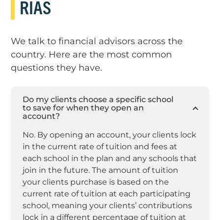
RIAS
We talk to financial advisors across the
country. Here are the most common
questions they have.
Do my clients choose a specific school
to save for when they open an
account?
No. By opening an account, your clients lock
in the current rate of tuition and fees at
each school in the plan and any schools that
join in the future. The amount of tuition
your clients purchase is based on the
current rate of tuition at each participating
school, meaning your clients’ contributions
lock in a different percentage of tuition at