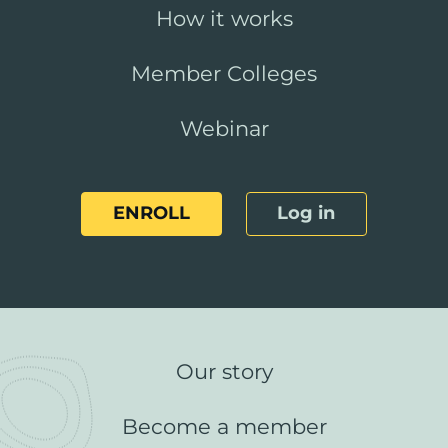
How it works
Member Colleges
Webinar
ENROLL
Log in
Our story
Become a member