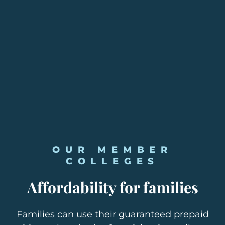
OUR MEMBER
COLLEGES
Affordability for families
Families can use their guaranteed prepaid