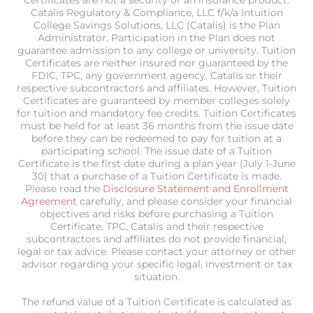
Certificates are not a security or an insurance product.
Catalis Regulatory & Compliance, LLC f/k/a Intuition
College Savings Solutions, LLC (Catalis) is the Plan
Administrator. Participation in the Plan does not
guarantee admission to any college or university. Tuition
Certificates are neither insured nor guaranteed by the
FDIC, TPC, any government agency, Catalis or their
respective subcontractors and affiliates. However, Tuition
Certificates are guaranteed by member colleges solely
for tuition and mandatory fee credits. Tuition Certificates
must be held for at least 36 months from the issue date
before they can be redeemed to pay for tuition at a
participating school. The issue date of a Tuition
Certificate is the first date during a plan year (July 1-June
30) that a purchase of a Tuition Certificate is made.
Please read the
Disclosure Statement and Enrollment
Agreement
carefully, and please consider your financial
objectives and risks before purchasing a Tuition
Certificate. TPC, Catalis and their respective
subcontractors and affiliates do not provide financial,
legal or tax advice. Please contact your attorney or other
advisor regarding your specific legal, investment or tax
situation.
The refund value of a Tuition Certificate is calculated as