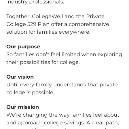
industry professionals.
Together, CollegeWell and the Private
College 529 Plan offer a comprehensive
solution for families everywhere.
Our purpose
So families don’t feel limited when exploring
their possibilities for college.
Our vision
Until every family understands that private
college is possible.
Our mission
We’re changing the way families feel about
and approach college savings. A clear path,