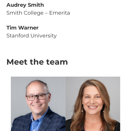
Audrey Smith
Smith College – Emerita
Tim Warner
Stanford University
Meet the team