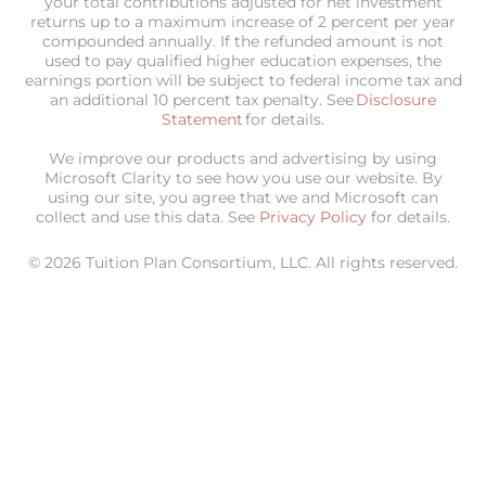
your total contributions adjusted for net investment
returns up to a maximum increase of 2 percent per year
compounded annually. If the refunded amount is not
used to pay qualified higher education expenses, the
earnings portion will be subject to federal income tax and
an additional 10 percent tax penalty. See
Disclosure
Statement
for details.
We improve our products and advertising by using
Microsoft Clarity to see how you use our website. By
using our site, you agree that we and Microsoft can
collect and use this data. See
Privacy Policy
for details.
© 2026 Tuition Plan Consortium, LLC. All rights reserved.