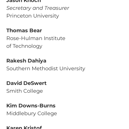
Jason Knoch
Secretary and Treasurer
Princeton University
Thomas Bear
Rose-Hulman Institute
of Technology
Rakesh Dahiya
Southern Methodist University
David DeSwert
Smith College
Kim Downs-Burns
Middlebury College
Karen Kristof