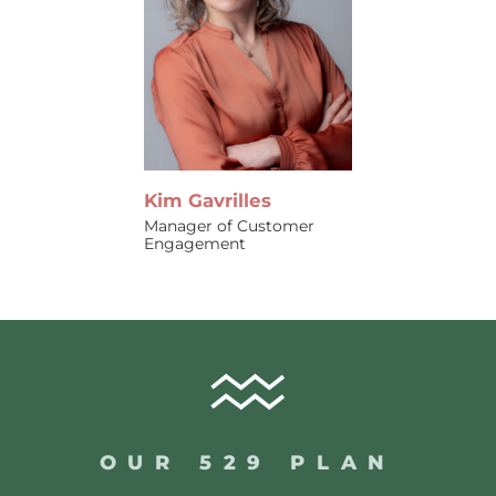
Kim Gavrilles
Manager of Customer
Engagement
OUR 529 PLAN