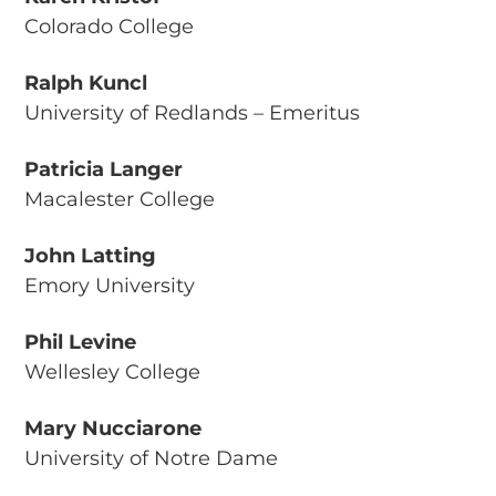
Colorado College
Ralph Kuncl
University of Redlands – Emeritus
Patricia Langer
Macalester College
John Latting
Emory University
Phil Levine
Wellesley College
Mary Nucciarone
University of Notre Dame