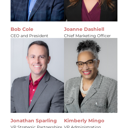
Bob Cole
Joanne Dashiell
CEO and President
Chief Marketing Officer
Jonathan Sparling
Kimberly Mingo
VP Strategic Partnerships
VP Administration