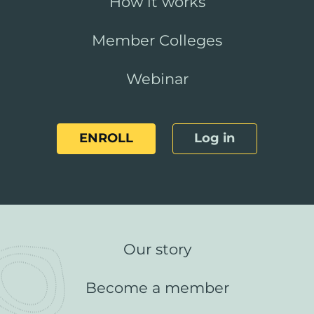
How it works
Member Colleges
Webinar
ENROLL
Log in
Our story
Become a member