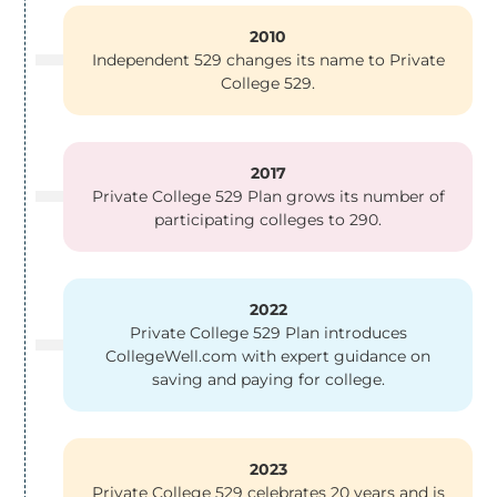
2010
Independent 529 changes its name to Private
College 529.
2017
Private College 529 Plan grows its number of
participating colleges to 290.
2022
Private College 529 Plan introduces
CollegeWell.com with expert guidance on
saving and paying for college.
2023
Private College 529 celebrates 20 years and is