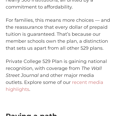
nearly 300 institutions, all united by a
commitment to affordability.
For families, this means more choices — and
the reassurance that every dollar of prepaid
tuition is guaranteed. That’s because our
member schools own the plan, a distinction
that sets us apart from all other 529 plans.
Private College 529 Plan is gaining national
recognition, with coverage from
The Wall
Street Journal
and other major media
outlets. Explore some of our
recent media
highlights
.