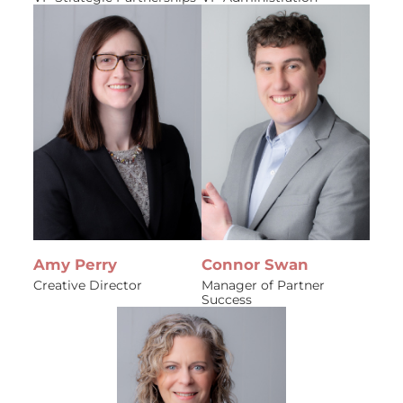
Amy Perry
Connor Swan
Creative Director
Manager of Partner
Success