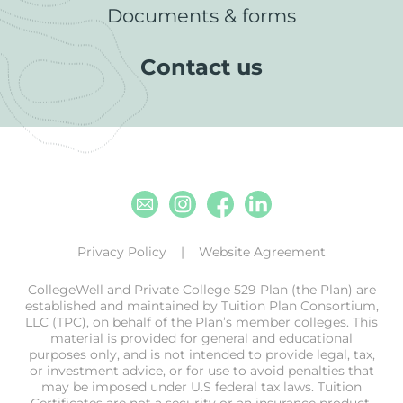
Documents & forms
Contact us
Email
Instagram
Facebook
Linkedin
Privacy Policy
Website Agreement
CollegeWell and Private College 529 Plan (the Plan) are
established and maintained by Tuition Plan Consortium,
LLC (TPC), on behalf of the Plan’s member colleges. This
material is provided for general and educational
purposes only, and is not intended to provide legal, tax,
or investment advice, or for use to avoid penalties that
may be imposed under U.S federal tax laws. Tuition