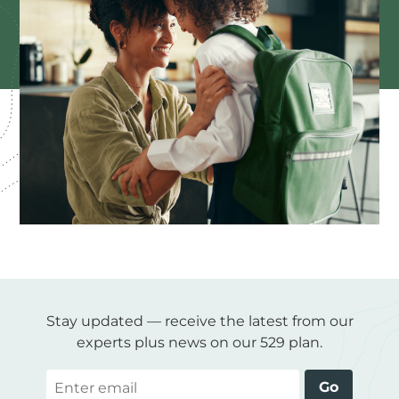
Stay updated — receive the latest from our
experts plus news on our 529 plan.
Email
Go