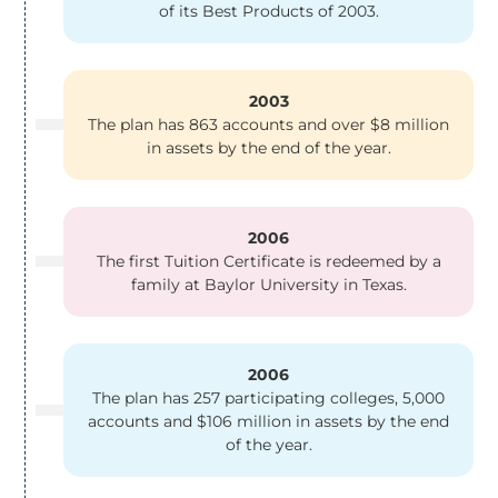
of its Best Products of 2003.
2003
The plan has 863 accounts and over $8 million
in assets by the end of the year.
2006
The first Tuition Certificate is redeemed by a
family at Baylor University in Texas.
2006
The plan has 257 participating colleges, 5,000
accounts and $106 million in assets by the end
of the year.