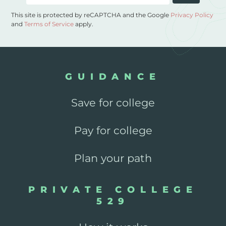
This site is protected by reCAPTCHA and the Google
Privacy Policy
and
Terms of Service
apply.
GUIDANCE
Save for college
Pay for college
Plan your path
PRIVATE COLLEGE
529