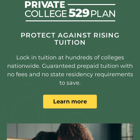
PROTECT AGAINST RISING
TUITION
Lock in tuition at hundreds of colleges
nationwide. Guaranteed prepaid tuition with
no fees and no state residency requirements
to save.
Learn more