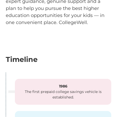
expert guidance, genuine support and a
plan to help you pursue the best higher
education opportunities for your kids — in
one convenient place. CollegeWell.
Timeline
1986
The first prepaid college savings vehicle is
established.