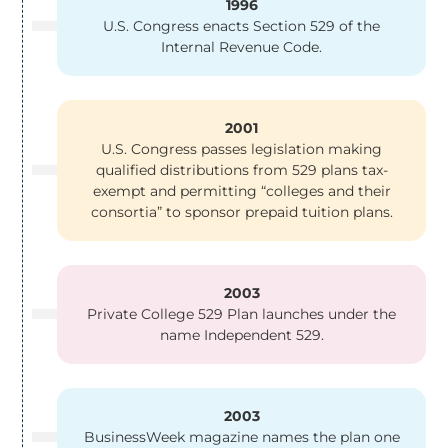
1996
U.S. Congress enacts Section 529 of the
Internal Revenue Code.
2001
U.S. Congress passes legislation making
qualified distributions from 529 plans tax-
exempt and permitting “colleges and their
consortia” to sponsor prepaid tuition plans.
2003
Private College 529 Plan launches under the
name Independent 529.
2003
BusinessWeek magazine names the plan one