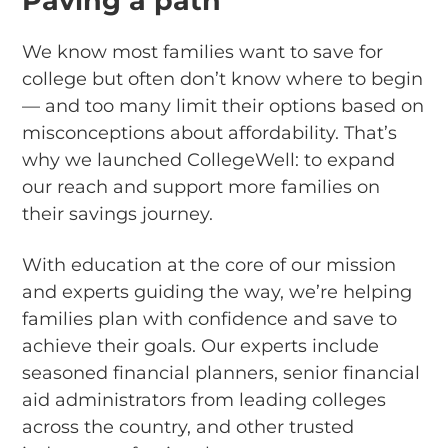
Paving a path
We know most families want to save for
college but often don’t know where to begin
— and too many limit their options based on
misconceptions about affordability. That’s
why we launched CollegeWell: to expand
our reach and support more families on
their savings journey.
With education at the core of our mission
and experts guiding the way, we’re helping
families plan with confidence and save to
achieve their goals. Our experts include
seasoned financial planners, senior financial
aid administrators from leading colleges
across the country, and other trusted