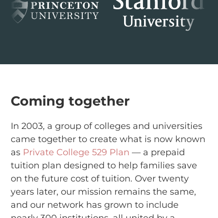
Coming together
In 2003, a group of colleges and universities
came together to create what is now known
as
Private College 529 Plan
— a prepaid
tuition plan designed to help families save
on the future cost of tuition. Over twenty
years later, our mission remains the same,
and our network has grown to include