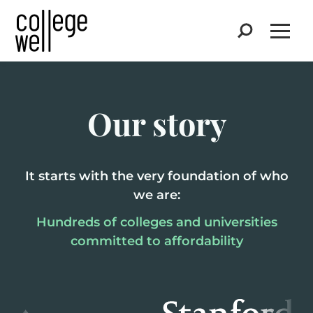
Search
Open
Our story
It starts with the very foundation of who
we are:
Hundreds of colleges and universities
committed to affordability