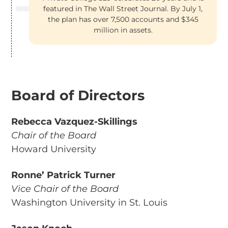
featured in The Wall Street Journal. By July 1,
the plan has over 7,500 accounts and $345
million in assets.
Board of Directors
Rebecca Vazquez-Skillings
Chair of the Board
Howard University
Ronne’ Patrick Turner
Vice Chair of the Board
Washington University in St. Louis