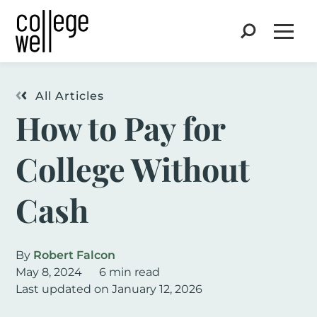
Search
Open
All Articles
How to Pay for
College Without
Cash
By
Robert Falcon
May 8, 2024
6 min read
Last updated on January 12, 2026