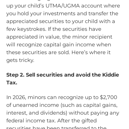
up your child’s UTMA/UGMA account where
you hold your investments and transfer the
appreciated securities to your child with a
few keystrokes. If the securities have
appreciated in value, the minor recipient
will recognize capital gain income when
these securities are sold. Here’s where it
gets tricky.
Step 2.
Sell securities and avoid the Kiddie
Tax.
In 2026, minors can recognize up to $2,700
of unearned income (such as capital gains,
interest, and dividends) without paying any
federal income tax. After the gifted
securities have been transferred to the