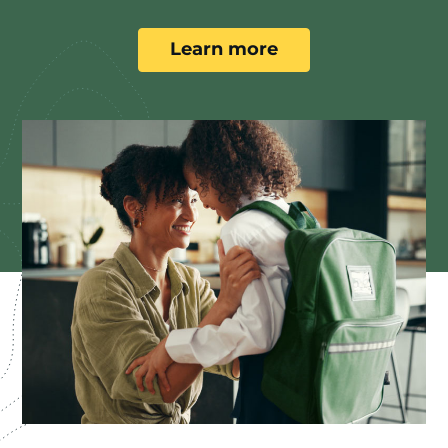
Learn more