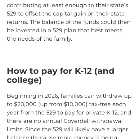
contributing at least enough to their state’s
529 to offset the capital gain on their state
returns. The balance of the funds could then
be invested in a 529 plan that best meets
the needs of the family.
How to pay for K-12 (and
college)
Beginning in 2026, families can withdraw up
to $20,000 (up from $10,000) tax-free each
year from the 529 to pay for private K-12, and
there are no annual Coverdell withdrawal
limits. Since the 529 will likely have a larger
balance (because more money is being