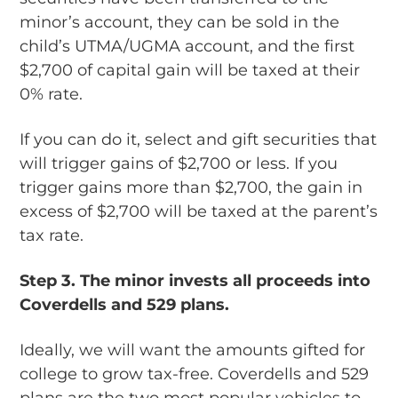
minor’s account, they can be sold in the
child’s UTMA/UGMA account, and the first
$2,700 of capital gain will be taxed at their
0% rate.
If you can do it, select and gift securities that
will trigger gains of $2,700 or less. If you
trigger gains more than $2,700, the gain in
excess of $2,700 will be taxed at the parent’s
tax rate.
Step 3.
The minor invests all proceeds into
Coverdells and 529 plans.
Ideally, we will want the amounts gifted for
college to grow tax-free. Coverdells and 529