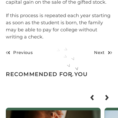
capital gain on the sale of the gifted stock.
If this process is repeated each year starting
as soon as the student is born, the family
may be able to pay for college without
writing a check.
Previous
Next
RECOMMENDED FOR YOU