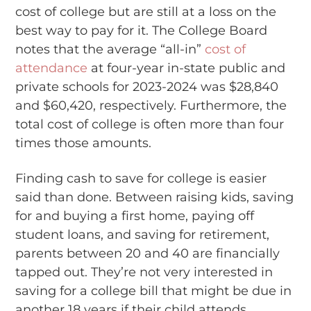
cost of college but are still at a loss on the
best way to pay for it. The College Board
notes that the average “all-in”
cost of
attendance
at four-year in-state public and
private schools for 2023-2024 was $28,840
and $60,420, respectively. Furthermore, the
total cost of college is often more than four
times those amounts.
Finding cash to save for college is easier
said than done. Between raising kids, saving
for and buying a first home, paying off
student loans, and saving for retirement,
parents between 20 and 40 are financially
tapped out. They’re not very interested in
saving for a college bill that might be due in
another 18 years if their child attends