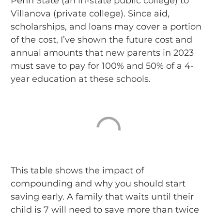
Penn State (an in-state public college) to
Villanova (private college). Since aid,
scholarships, and loans may cover a portion
of the cost, I’ve shown the future cost and
annual amounts that new parents in 2023
must save to pay for 100% and 50% of a 4-
year education at these schools.
This table shows the impact of
compounding and why you should start
saving early. A family that waits until their
child is 7 will need to save more than twice