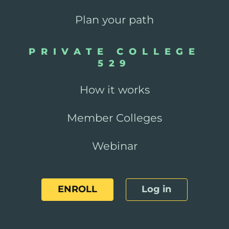
Plan your path
PRIVATE COLLEGE
529
How it works
Member Colleges
Webinar
ENROLL
Log in