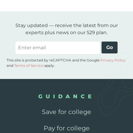
Stay updated — receive the latest from our
experts plus news on our 529 plan.
Email
Go
This site is protected by reCAPTCHA and the Google
Privacy Policy
and
Terms of Service
apply.
GUIDANCE
Save for college
Pay for college