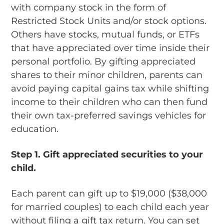
with company stock in the form of
Restricted Stock Units and/or stock options.
Others have stocks, mutual funds, or ETFs
that have appreciated over time inside their
personal portfolio. By gifting appreciated
shares to their minor children, parents can
avoid paying capital gains tax while shifting
income to their children who can then fund
their own tax-preferred savings vehicles for
education.
Step 1.
Gift appreciated securities to your
child.
Each parent can gift up to $19,000 ($38,000
for married couples) to each child each year
without filing a gift tax return. You can set