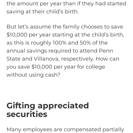
the amount per year than if they had started
saving at their child’s birth.
But let’s assume the family chooses to save
$10,000 per year starting at the child’s birth,
as this is roughly 100% and 50% of the
annual savings required to attend Penn
State and Villanova, respectively. How can
you save $10,000 per year for college
without using cash?
Gifting appreciated
securities
Many employees are compensated partially