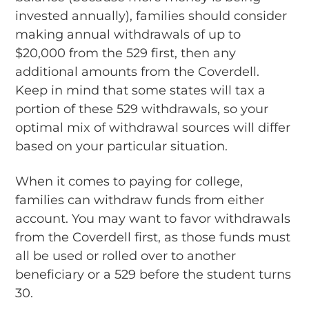
invested annually), families should consider
making annual withdrawals of up to
$20,000 from the 529 first, then any
additional amounts from the Coverdell.
Keep in mind that some states will tax a
portion of these 529 withdrawals, so your
optimal mix of withdrawal sources will differ
based on your particular situation.
When it comes to paying for college,
families can withdraw funds from either
account. You may want to favor withdrawals
from the Coverdell first, as those funds must
all be used or rolled over to another
beneficiary or a 529 before the student turns
30.