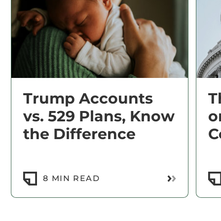
Trump Accounts
T
vs. 529 Plans, Know
o
the Difference
C
Read More
8 MIN READ