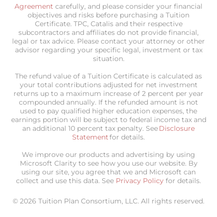
Agreement
carefully, and please consider your financial
objectives and risks before purchasing a Tuition
Certificate. TPC, Catalis and their respective
subcontractors and affiliates do not provide financial,
legal or tax advice. Please contact your attorney or other
advisor regarding your specific legal, investment or tax
situation.
The refund value of a Tuition Certificate is calculated as
your total contributions adjusted for net investment
returns up to a maximum increase of 2 percent per year
compounded annually. If the refunded amount is not
used to pay qualified higher education expenses, the
earnings portion will be subject to federal income tax and
an additional 10 percent tax penalty. See
Disclosure
Statement
for details.
We improve our products and advertising by using
Microsoft Clarity to see how you use our website. By
using our site, you agree that we and Microsoft can
collect and use this data. See
Privacy Policy
for details.
© 2026 Tuition Plan Consortium, LLC. All rights reserved.