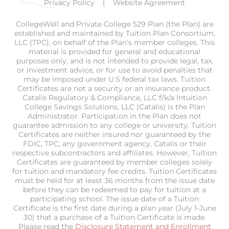
Privacy Policy
Website Agreement
CollegeWell and Private College 529 Plan (the Plan) are
established and maintained by Tuition Plan Consortium,
LLC (TPC), on behalf of the Plan’s member colleges. This
material is provided for general and educational
purposes only, and is not intended to provide legal, tax,
or investment advice, or for use to avoid penalties that
may be imposed under U.S federal tax laws. Tuition
Certificates are not a security or an insurance product.
Catalis Regulatory & Compliance, LLC f/k/a Intuition
College Savings Solutions, LLC (Catalis) is the Plan
Administrator. Participation in the Plan does not
guarantee admission to any college or university. Tuition
Certificates are neither insured nor guaranteed by the
FDIC, TPC, any government agency, Catalis or their
respective subcontractors and affiliates. However, Tuition
Certificates are guaranteed by member colleges solely
for tuition and mandatory fee credits. Tuition Certificates
must be held for at least 36 months from the issue date
before they can be redeemed to pay for tuition at a
participating school. The issue date of a Tuition
Certificate is the first date during a plan year (July 1-June
30) that a purchase of a Tuition Certificate is made.
Please read the
Disclosure Statement and Enrollment