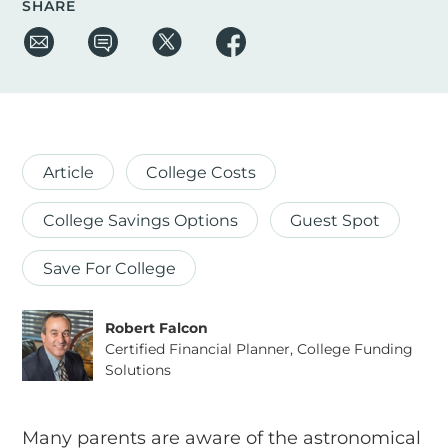
SHARE
Article
College Costs
College Savings Options
Guest Spot
Save For College
Robert Falcon
Certified Financial Planner, College Funding
Solutions
Many parents are aware of the astronomical