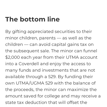
The bottom line
By gifting appreciated securities to their
minor children, parents — as well as the
children — can avoid capital gains tax on
the subsequent sale. The minor can funnel
$2,000 each year from their UTMA account
into a Coverdell and enjoy the access to
many funds and investments that are not
available through a 529. By funding their
own UTMA/UGMA 529 with the balance of
the proceeds, the minor can maximize the
amount saved for college and may receive a
state tax deduction that will offset the