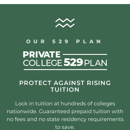
OUR 529 PLAN
PROTECT AGAINST RISING
TUITION
Lock in tuition at hundreds of colleges
nationwide. Guaranteed prepaid tuition with
no fees and no state residency requirements
to save.