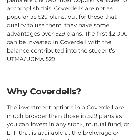
plans are the two most popular vehicles to
accomplish this. Coverdells are not as
popular as 529 plans, but for those that
qualify to use them, they have some
advantages over 529 plans. The first $2,000
can be invested in Coverdell with the
balance contributed into the student’s
UTMA/UGMA 529.
Why Coverdells?
The investment options in a Coverdell are
much broader than those in 529 plans as
you can invest in any stock, mutual fund, or
ETF that is available at the brokerage or