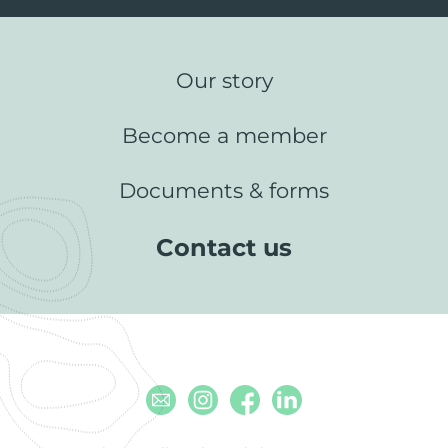
Our story
Become a member
Documents & forms
Contact us
Email
Instagram
Facebook
Linkedin