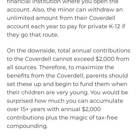
financial institution where you open the
account. Also, the minor can withdraw an
unlimited amount from their Coverdell
account each year to pay for private K-12 if
they go that route.
On the downside, total annual contributions
to the Coverdell cannot exceed $2,000 from
all sources. Therefore, to maximize the
benefits from the Coverdell, parents should
set these up and begin to fund them when
their children are very young. You would be
surprised how much you can accumulate
over 15+ years with annual $2,000
contributions plus the magic of tax-free
compounding.