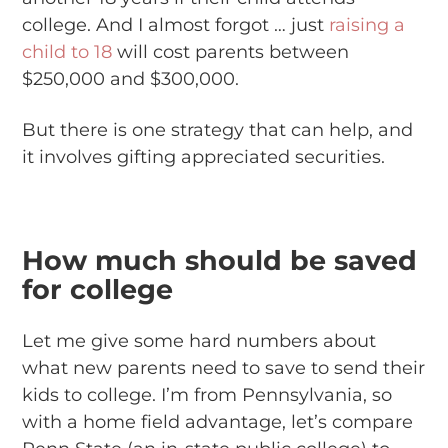
college. And I almost forgot … just
raising a
child to 18
will cost parents between
$250,000 and $300,000.
But there is one strategy that can help, and
it involves gifting appreciated securities.
How much should be saved
for college
Let me give some hard numbers about
what new parents need to save to send their
kids to college. I’m from Pennsylvania, so
with a home field advantage, let’s compare