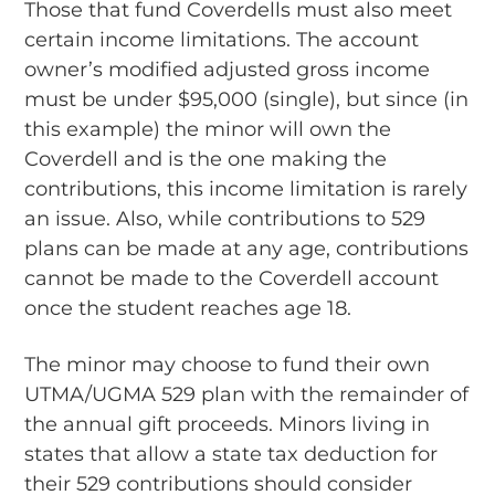
Those that fund Coverdells must also meet
certain income limitations. The account
owner’s modified adjusted gross income
must be under $95,000 (single), but since (in
this example) the minor will own the
Coverdell and is the one making the
contributions, this income limitation is rarely
an issue. Also, while contributions to 529
plans can be made at any age, contributions
cannot be made to the Coverdell account
once the student reaches age 18.
The minor may choose to fund their own
UTMA/UGMA 529 plan with the remainder of
the annual gift proceeds. Minors living in
states that allow a state tax deduction for
their 529 contributions should consider