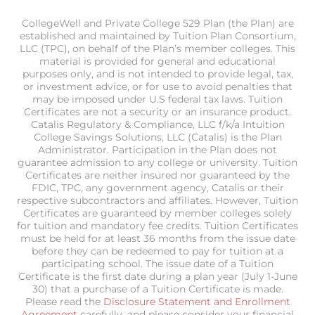
CollegeWell and Private College 529 Plan (the Plan) are
established and maintained by Tuition Plan Consortium,
LLC (TPC), on behalf of the Plan’s member colleges. This
material is provided for general and educational
purposes only, and is not intended to provide legal, tax,
or investment advice, or for use to avoid penalties that
may be imposed under U.S federal tax laws. Tuition
Certificates are not a security or an insurance product.
Catalis Regulatory & Compliance, LLC f/k/a Intuition
College Savings Solutions, LLC (Catalis) is the Plan
Administrator. Participation in the Plan does not
guarantee admission to any college or university. Tuition
Certificates are neither insured nor guaranteed by the
FDIC, TPC, any government agency, Catalis or their
respective subcontractors and affiliates. However, Tuition
Certificates are guaranteed by member colleges solely
for tuition and mandatory fee credits. Tuition Certificates
must be held for at least 36 months from the issue date
before they can be redeemed to pay for tuition at a
participating school. The issue date of a Tuition
Certificate is the first date during a plan year (July 1-June
30) that a purchase of a Tuition Certificate is made.
Please read the
Disclosure Statement and Enrollment
Agreement
carefully, and please consider your financial