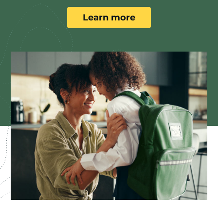
Learn more