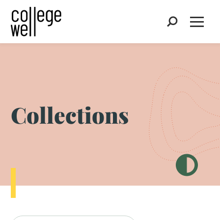
Search
Open
Collections