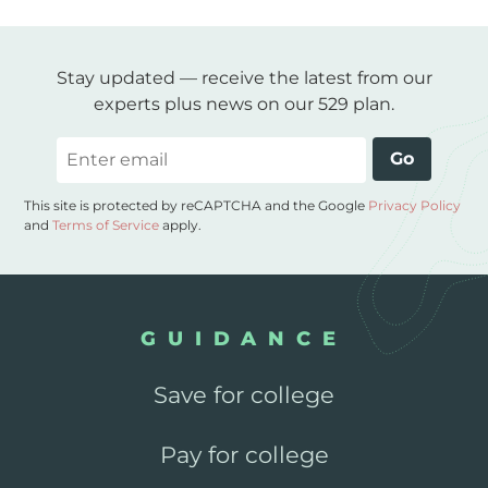
Stay updated — receive the latest from our
experts plus news on our 529 plan.
Email
Go
This site is protected by reCAPTCHA and the Google
Privacy Policy
and
Terms of Service
apply.
GUIDANCE
Save for college
Pay for college