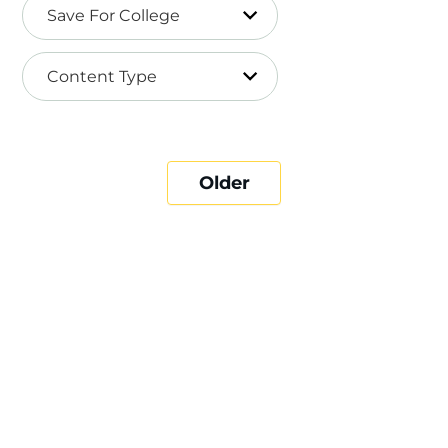
Save For College
Content Type
Older