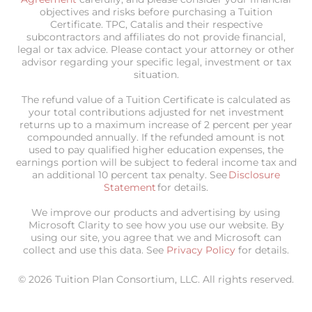
objectives and risks before purchasing a Tuition
Certificate. TPC, Catalis and their respective
subcontractors and affiliates do not provide financial,
legal or tax advice. Please contact your attorney or other
advisor regarding your specific legal, investment or tax
situation.
The refund value of a Tuition Certificate is calculated as
your total contributions adjusted for net investment
returns up to a maximum increase of 2 percent per year
compounded annually. If the refunded amount is not
used to pay qualified higher education expenses, the
earnings portion will be subject to federal income tax and
an additional 10 percent tax penalty. See
Disclosure
Statement
for details.
We improve our products and advertising by using
Microsoft Clarity to see how you use our website. By
using our site, you agree that we and Microsoft can
collect and use this data. See
Privacy Policy
for details.
© 2026 Tuition Plan Consortium, LLC. All rights reserved.