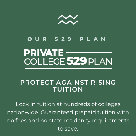
OUR 529 PLAN
PROTECT AGAINST RISING
TUITION
Lock in tuition at hundreds of colleges
nationwide. Guaranteed prepaid tuition with
no fees and no state residency requirements
to save.