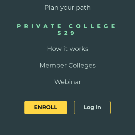
Plan your path
PRIVATE COLLEGE
529
How it works
Member Colleges
Webinar
ENROLL
Log in