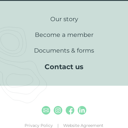
Our story
Become a member
Documents & forms
Contact us
Email
Instagram
Facebook
Linkedin
Privacy Policy
Website Agreement