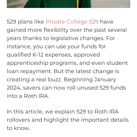
529 plans like
Private College 529
have
gained more flexibility over the past several
years thanks to legislative changes. For
instance, you can use your funds for
qualified K-12 expenses, approved
apprenticeship programs, and even student
loan repayment. But the latest change is
creating a real buzz. Beginning January
2024, savers can now roll unused 529 funds
into a Roth IRA.
In this article, we explain 529 to Roth IRA
rollovers and highlight the important details
to know.