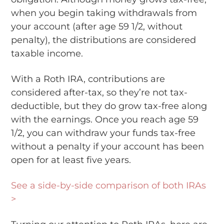
when you begin taking withdrawals from
your account (after age 59 1/2, without
penalty), the distributions are considered
taxable income.
With a Roth IRA, contributions are
considered after-tax, so they’re not tax-
deductible, but they do grow tax-free along
with the earnings. Once you reach age 59
1/2, you can withdraw your funds tax-free
without a penalty if your account has been
open for at least five years.
See a side-by-side comparison of both IRAs
>