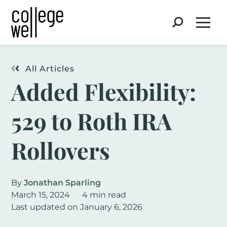
Search
Open
All Articles
Added Flexibility:
529 to Roth IRA
Rollovers
By
Jonathan Sparling
March 15, 2024
4 min read
Last updated on January 6, 2026