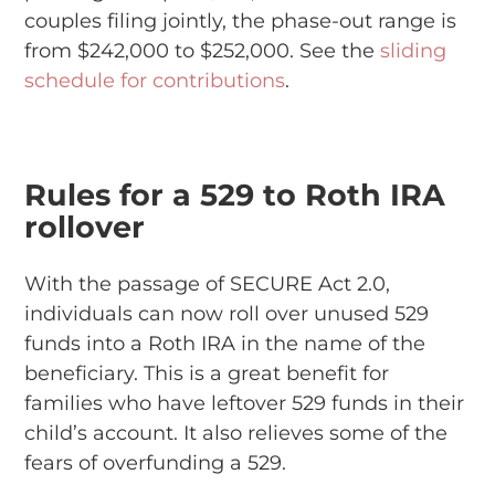
couples filing jointly, the phase-out range is
from $242,000 to $252,000. See the
sliding
schedule for contributions
.
Rules for a 529 to Roth IRA
rollover
With the passage of SECURE Act 2.0,
individuals can now roll over unused 529
funds into a Roth IRA in the name of the
beneficiary. This is a great benefit for
families who have leftover 529 funds in their
child’s account. It also relieves some of the
fears of overfunding a 529.