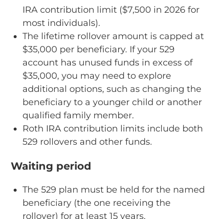
IRA contribution limit ($7,500 in 2026 for
most individuals).
The lifetime rollover amount is capped at
$35,000 per beneficiary. If your 529
account has unused funds in excess of
$35,000, you may need to explore
additional options, such as changing the
beneficiary to a younger child or another
qualified family member.
Roth IRA contribution limits include both
529 rollovers and other funds.
Waiting period
The 529 plan must be held for the named
beneficiary (the one receiving the
rollover) for at least 15 years.