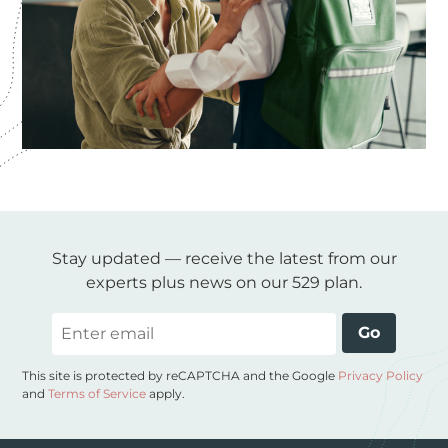
Stay updated — receive the latest from our
experts plus news on our 529 plan.
Email
Go
This site is protected by reCAPTCHA and the Google
Privacy Policy
and
Terms of Service
apply.