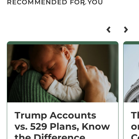
RECOMMENDED FOR YOU
Trump Accounts
T
vs. 529 Plans, Know
o
the Difference
C