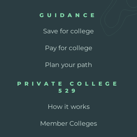
GUIDANCE
Save for college
Pay for college
Plan your path
PRIVATE COLLEGE
529
How it works
Member Colleges