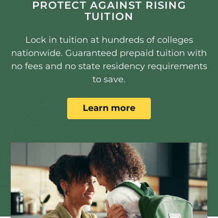
PROTECT AGAINST RISING
TUITION
Lock in tuition at hundreds of colleges
nationwide. Guaranteed prepaid tuition with
no fees and no state residency requirements
to save.
Learn more