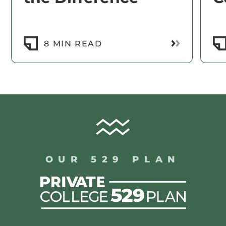
Read More
8 MIN READ
OUR 529 PLAN