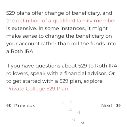
529 plans offer change of beneficiary, and
the
definition of a qualified family member
is extensive. In some instances, it might
make sense to change the beneficiary on
your account rather than roll the funds into
a Roth IRA.
If you have questions about 529 to Roth IRA
rollovers, speak with a financial advisor. Or
to get started with a 529 plan, explore
Private College 529 Plan
.
Previous
Next