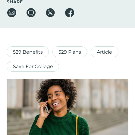
SHARE
529 Benefits
529 Plans
Article
Save For College