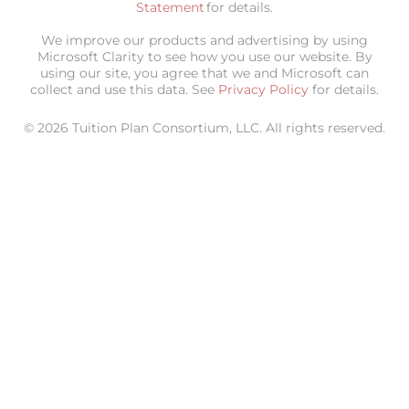
Statement
for details.
We improve our products and advertising by using
Microsoft Clarity to see how you use our website. By
using our site, you agree that we and Microsoft can
collect and use this data. See
Privacy Policy
for details.
© 2026 Tuition Plan Consortium, LLC. All rights reserved.