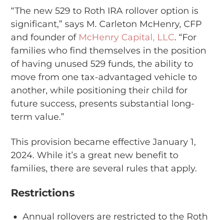
“The new 529 to Roth IRA rollover option is
significant,” says M. Carleton McHenry, CFP
and founder of
McHenry Capital, LLC
. “For
families who find themselves in the position
of having unused 529 funds, the ability to
move from one tax-advantaged vehicle to
another, while positioning their child for
future success, presents substantial long-
term value.”
This provision became effective January 1,
2024. While it’s a great new benefit to
families, there are several rules that apply.
Restrictions
Annual rollovers are restricted to the Roth