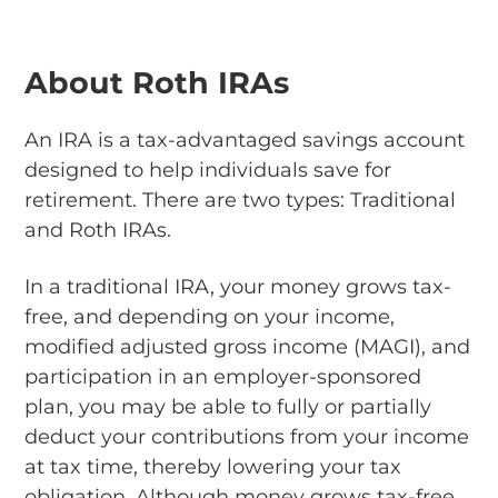
About Roth IRAs
An IRA is a tax-advantaged savings account
designed to help individuals save for
retirement. There are two types: Traditional
and Roth IRAs.
In a traditional IRA, your money grows tax-
free, and depending on your income,
modified adjusted gross income (MAGI), and
participation in an employer-sponsored
plan, you may be able to fully or partially
deduct your contributions from your income
at tax time, thereby lowering your tax
obligation. Although money grows tax-free,