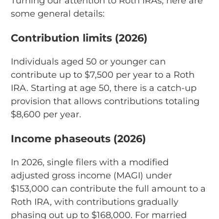
Turning our attention to Roth IRAs, here are
some general details:
Contribution limits (2026)
Individuals aged 50 or younger can
contribute up to $7,500 per year to a Roth
IRA. Starting at age 50, there is a catch-up
provision that allows contributions totaling
$8,600 per year.
Income phaseouts (2026)
In 2026, single filers with a modified
adjusted gross income (MAGI) under
$153,000 can contribute the full amount to a
Roth IRA, with contributions gradually
phasing out up to $168,000. For married