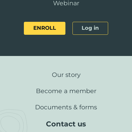
Webinar
ENROLL
Log in
Our story
Become a member
Documents & forms
Contact us