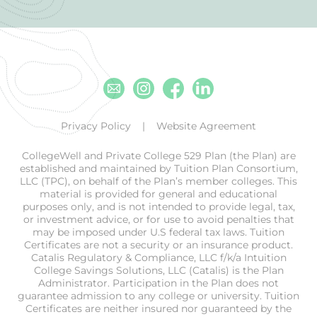
Email
Instagram
Facebook
Linkedin
Privacy Policy
Website Agreement
CollegeWell and Private College 529 Plan (the Plan) are
established and maintained by Tuition Plan Consortium,
LLC (TPC), on behalf of the Plan’s member colleges. This
material is provided for general and educational
purposes only, and is not intended to provide legal, tax,
or investment advice, or for use to avoid penalties that
may be imposed under U.S federal tax laws. Tuition
Certificates are not a security or an insurance product.
Catalis Regulatory & Compliance, LLC f/k/a Intuition
College Savings Solutions, LLC (Catalis) is the Plan
Administrator. Participation in the Plan does not
guarantee admission to any college or university. Tuition
Certificates are neither insured nor guaranteed by the