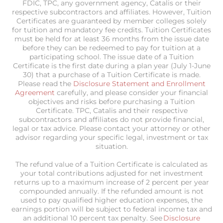
FDIC, TPC, any government agency, Catalis or their
respective subcontractors and affiliates. However, Tuition
Certificates are guaranteed by member colleges solely
for tuition and mandatory fee credits. Tuition Certificates
must be held for at least 36 months from the issue date
before they can be redeemed to pay for tuition at a
participating school. The issue date of a Tuition
Certificate is the first date during a plan year (July 1-June
30) that a purchase of a Tuition Certificate is made.
Please read the
Disclosure Statement and Enrollment
Agreement
carefully, and please consider your financial
objectives and risks before purchasing a Tuition
Certificate. TPC, Catalis and their respective
subcontractors and affiliates do not provide financial,
legal or tax advice. Please contact your attorney or other
advisor regarding your specific legal, investment or tax
situation.
The refund value of a Tuition Certificate is calculated as
your total contributions adjusted for net investment
returns up to a maximum increase of 2 percent per year
compounded annually. If the refunded amount is not
used to pay qualified higher education expenses, the
earnings portion will be subject to federal income tax and
an additional 10 percent tax penalty. See
Disclosure