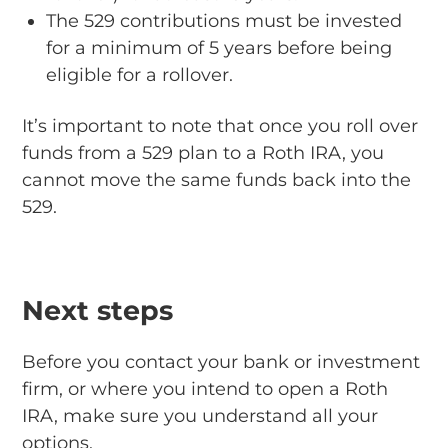
The 529 contributions must be invested
for a minimum of 5 years before being
eligible for a rollover.
It’s important to note that once you roll over
funds from a 529 plan to a Roth IRA, you
cannot move the same funds back into the
529.
Next steps
Before you contact your bank or investment
firm, or where you intend to open a Roth
IRA, make sure you understand all your
options.