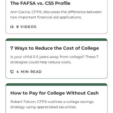
The FAFSA vs. CSS Profile
Ann Garcia, CFP®, discusses the difference between
two important financial aid applications.
Read M
8 VIDEOS
7 Ways to Reduce the Cost of College
Is your child 0-5 years away from college? These 7
strategies could help reduce costs.
Read M
4 MIN READ
How to Pay for College Without Cash
Robert Falcon, CFP® outlines a college savings
strategy using appreciated securities.