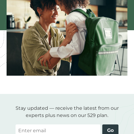
Stay updated — receive the latest from our
experts plus news on our 529 plan.
Email
Go