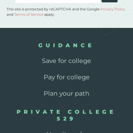
This site is protected by reCAPTCHA and the Google
Privacy Policy
and
Terms of Service
apply.
GUIDANCE
Save for college
Pay for college
Plan your path
PRIVATE COLLEGE
529