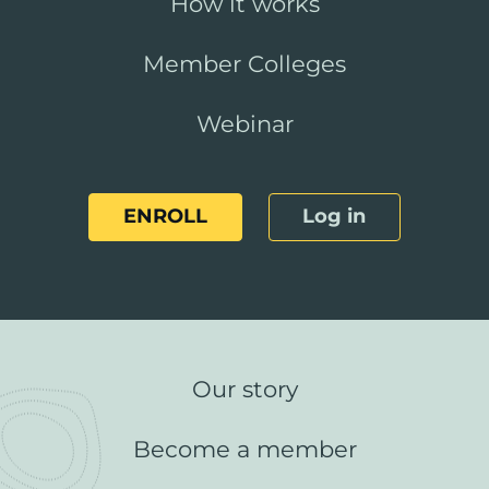
How it works
Member Colleges
Webinar
ENROLL
Log in
Our story
Become a member