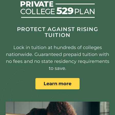
PROTECT AGAINST RISING
TUITION
Lock in tuition at hundreds of colleges
nationwide. Guaranteed prepaid tuition with
no fees and no state residency requirements
to save.
Learn more