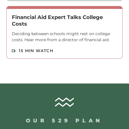
Financial Aid Expert Talks College
Costs
Deciding between schools might rest on college
costs. Hear more from a director of financial aid.
Read M
15 MIN WATCH
OUR 529 PLAN