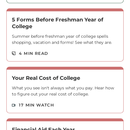
5 Forms Before Freshman Year of
College
Summer before freshman year of college spells
shopping, vacation and forms! See what they are.
Read M
4 MIN READ
Your Real Cost of College
What you see isn't always what you pay. Hear how
to figure out your real cost of college.
Read M
17 MIN WATCH
Financial Aid Each Year