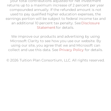
your total contributions adjusted for net investment
returns up to a maximum increase of 2 percent per year
compounded annually. If the refunded amount is not
used to pay qualified higher education expenses, the
earnings portion will be subject to federal income tax and
an additional 10 percent tax penalty. See
Disclosure
Statement
for details.
We improve our products and advertising by using
Microsoft Clarity to see how you use our website. By
using our site, you agree that we and Microsoft can
collect and use this data. See
Privacy Policy
for details.
© 2026 Tuition Plan Consortium, LLC. All rights reserved.