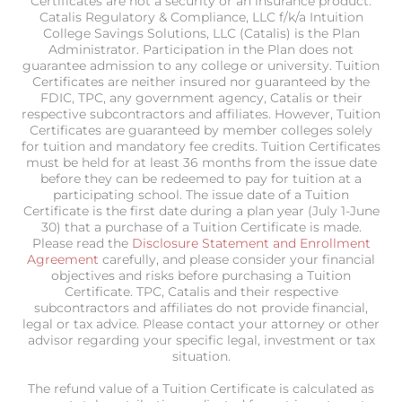
Certificates are not a security or an insurance product.
Catalis Regulatory & Compliance, LLC f/k/a Intuition
College Savings Solutions, LLC (Catalis) is the Plan
Administrator. Participation in the Plan does not
guarantee admission to any college or university. Tuition
Certificates are neither insured nor guaranteed by the
FDIC, TPC, any government agency, Catalis or their
respective subcontractors and affiliates. However, Tuition
Certificates are guaranteed by member colleges solely
for tuition and mandatory fee credits. Tuition Certificates
must be held for at least 36 months from the issue date
before they can be redeemed to pay for tuition at a
participating school. The issue date of a Tuition
Certificate is the first date during a plan year (July 1-June
30) that a purchase of a Tuition Certificate is made.
Please read the
Disclosure Statement and Enrollment
Agreement
carefully, and please consider your financial
objectives and risks before purchasing a Tuition
Certificate. TPC, Catalis and their respective
subcontractors and affiliates do not provide financial,
legal or tax advice. Please contact your attorney or other
advisor regarding your specific legal, investment or tax
situation.
The refund value of a Tuition Certificate is calculated as