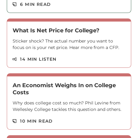
Read M
6 MIN READ
What Is Net Price for College?
Sticker shock? The actual number you want to
focus on is your net price. Hear more from a CFP.
Read M
14 MIN LISTEN
An Economist Weighs In on College
Costs
Why does college cost so much? Phil Levine from
Wellesley College tackles this question and others.
Read M
10 MIN READ