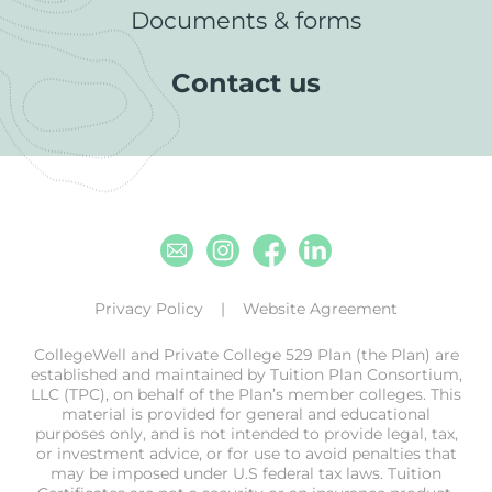
Documents & forms
Contact us
Email
Instagram
Facebook
Linkedin
Privacy Policy
Website Agreement
CollegeWell and Private College 529 Plan (the Plan) are
established and maintained by Tuition Plan Consortium,
LLC (TPC), on behalf of the Plan’s member colleges. This
material is provided for general and educational
purposes only, and is not intended to provide legal, tax,
or investment advice, or for use to avoid penalties that
may be imposed under U.S federal tax laws. Tuition