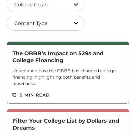
College Costs
Content Type
The OBBB’s Impact on 529s and
College Financing
Understand how the OBBB has changed college
financing, highlighting both benefits and
drawbacks.
Read M
5 MIN READ
Filter Your College List by Dollars and
Dreams