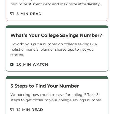
minimize student debt and maximize affordability.
Read M
5 MIN READ
What’s Your College Savings Number?
How do you put a number on college savings? A
holistic financial planner shares tips to get you
started.
Read M
20 MIN WATCH
5 Steps to Find Your Number
Wondering how much to save for college? Take 5
steps to get closer to your college savings number.
Read M
12 MIN READ