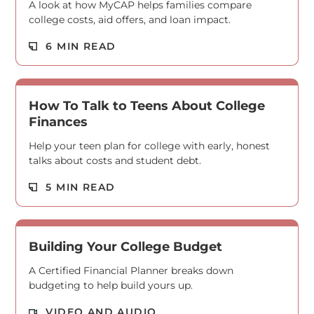
A look at how MyCAP helps families compare
college costs, aid offers, and loan impact.
Read M
6 MIN READ
How To Talk to Teens About College
Finances
Help your teen plan for college with early, honest
talks about costs and student debt.
Read M
5 MIN READ
Building Your College Budget
A Certified Financial Planner breaks down
budgeting to help build yours up.
Read M
VIDEO AND AUDIO