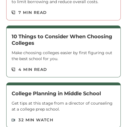
to limit borrowing and reduce overall costs.
Read M
7 MIN READ
10 Things to Consider When Choosing
Colleges
Make choosing colleges easier by first figuring out
the best school for you.
Read M
4 MIN READ
College Planning in Middle School
Get tips at this stage from a director of counseling
at a college prep school.
Read M
32 MIN WATCH