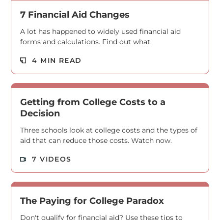
7 Financial Aid Changes
A lot has happened to widely used financial aid
forms and calculations. Find out what.
Read M
4 MIN READ
Getting from College Costs to a
Decision
Three schools look at college costs and the types of
aid that can reduce those costs. Watch now.
Read M
7 VIDEOS
The Paying for College Paradox
Don't qualify for financial aid? Use these tips to