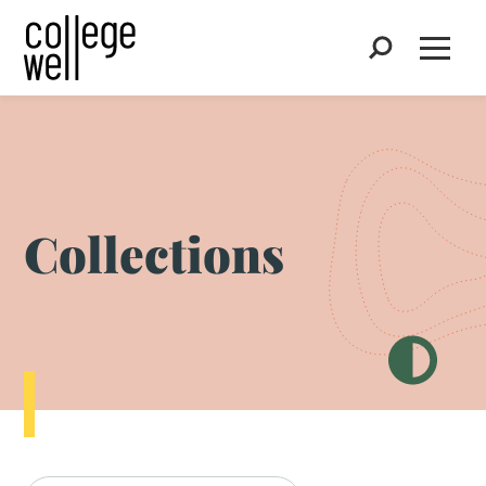
Search
Open
Collections