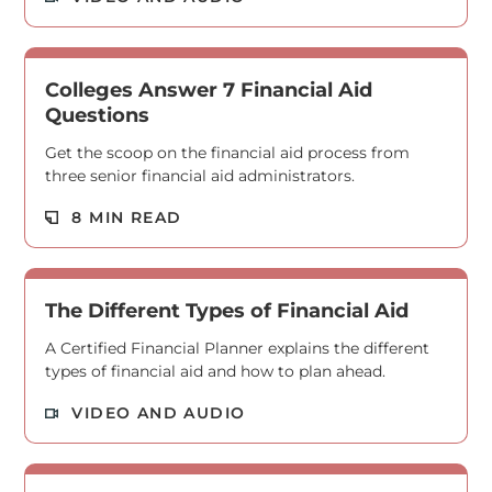
Colleges Answer 7 Financial Aid
Questions
Get the scoop on the financial aid process from
three senior financial aid administrators.
Read M
8 MIN READ
The Different Types of Financial Aid
A Certified Financial Planner explains the different
types of financial aid and how to plan ahead.
Read M
VIDEO AND AUDIO