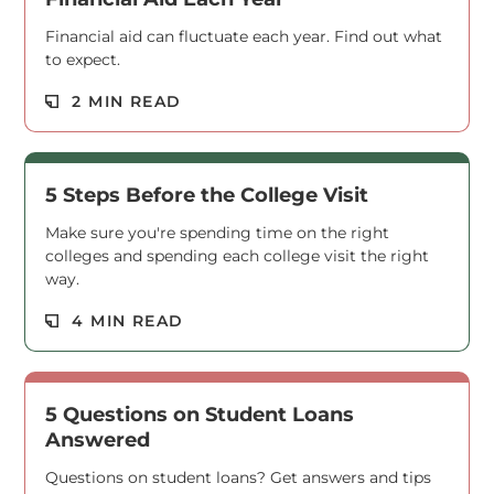
Financial aid can fluctuate each year. Find out what
to expect.
Read M
2 MIN READ
5 Steps Before the College Visit
Make sure you're spending time on the right
colleges and spending each college visit the right
way.
Read M
4 MIN READ
5 Questions on Student Loans
Answered
Questions on student loans? Get answers and tips