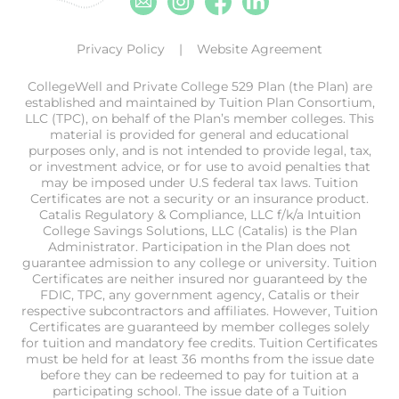
Privacy Policy
Website Agreement
CollegeWell and Private College 529 Plan (the Plan) are
established and maintained by Tuition Plan Consortium,
LLC (TPC), on behalf of the Plan’s member colleges. This
material is provided for general and educational
purposes only, and is not intended to provide legal, tax,
or investment advice, or for use to avoid penalties that
may be imposed under U.S federal tax laws. Tuition
Certificates are not a security or an insurance product.
Catalis Regulatory & Compliance, LLC f/k/a Intuition
College Savings Solutions, LLC (Catalis) is the Plan
Administrator. Participation in the Plan does not
guarantee admission to any college or university. Tuition
Certificates are neither insured nor guaranteed by the
FDIC, TPC, any government agency, Catalis or their
respective subcontractors and affiliates. However, Tuition
Certificates are guaranteed by member colleges solely
for tuition and mandatory fee credits. Tuition Certificates
must be held for at least 36 months from the issue date
before they can be redeemed to pay for tuition at a
participating school. The issue date of a Tuition