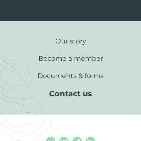
Our story
Become a member
Documents & forms
Contact us
Email
Instagram
Facebook
Linkedin