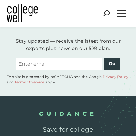
Search
Open
Stay updated — receive the latest from our
experts plus news on our 529 plan.
Email
Go
This site is protected by reCAPTCHA and the Google
Privacy Policy
and
Terms of Service
apply.
GUIDANCE
Save for college