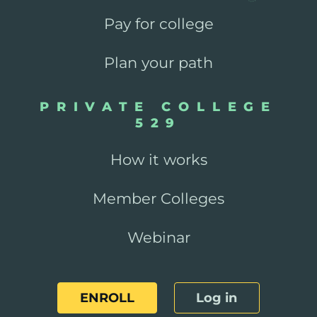
Pay for college
Plan your path
PRIVATE COLLEGE
529
How it works
Member Colleges
Webinar
ENROLL
Log in