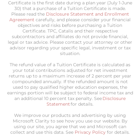
Certificate is the first date during a plan year (July 1-June
30) that a purchase of a Tuition Certificate is made.
Please read the
Disclosure Statement and Enrollment
Agreement
carefully, and please consider your financial
objectives and risks before purchasing a Tuition
Certificate. TPC, Catalis and their respective
subcontractors and affiliates do not provide financial,
legal or tax advice. Please contact your attorney or other
advisor regarding your specific legal, investment or tax
situation.
The refund value of a Tuition Certificate is calculated as
your total contributions adjusted for net investment
returns up to a maximum increase of 2 percent per year
compounded annually. If the refunded amount is not
used to pay qualified higher education expenses, the
earnings portion will be subject to federal income tax and
an additional 10 percent tax penalty. See
Disclosure
Statement
for details.
We improve our products and advertising by using
Microsoft Clarity to see how you use our website. By
using our site, you agree that we and Microsoft can
collect and use this data. See
Privacy Policy
for details.