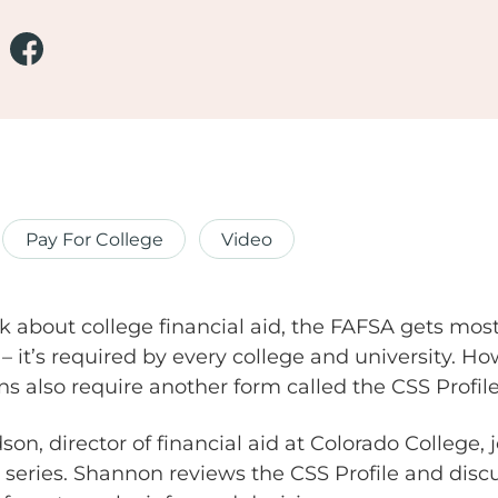
Pay For College
Video
 about college financial aid, the FAFSA gets most 
 – it’s required by every college and university. 
ons also require another form called the CSS Profile
, director of financial aid at Colorado College, j
 series. Shannon reviews the CSS Profile and dis