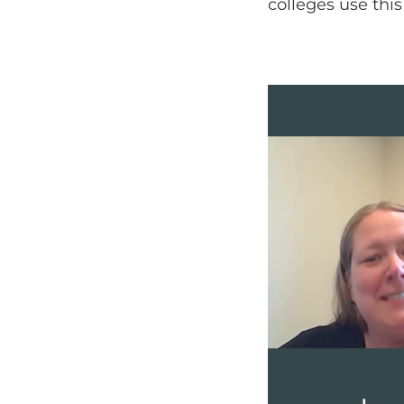
colleges use thi