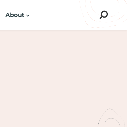
About
Sear