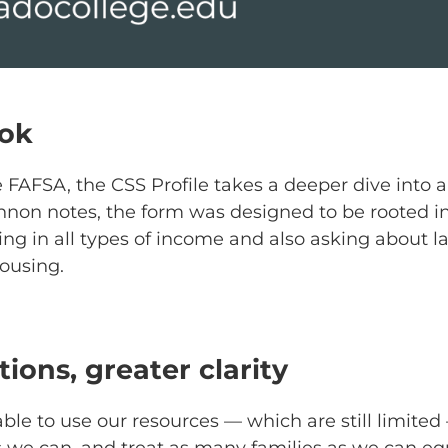
ook
FAFSA, the CSS Profile takes a deeper dive into a
nnon notes, the form was designed to be rooted 
ring in all types of income and also asking about 
housing.
ions, greater clarity
ble to use our resources — which are still limited
 we can, and treat as many families as we can equ