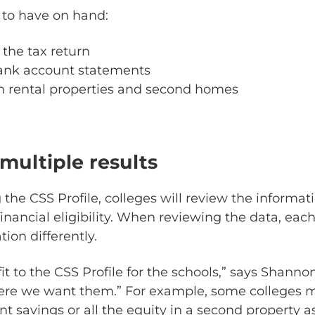
 to have on hand:
the tax return
ank account statements
n rental properties and second homes
multiple results
 the CSS Profile, colleges will review the informat
nancial eligibility. When reviewing the data, each
tion differently.
it to the CSS Profile for the schools,” says Shann
here we want them.” For example, some colleges 
t savings or all the equity in a second property as