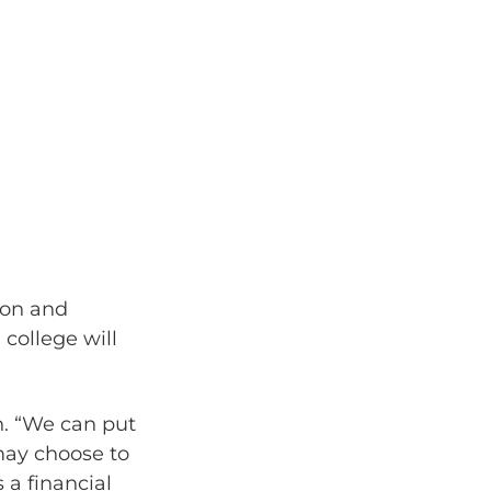
ion and
 college will
on. “We can put
may choose to
 a financial