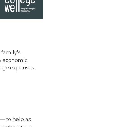
 family’s
in economic
large expenses,
 — to help as
itably,” says