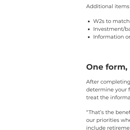
Additional items
W2s to match 
Investment/b
Information o
One form, 
After completing
determine your fi
treat the informa
“That’s the benef
our priorities w
include retiremen