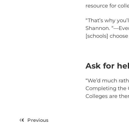
resource for coll
“That’s why you’l
Shannon. “—Even
[schools] choose t
Ask for he
“We’d much rathe
Completing the C
Colleges are the
Previous