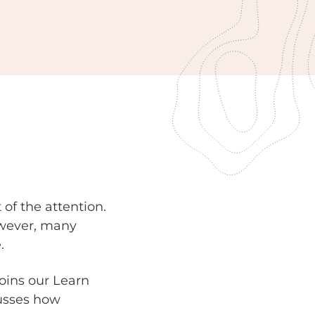
of the attention.
However, many
.
oins our Learn
cusses how