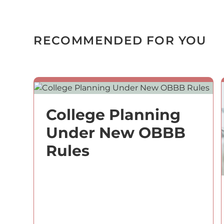
RECOMMENDED FOR YOU
College Planning
Under New OBBB
Rules