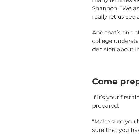
Shannon. “We as
really let us see
And that’s one o
college understa
decision about in
Come pre
If it’s your firs
prepared.
“Make sure you h
sure that you hav