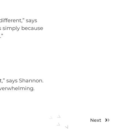
ifferent,” says
s simply because
.”
t,” says Shannon.
overwhelming.
Next