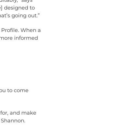
] designed to
hat’s going out.”
 Profile. When a
a more informed
 you to come
 for, and make
ys Shannon.