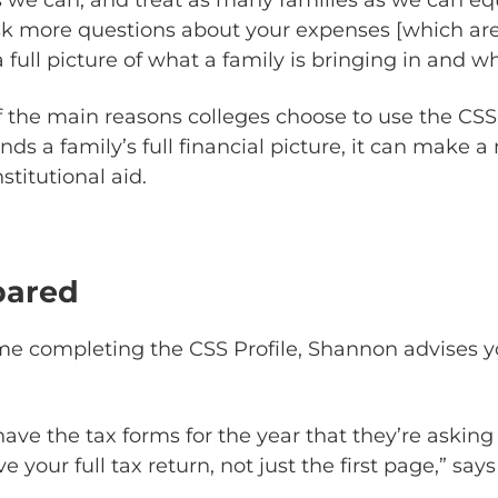
k more questions about your expenses [which are
 a full picture of what a family is bringing in and w
f the main reasons colleges choose to use the CSS
nds a family’s full financial picture, it can make 
stitutional aid.
pared
t time completing the CSS Profile, Shannon advises
ave the tax forms for the year that they’re asking
e your full tax return, not just the first page,” sa