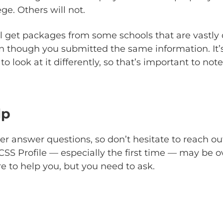
ege. Others will not.
l get packages from some schools that are vastly d
 though you submitted the same information. It’
o look at it differently, so that’s important to note
lp
r answer questions, so don’t hesitate to reach ou
SS Profile — especially the first time — may be 
re to help you, but you need to ask.