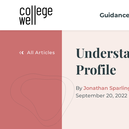
Guidanc
Understa
All Articles
Profile
By
Jonathan Sparlin
September 20, 2022