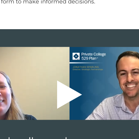
s form to make informed decisions.