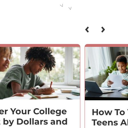
ter Your College
How To 
t by Dollars and
Teens A