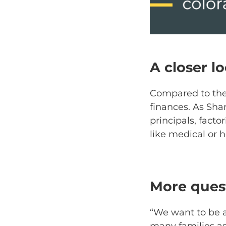
A closer l
Compared to the 
finances. As Sha
principals, facto
like medical or 
More quest
“We want to be a
many families as