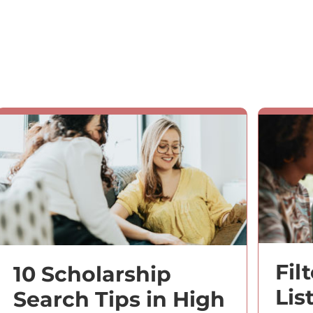
Fil
10 Scholarship
Lis
Search Tips in High