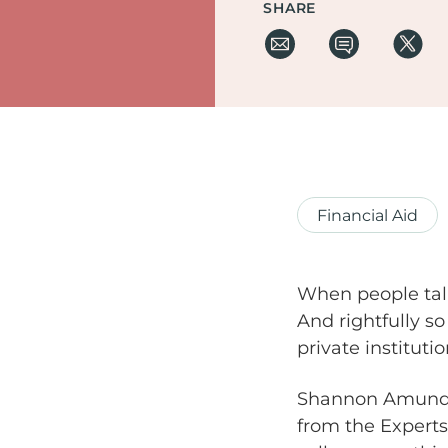
SHARE
Financial Aid
When people talk
And rightfully so
private instituti
Shannon Amundson
from the Experts