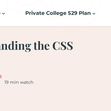
e
Private College 529 Plan
nding the CSS
g
19 min watch