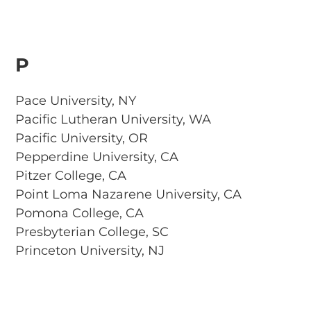
P
Pace University, NY
Pacific Lutheran University, WA
Pacific University, OR
Pepperdine University, CA
Pitzer College, CA
Point Loma Nazarene University, CA
Pomona College, CA
Presbyterian College, SC
Princeton University, NJ