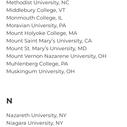
Methodist University, NC
Middlebury College, VT
Monmouth College, IL
Moravian University, PA
Mount Holyoke College, MA
Mount Saint Mary’s University, CA
Mount St. Mary’s University, MD
Mount Vernon Nazarene University, OH
Muhlenberg College, PA
Muskingum University, OH
N
Nazareth University, NY
Niagara University, NY