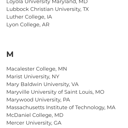
Loyola University Maryland, MD
Lubbock Christian University, TX
Luther College, IA
Lyon College, AR
M
Macalester College, MN
Marist University, NY
Mary Baldwin University, VA
Maryville University of Saint Louis, MO
Marywood University, PA
Massachusetts Institute of Technology, MA
McDaniel College, MD
Mercer University, GA