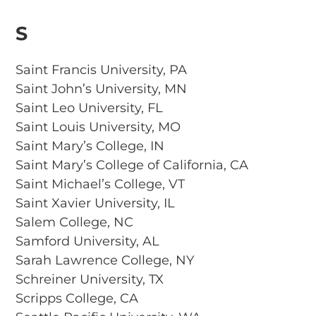
S
Saint Francis University, PA
Saint John’s University, MN
Saint Leo University, FL
Saint Louis University, MO
Saint Mary’s College, IN
Saint Mary’s College of California, CA
Saint Michael’s College, VT
Saint Xavier University, IL
Salem College, NC
Samford University, AL
Sarah Lawrence College, NY
Schreiner University, TX
Scripps College, CA