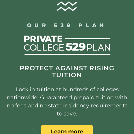
OUR 529 PLAN
PROTECT AGAINST RISING
TUITION
Lock in tuition at hundreds of colleges
nationwide. Guaranteed prepaid tuition with
no fees and no state residency requirements
to save.
Learn more