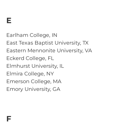
E
Earlham College, IN
East Texas Baptist University, TX
Eastern Mennonite University, VA
Eckerd College, FL
Elmhurst University, IL
Elmira College, NY
Emerson College, MA
Emory University, GA
F