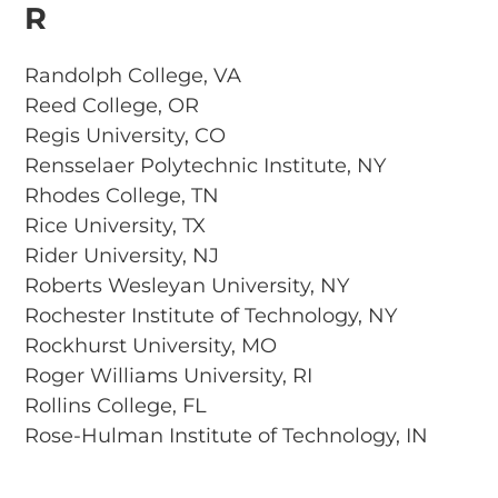
R
Randolph College, VA
Reed College, OR
Regis University, CO
Rensselaer Polytechnic Institute, NY
Rhodes College, TN
Rice University, TX
Rider University, NJ
Roberts Wesleyan University, NY
Rochester Institute of Technology, NY
Rockhurst University, MO
Roger Williams University, RI
Rollins College, FL
Rose-Hulman Institute of Technology, IN