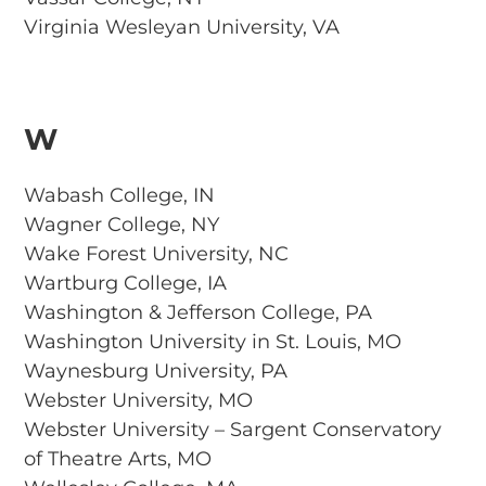
Virginia Wesleyan University, VA
W
Wabash College, IN
Wagner College, NY
Wake Forest University, NC
Wartburg College, IA
Washington & Jefferson College, PA
Washington University in St. Louis, MO
Waynesburg University, PA
Webster University, MO
Webster University – Sargent Conservatory
of Theatre Arts, MO