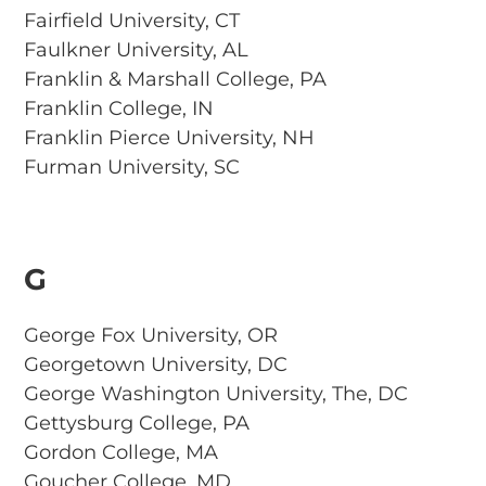
Fairfield University, CT
Faulkner University, AL
Franklin & Marshall College, PA
Franklin College, IN
Franklin Pierce University, NH
Furman University, SC
G
George Fox University, OR
Georgetown University, DC
George Washington University, The, DC
Gettysburg College, PA
Gordon College, MA
Goucher College, MD