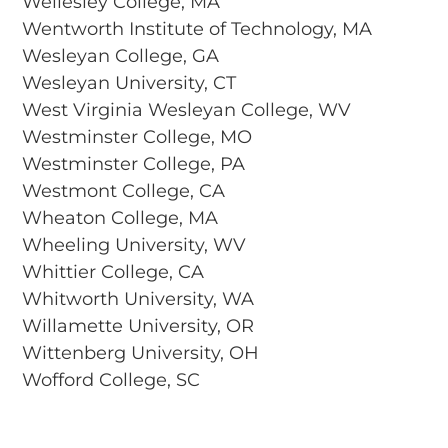
Wellesley College, MA
Wentworth Institute of Technology, MA
Wesleyan College, GA
Wesleyan University, CT
West Virginia Wesleyan College, WV
Westminster College, MO
Westminster College, PA
Westmont College, CA
Wheaton College, MA
Wheeling University, WV
Whittier College, CA
Whitworth University, WA
Willamette University, OR
Wittenberg University, OH
Wofford College, SC