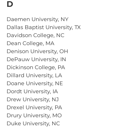
D
Daemen University, NY
Dallas Baptist University, TX
Davidson College, NC
Dean College, MA
Denison University, OH
DePauw University, IN
Dickinson College, PA
Dillard University, LA
Doane University, NE
Dordt University, IA
Drew University, NJ
Drexel University, PA
Drury University, MO
Duke University, NC