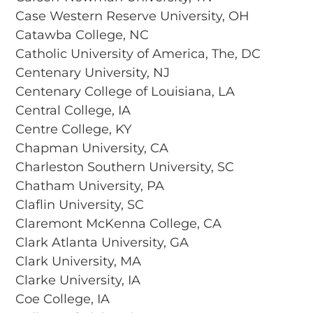
Case Western Reserve University, OH
Catawba College, NC
Catholic University of America, The, DC
Centenary University, NJ
Centenary College of Louisiana, LA
Central College, IA
Centre College, KY
Chapman University, CA
Charleston Southern University, SC
Chatham University, PA
Claflin University, SC
Claremont McKenna College, CA
Clark Atlanta University, GA
Clark University, MA
Clarke University, IA
Coe College, IA