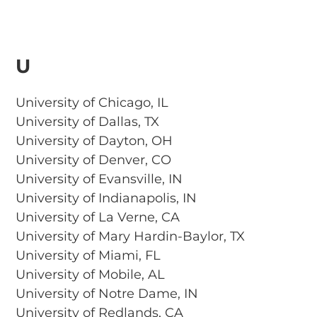
U
University of Chicago, IL
University of Dallas, TX
University of Dayton, OH
University of Denver, CO
University of Evansville, IN
University of Indianapolis, IN
University of La Verne, CA
University of Mary Hardin-Baylor, TX
University of Miami, FL
University of Mobile, AL
University of Notre Dame, IN
University of Redlands, CA