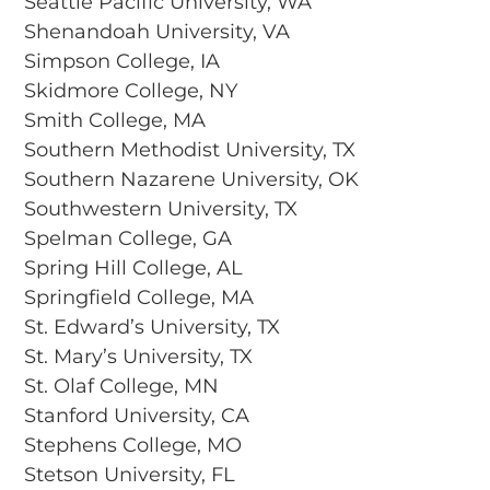
Seattle Pacific University, WA
Shenandoah University, VA
Simpson College, IA
Skidmore College, NY
Smith College, MA
Southern Methodist University, TX
Southern Nazarene University, OK
Southwestern University, TX
Spelman College, GA
Spring Hill College, AL
Springfield College, MA
St. Edward’s University, TX
St. Mary’s University, TX
St. Olaf College, MN
Stanford University, CA
Stephens College, MO
Stetson University, FL