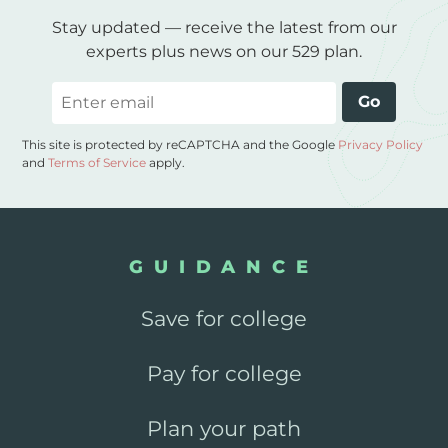
Stay updated — receive the latest from our
experts plus news on our 529 plan.
Email
Go
This site is protected by reCAPTCHA and the Google
Privacy Policy
and
Terms of Service
apply.
GUIDANCE
Save for college
Pay for college
Plan your path