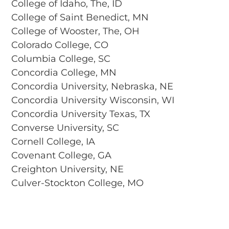
College of Idaho, The, ID
College of Saint Benedict, MN
College of Wooster, The, OH
Colorado College, CO
Columbia College, SC
Concordia College, MN
Concordia University, Nebraska, NE
Concordia University Wisconsin, WI
Concordia University Texas, TX
Converse University, SC
Cornell College, IA
Covenant College, GA
Creighton University, NE
Culver-Stockton College, MO