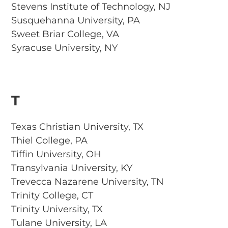
Stevens Institute of Technology, NJ
Susquehanna University, PA
Sweet Briar College, VA
Syracuse University, NY
T
Texas Christian University, TX
Thiel College, PA
Tiffin University, OH
Transylvania University, KY
Trevecca Nazarene University, TN
Trinity College, CT
Trinity University, TX
Tulane University, LA