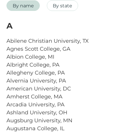
By name
By state
A
Abilene Christian University, TX
Agnes Scott College, GA
Albion College, MI
Albright College, PA
Allegheny College, PA
Alvernia University, PA
American University, DC
Amherst College, MA
Arcadia University, PA
Ashland University, OH
Augsburg University, MN
Augustana College, IL