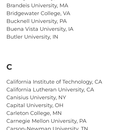
Brandeis University, MA
Bridgewater College, VA
Bucknell University, PA
Buena Vista University, IA
Butler University, IN
C
California Institute of Technology, CA
California Lutheran University, CA
Canisius University, NY
Capital University, OH
Carleton College, MN
Carnegie Mellon University, PA
Carson-Newman University, TN