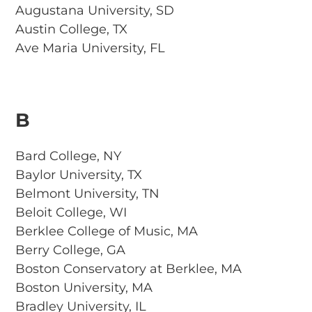
Augustana University, SD
Austin College, TX
Ave Maria University, FL
B
Bard College, NY
Baylor University, TX
Belmont University, TN
Beloit College, WI
Berklee College of Music, MA
Berry College, GA
Boston Conservatory at Berklee, MA
Boston University, MA
Bradley University, IL