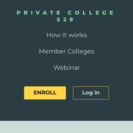
PRIVATE COLLEGE
529
How it works
Member Colleges
Webinar
ENROLL
Log in