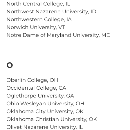
North Central College, IL
Northwest Nazarene University, ID
Northwestern College, IA
Norwich University, VT
Notre Dame of Maryland University, MD
O
Oberlin College, OH
Occidental College, CA
Oglethorpe University, GA
Ohio Wesleyan University, OH
Oklahoma City University, OK
Oklahoma Christian University, OK
Olivet Nazarene University, IL