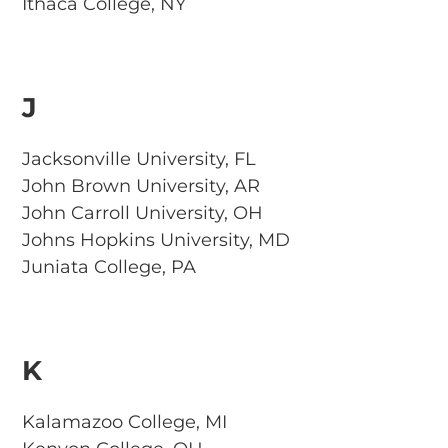
Ithaca College, NY
J
Jacksonville University, FL
John Brown University, AR
John Carroll University, OH
Johns Hopkins University, MD
Juniata College, PA
K
Kalamazoo College, MI