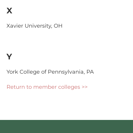
X
Xavier University, OH
Y
York College of Pennsylvania, PA
Return to member colleges >>