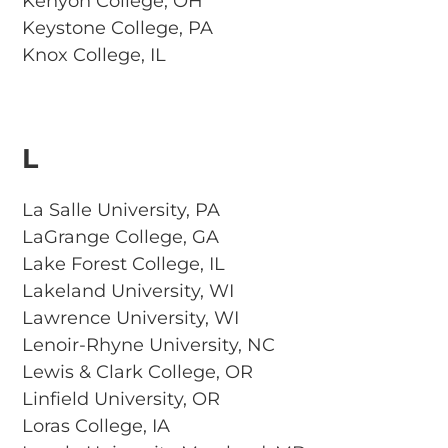
Kenyon College, OH
Keystone College, PA
Knox College, IL
L
La Salle University, PA
LaGrange College, GA
Lake Forest College, IL
Lakeland University, WI
Lawrence University, WI
Lenoir-Rhyne University, NC
Lewis & Clark College, OR
Linfield University, OR
Loras College, IA