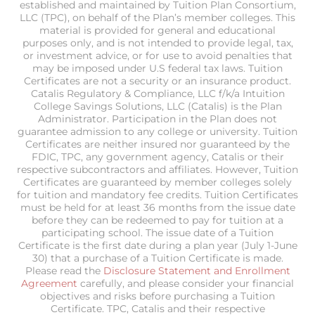
established and maintained by Tuition Plan Consortium,
LLC (TPC), on behalf of the Plan’s member colleges. This
material is provided for general and educational
purposes only, and is not intended to provide legal, tax,
or investment advice, or for use to avoid penalties that
may be imposed under U.S federal tax laws. Tuition
Certificates are not a security or an insurance product.
Catalis Regulatory & Compliance, LLC f/k/a Intuition
College Savings Solutions, LLC (Catalis) is the Plan
Administrator. Participation in the Plan does not
guarantee admission to any college or university. Tuition
Certificates are neither insured nor guaranteed by the
FDIC, TPC, any government agency, Catalis or their
respective subcontractors and affiliates. However, Tuition
Certificates are guaranteed by member colleges solely
for tuition and mandatory fee credits. Tuition Certificates
must be held for at least 36 months from the issue date
before they can be redeemed to pay for tuition at a
participating school. The issue date of a Tuition
Certificate is the first date during a plan year (July 1-June
30) that a purchase of a Tuition Certificate is made.
Please read the
Disclosure Statement and Enrollment
Agreement
carefully, and please consider your financial
objectives and risks before purchasing a Tuition
Certificate. TPC, Catalis and their respective