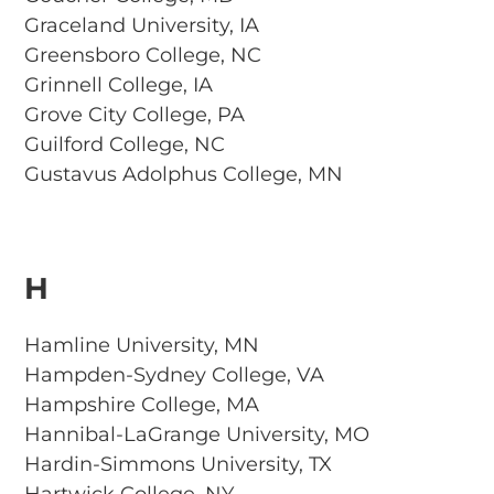
Graceland University, IA
Greensboro College, NC
Grinnell College, IA
Grove City College, PA
Guilford College, NC
Gustavus Adolphus College, MN
H
Hamline University, MN
Hampden-Sydney College, VA
Hampshire College, MA
Hannibal-LaGrange University, MO
Hardin-Simmons University, TX