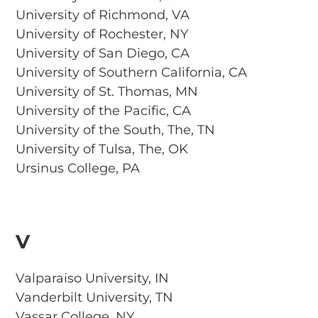
University of Richmond, VA
University of Rochester, NY
University of San Diego, CA
University of Southern California, CA
University of St. Thomas, MN
University of the Pacific, CA
University of the South, The, TN
University of Tulsa, The, OK
Ursinus College, PA
V
Valparaiso University, IN
Vanderbilt University, TN
Vassar College, NY