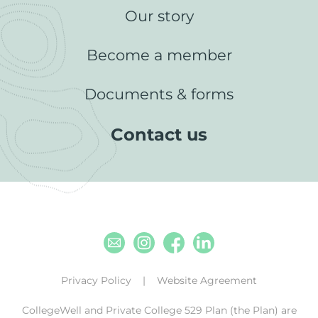
Our story
Become a member
Documents & forms
Contact us
Email
Instagram
Facebook
Linkedin
Privacy Policy
Website Agreement
CollegeWell and Private College 529 Plan (the Plan) are