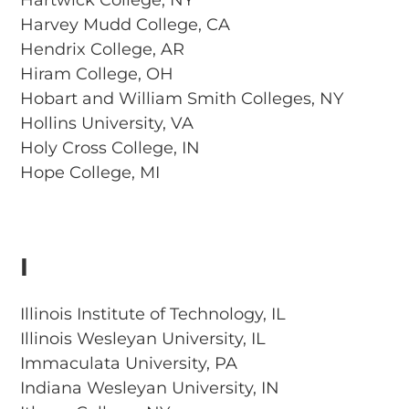
Hartwick College, NY
Harvey Mudd College, CA
Hendrix College, AR
Hiram College, OH
Hobart and William Smith Colleges, NY
Hollins University, VA
Holy Cross College, IN
Hope College, MI
I
Illinois Institute of Technology, IL
Illinois Wesleyan University, IL
Immaculata University, PA
Indiana Wesleyan University, IN