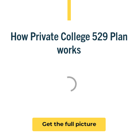
How Private College 529 Plan
works
Get the full picture