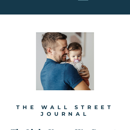
THE WALL STREET
JOURNAL