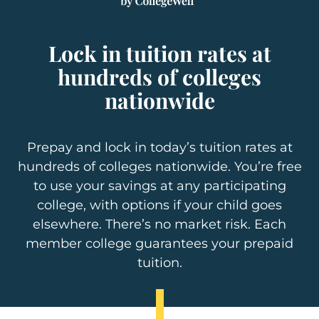
Lock in tuition rates at
hundreds of colleges
nationwide
Prepay and lock in today’s tuition rates at
hundreds of colleges nationwide. You’re free
to use your savings at any participating
college, with options if your child goes
elsewhere. There’s no market risk. Each
member college guarantees your prepaid
tuition.