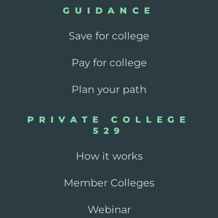
GUIDANCE
Save for college
Pay for college
Plan your path
PRIVATE COLLEGE
529
How it works
Member Colleges
Webinar