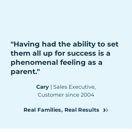
"Having had the ability to set
them all up for success is a
phenomenal feeling as a
parent."
Cary
| Sales Executive,
Customer since 2004
Real Families, Real Results