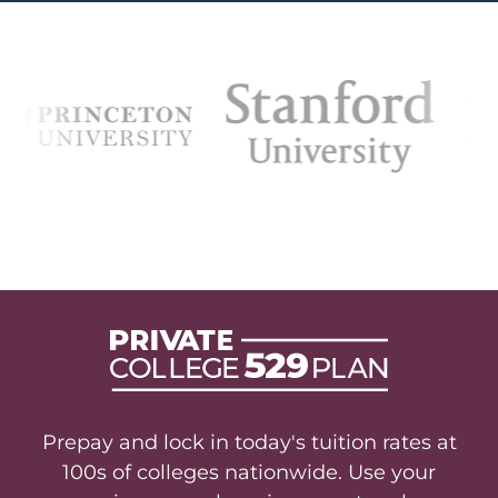
Prepay and lock in today's tuition rates at
100s of colleges nationwide. Use your