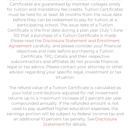
Certificates are guaranteed by member colleges solely
for tuition and mandatory fee credits. Tuition Certificates
must be held for at least 36 months from the issue date
before they can be redeemed to pay for tuition at a
participating school. The issue date of a Tuition
Certificate is the first date during a plan year (July 1-June
30) that a purchase of a Tuition Certificate is made.
Please read the
Disclosure Statement and Enrollment
Agreement
carefully, and please consider your financial
objectives and risks before purchasing a Tuition
Certificate. TPC, Catalis and their respective
subcontractors and affiliates do not provide financial,
legal or tax advice. Please contact your attorney or other
advisor regarding your specific legal, investment or tax
situation.
The refund value of a Tuition Certificate is calculated as
your total contributions adjusted for net investment
returns up to a maximum increase of 2 percent per year
compounded annually. If the refunded amount is not
used to pay qualified higher education expenses, the
earnings portion will be subject to federal income tax and
an additional 10 percent tax penalty. See
Disclosure
Statement
for details.