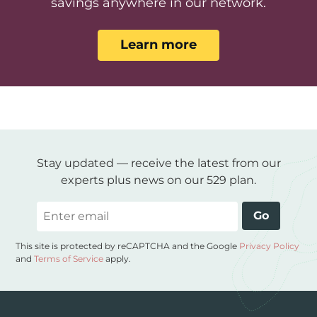
savings anywhere in our network.
Learn more
Stay updated — receive the latest from our
experts plus news on our 529 plan.
Email
Go
This site is protected by reCAPTCHA and the Google
Privacy Policy
and
Terms of Service
apply.