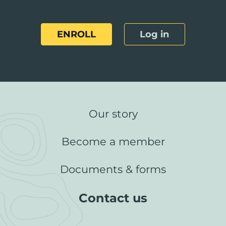
ENROLL
Log in
Our story
Become a member
Documents & forms
Contact us