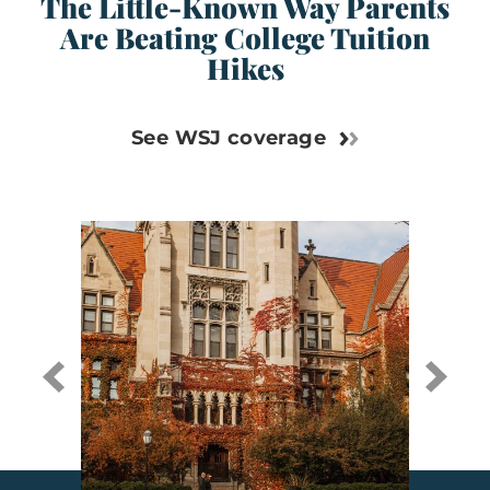
The Little-Known Way Parents
Are Beating College Tuition
Hikes
See WSJ coverage