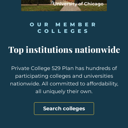
University of Chicago
OUR MEMBER
COLLEGES
Top institutions nationwide
Private College 529 Plan has hundreds of
participating colleges and universities
nationwide. All committed to affordability,
all uniquely their own.
Search colleges