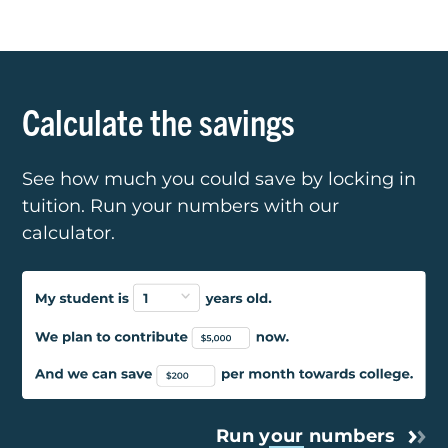
Calculate the savings
See how much you could save by locking in
tuition. Run your numbers with our
calculator.
Run
your
numbers