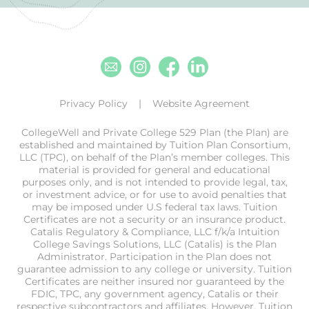
Email
Instagram
Facebook
Linkedin
Privacy Policy
Website Agreement
CollegeWell and Private College 529 Plan (the Plan) are
established and maintained by Tuition Plan Consortium,
LLC (TPC), on behalf of the Plan’s member colleges. This
material is provided for general and educational
purposes only, and is not intended to provide legal, tax,
or investment advice, or for use to avoid penalties that
may be imposed under U.S federal tax laws. Tuition
Certificates are not a security or an insurance product.
Catalis Regulatory & Compliance, LLC f/k/a Intuition
College Savings Solutions, LLC (Catalis) is the Plan
Administrator. Participation in the Plan does not
guarantee admission to any college or university. Tuition
Certificates are neither insured nor guaranteed by the
FDIC, TPC, any government agency, Catalis or their
respective subcontractors and affiliates. However, Tuition