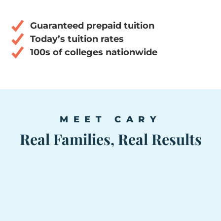
Guaranteed prepaid tuition
Today’s tuition rates
100s of colleges nationwide
MEET CARY
Real Families, Real Results