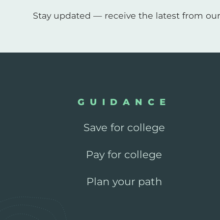
Stay updated — receive the latest from our
GUIDANCE
Save for college
Pay for college
Plan your path