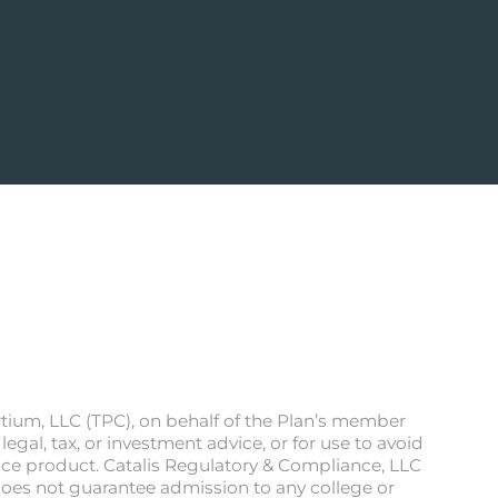
rtium, LLC (TPC), on behalf of the Plan’s member
egal, tax, or investment advice, or for use to avoid
ance product. Catalis Regulatory & Compliance, LLC
n does not guarantee admission to any college or