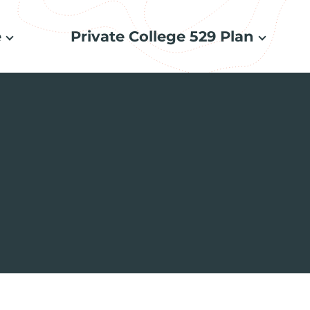
e
Private College 529 Plan