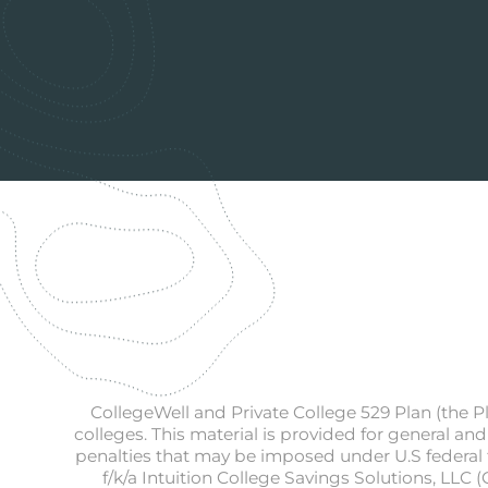
CollegeWell and Private College 529 Plan (the P
colleges. This material is provided for general and
penalties that may be imposed under U.S federal t
f/k/a Intuition College Savings Solutions, LLC 