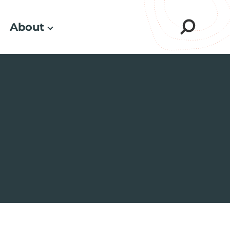
About
Sear