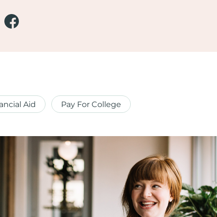
ancial Aid
Pay For College