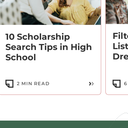
Fil
10 Scholarship
Lis
Search Tips in High
Dr
School
ore
Read More
2 MIN READ
6