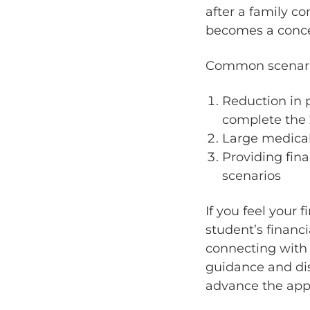
after a family co
becomes a conce
Common scenario
Reduction in 
complete the 
Large medica
Providing fin
scenarios
If you feel your 
student’s financi
connecting with 
guidance and dis
advance the app