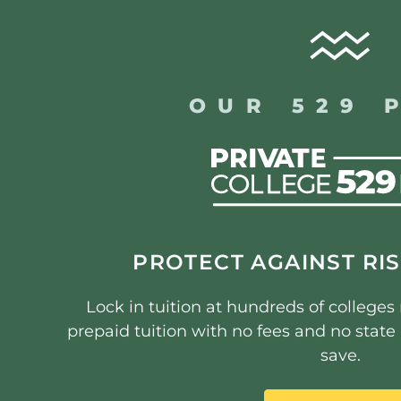
OUR 529 
PROTECT AGAINST RIS
Lock in tuition at hundreds of college
prepaid tuition with no fees and no stat
save.