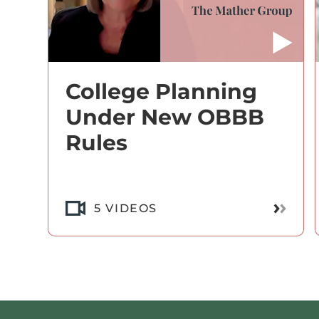
College Planning
Under New OBBB
Rules
Read M
5 VIDEOS