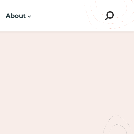
About
Sear