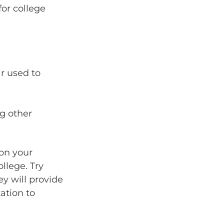
for college
r used to
g other
 on your
ollege. Try
ey will provide
ation to