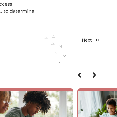
rocess
ou to determine
Next