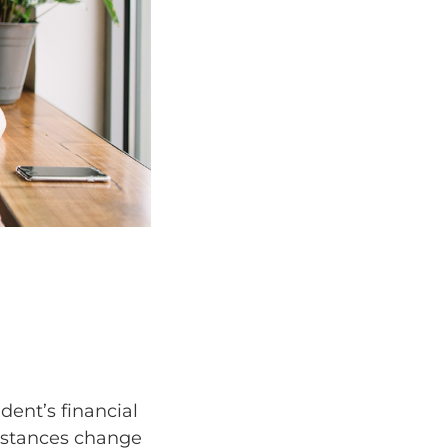
dent’s financial
mstances change