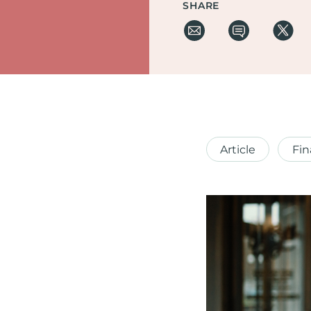
SHARE
Article
Fin