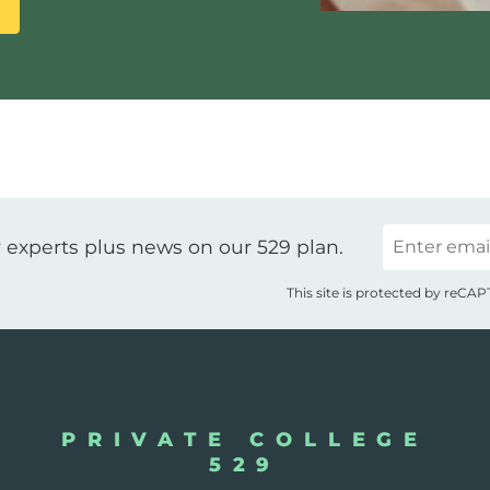
Email
 experts plus news on our 529 plan.
This site is protected by reC
PRIVATE COLLEGE
529