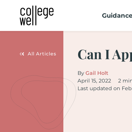
Guidanc
Can I Ap
All Articles
By
Gail Holt
April 15, 2022
2 mi
Last updated on Febr