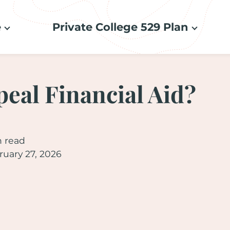
e
Private College 529 Plan
peal Financial Aid?
n read
uary 27, 2026