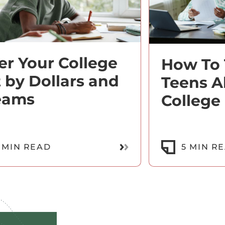
ter Your College
How To 
t by Dollars and
Teens A
eams
College
Read More
 MIN READ
5 MIN R