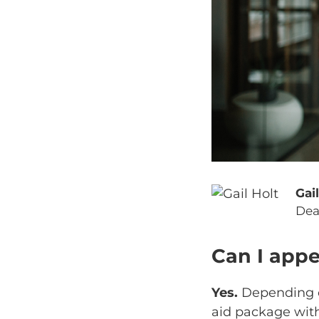
Gai
Dea
Can I appe
Yes.
Depending on
aid package wit