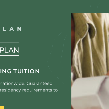
PLAN
ING TUITION
s nationwide. Guaranteed
e residency requirements to