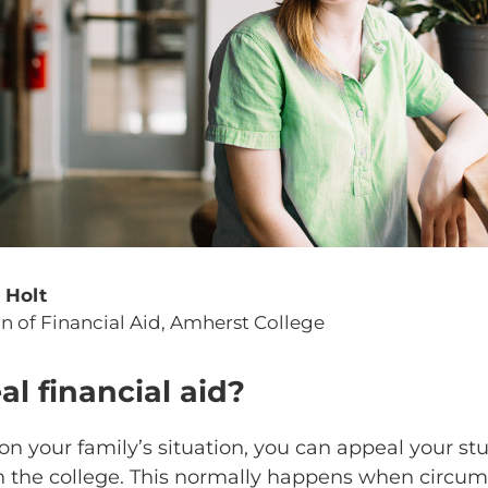
l Holt
n of Financial Aid, Amherst College
al financial aid?
 your family’s situation, you can appeal your stu
h the college. This normally happens when circu