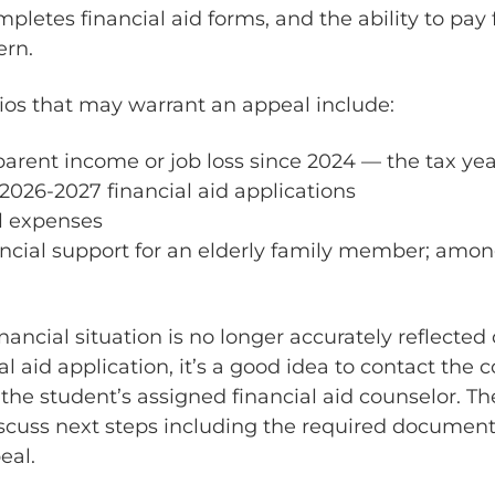
mpletes financial aid forms, and the ability to pay 
rn.
s that may warrant an appeal include:
parent income or job loss since 2024 — the tax yea
2026-2027 financial aid applications
l expenses
ancial support for an elderly family member; amon
financial situation is no longer accurately reflected
al aid application, it’s a good idea to contact the c
the student’s assigned financial aid counselor. Th
cuss next steps including the required document
eal.