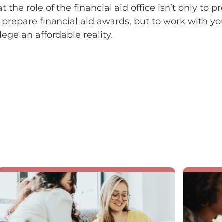
 the role of the financial aid office isn’t only to p
 prepare financial aid awards, but to work with y
ege an affordable reality.