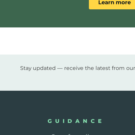
Learn more
Stay updated — receive the latest from our
GUIDANCE