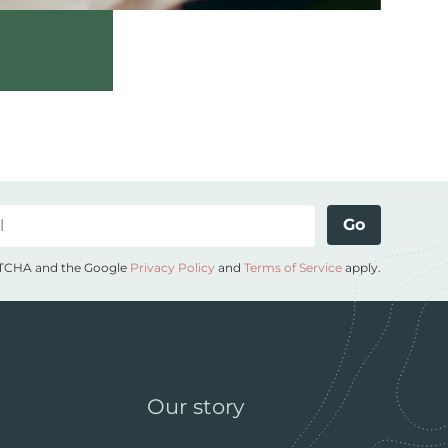
Go
APTCHA and the Google
Privacy Policy
and
Terms of Service
apply.
Our story