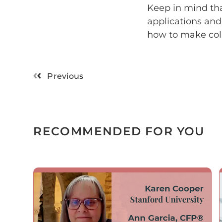
Keep in mind that
applications and
how to make coll
Previous
RECOMMENDED FOR YOU