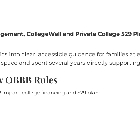
ement, CollegeWell and Private College 529 Pl
ics into clear, accessible guidance for families at 
pace and spent several years directly supporting s
ew OBBB Rules
impact college financing and 529 plans.