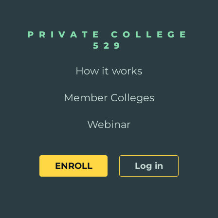
PRIVATE COLLEGE
529
How it works
Member Colleges
Webinar
ENROLL
Log in