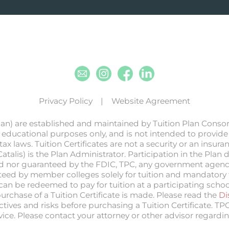
Email
Instagram
Facebook
Linkedin
Privacy Policy
Website Agreement
lan) are established and maintained by Tuition Plan Conso
 educational purposes only, and is not intended to provide l
ax laws. Tuition Certificates are not a security or an insur
(Catalis) is the Plan Administrator. Participation in the Pla
sured nor guaranteed by the FDIC, TPC, any government agency
anteed by member colleges solely for tuition and mandatory fe
n be redeemed to pay for tuition at a participating school. T
purchase of a Tuition Certificate is made. Please read the
Di
ectives and risks before purchasing a Tuition Certificate. TP
advice. Please contact your attorney or other advisor regardin