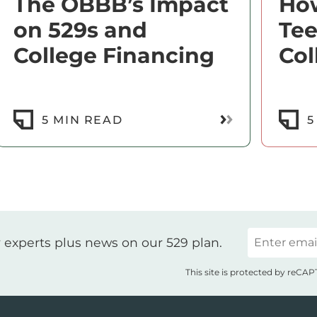
The OBBB’s Impact
How
on 529s and
Te
College Financing
Col
ore
Read More
5 MIN READ
5
Email
 experts plus news on our 529 plan.
This site is protected by reC