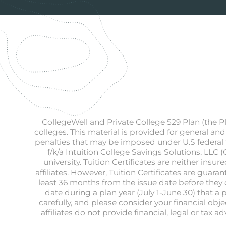
CollegeWell and Private College 529 Plan (the P
colleges. This material is provided for general and
penalties that may be imposed under U.S federal t
f/k/a Intuition College Savings Solutions, LLC 
university. Tuition Certificates are neither in
affiliates. However, Tuition Certificates are guar
least 36 months from the issue date before they ca
date during a plan year (July 1-June 30) that a 
carefully, and please consider your financial obj
affiliates do not provide financial, legal or tax 