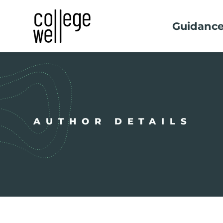
Guidanc
AUTHOR DETAILS