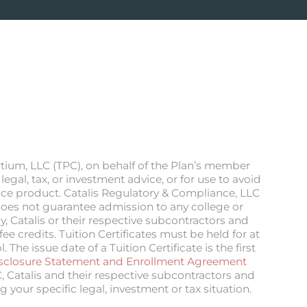
rtium, LLC (TPC), on behalf of the Plan’s member
egal, tax, or investment advice, or for use to avoid
ance product. Catalis Regulatory & Compliance, LLC
n does not guarantee admission to any college or
, Catalis or their respective subcontractors and
e credits. Tuition Certificates must be held for at
he issue date of a Tuition Certificate is the first
sclosure Statement and Enrollment Agreement
C, Catalis and their respective subcontractors and
g your specific legal, investment or tax situation.