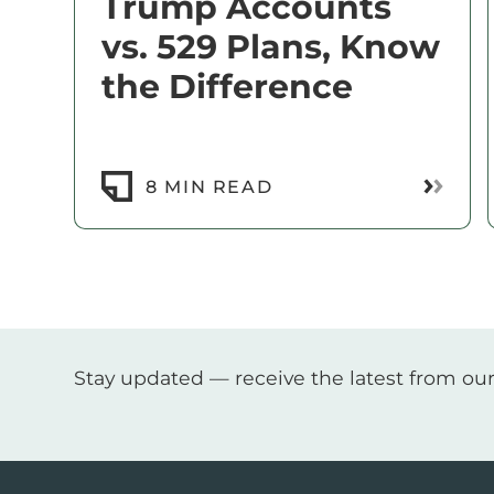
Trump Accounts
vs. 529 Plans, Know
the Difference
Read M
8 MIN READ
Stay updated — receive the latest from our