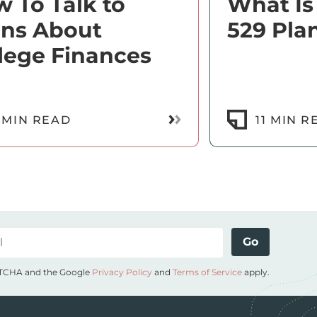
 To Talk to
What Is
ens About
529 Pla
lege Finances
Read More
 MIN READ
11 MIN R
Go
APTCHA and the Google
Privacy Policy
and
Terms of Service
apply.