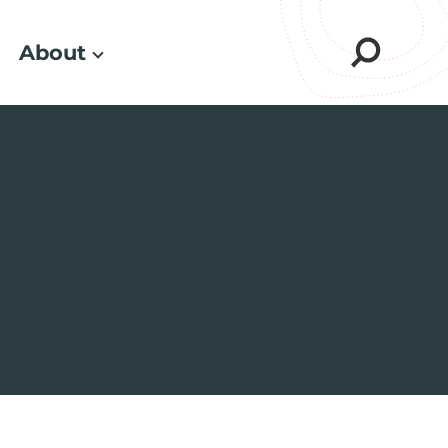
About
Sear