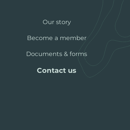
Our story
Become a member
Documents & forms
Contact us