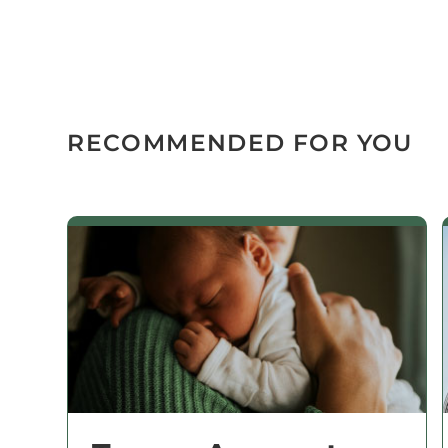
RECOMMENDED FOR YOU