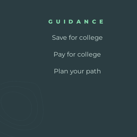
GUIDANCE
Save for college
Pay for college
Plan your path