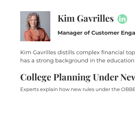
Kim Gavrilles
Manager of Customer Engag
Kim Gavrilles distills complex financial top
has a strong background in the education s
College Planning Under N
Experts explain how new rules under the OBBB 