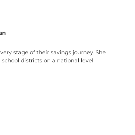
an
every stage of their savings journey. She
chool districts on a national level.