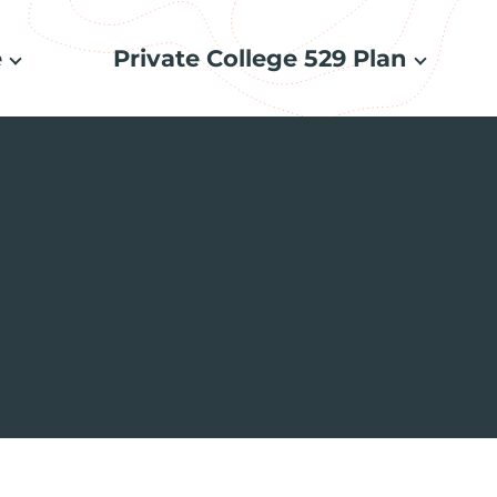
e
Private College 529 Plan