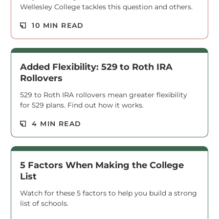
Wellesley College tackles this question and others.
Read M
10 MIN READ
Added Flexibility: 529 to Roth IRA
Rollovers
529 to Roth IRA rollovers mean greater flexibility
for 529 plans. Find out how it works.
Read M
4 MIN READ
5 Factors When Making the College
List
Watch for these 5 factors to help you build a strong
list of schools.