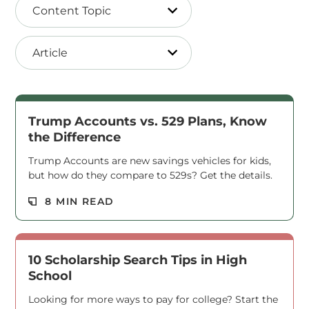
Content Topic
Article
Trump Accounts vs. 529 Plans, Know
the Difference
Trump Accounts are new savings vehicles for kids,
but how do they compare to 529s? Get the details.
Read M
8 MIN READ
10 Scholarship Search Tips in High
School
Looking for more ways to pay for college? Start the