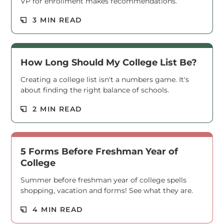
VP for enrollment makes recommendations.
Read M
3 MIN READ
How Long Should My College List Be?
Creating a college list isn't a numbers game. It's
about finding the right balance of schools.
Read M
2 MIN READ
5 Forms Before Freshman Year of
College
Summer before freshman year of college spells
shopping, vacation and forms! See what they are.
Read M
4 MIN READ