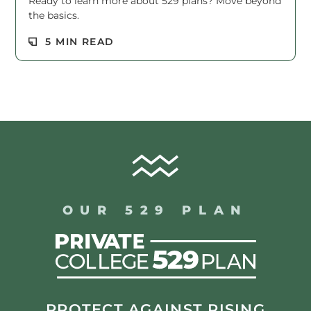
Ready to learn more about 529 plans? Move beyond
the basics.
Read M
5 MIN READ
OUR 529 PLAN
PROTECT AGAINST RISING