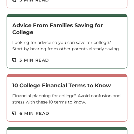
Read M
Advice From Families Saving for
College
Looking for advice so you can save for college?
Start by hearing from other parents already saving.
Read M
3 MIN READ
10 College Financial Terms to Know
Financial planning for college? Avoid confusion and
stress with these 10 terms to know.
Read M
6 MIN READ