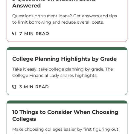
Answered
Questions on student loans? Get answers and tips
to limit borrowing and reduce overall costs.
Read M
7 MIN READ
College Planning Highlights by Grade
Take it easy, take college planning by grade. The
College Financial Lady shares highlights.
Read M
3 MIN READ
10 Things to Consider When Choosing
Colleges
Make choosing colleges easier by first figuring out