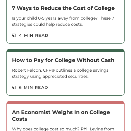
7 Ways to Reduce the Cost of College
Is your child 0-5 years away from college? These 7
strategies could help reduce costs.
Read M
4 MIN READ
How to Pay for College Without Cash
Robert Falcon, CFP® outlines a college savings
strategy using appreciated securities.
Read M
6 MIN READ
An Economist Weighs In on College
Costs
Why does college cost so much? Phil Levine from