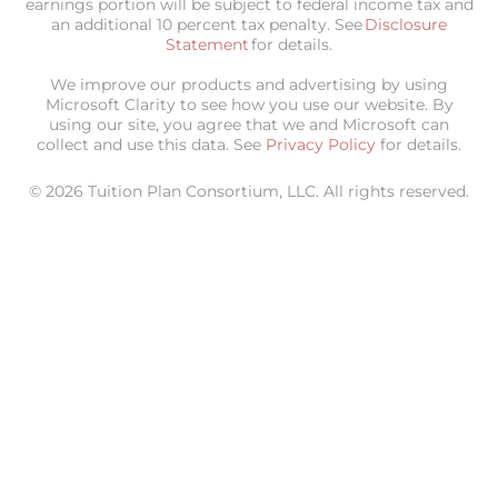
earnings portion will be subject to federal income tax and
an additional 10 percent tax penalty. See
Disclosure
Statement
for details.
We improve our products and advertising by using
Microsoft Clarity to see how you use our website. By
using our site, you agree that we and Microsoft can
collect and use this data. See
Privacy Policy
for details.
© 2026 Tuition Plan Consortium, LLC. All rights reserved.