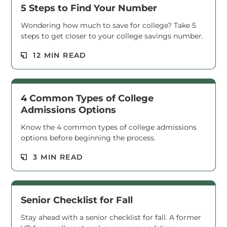
5 Steps to Find Your Number
Wondering how much to save for college? Take 5
steps to get closer to your college savings number.
Read M
12 MIN READ
4 Common Types of College
Admissions Options
Know the 4 common types of college admissions
options before beginning the process.
Read M
3 MIN READ
Senior Checklist for Fall
Stay ahead with a senior checklist for fall. A former