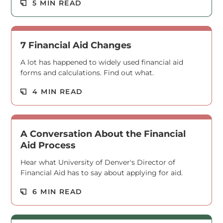
Read M
5 MIN READ
7 Financial Aid Changes
A lot has happened to widely used financial aid
forms and calculations. Find out what.
Read M
4 MIN READ
A Conversation About the Financial
Aid Process
Hear what University of Denver's Director of
Financial Aid has to say about applying for aid.
Read M
6 MIN READ