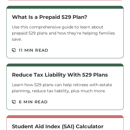
What Is a Prepaid 529 Plan?
Use this comprehensive guide to learn about
prepaid 529 plans and how they're helping families
save.
Read M
11 MIN READ
Reduce Tax Liability With 529 Plans
Learn how 529 plans can help retirees with estate
planning, reduce tax liability, plus much more.
Read M
6 MIN READ
Student Aid Index (SAI) Calculator