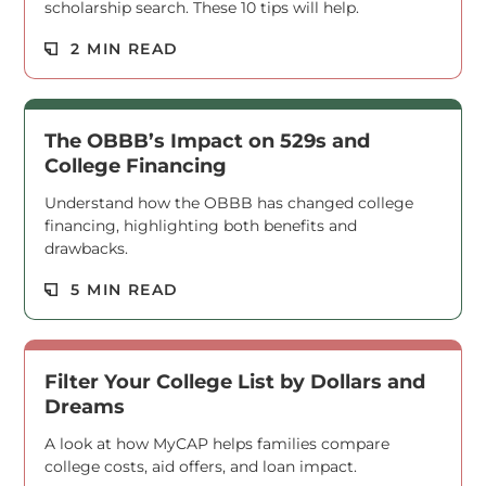
scholarship search. These 10 tips will help.
Read M
2 MIN READ
The OBBB’s Impact on 529s and
College Financing
Understand how the OBBB has changed college
financing, highlighting both benefits and
drawbacks.
Read M
5 MIN READ
Filter Your College List by Dollars and
Dreams
A look at how MyCAP helps families compare
college costs, aid offers, and loan impact.