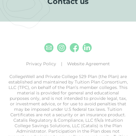
Contact us
Email
Instagram
Facebook
Linkedin
Privacy Policy
Website Agreement
CollegeWell and Private College 529 Plan (the Plan) are
established and maintained by Tuition Plan Consortium,
LLC (TPC), on behalf of the Plan’s member colleges. This
material is provided for general and educational
purposes only, and is not intended to provide legal, tax,
or investment advice, or for use to avoid penalties that
may be imposed under U.S federal tax laws. Tuition
Certificates are not a security or an insurance product.
Catalis Regulatory & Compliance, LLC f/k/a Intuition
College Savings Solutions, LLC (Catalis) is the Plan
Administrator. Participation in the Plan does not