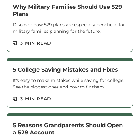
Why Military Families Should Use 529
Plans
Discover how 529 plans are especially beneficial for
military families planning for the future.
Read M
3 MIN READ
5 College Saving Mistakes and Fixes
It's easy to make mistakes while saving for college.
See the biggest ones and how to fix them.
Read M
3 MIN READ
5 Reasons Grandparents Should Open
a 529 Account