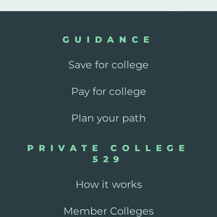
GUIDANCE
Save for college
Pay for college
Plan your path
PRIVATE COLLEGE
529
How it works
Member Colleges