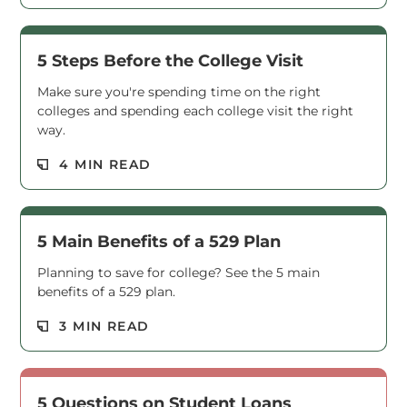
5 Steps Before the College Visit
Make sure you're spending time on the right
colleges and spending each college visit the right
way.
Read M
4 MIN READ
5 Main Benefits of a 529 Plan
Planning to save for college? See the 5 main
benefits of a 529 plan.
Read M
3 MIN READ
5 Questions on Student Loans