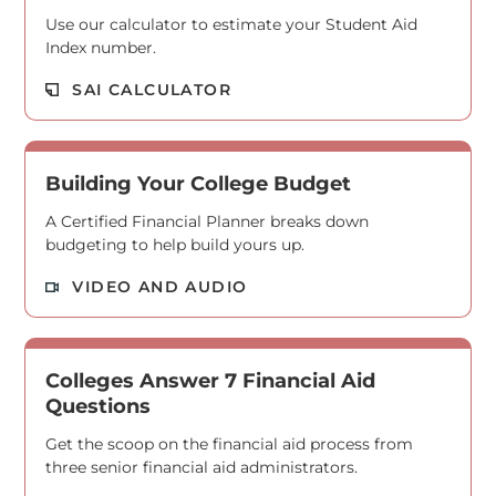
Use our calculator to estimate your Student Aid
Index number.
Read M
SAI CALCULATOR
Building Your College Budget
A Certified Financial Planner breaks down
budgeting to help build yours up.
Read M
VIDEO AND AUDIO
Colleges Answer 7 Financial Aid
Questions
Get the scoop on the financial aid process from
three senior financial aid administrators.