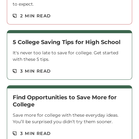
to expect.
Read M
2 MIN READ
5 College Saving Tips for High School
It's never too late to save for college. Get started
with these 5 tips.
Read M
3 MIN READ
Find Opportunities to Save More for
College
Save more for college with these everyday ideas.
You’ll be surprised you didn’t try them sooner.
Read M
3 MIN READ