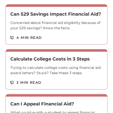
Can 529 Savings Impact Financial Aid?
Concerned about financial aid eligibility because of
your 529 savings? Know the facts.
Read M
4 MIN READ
Calculate College Costs in 3 Steps
Trying to calculate college costs using financial aid
award letters? Stuck? Take these 3 steps.
Read M
3 MIN READ
Can I Appeal Financial Aid?
What could qualify a student to appeal financial