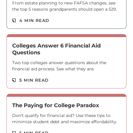
From estate planning to new FAFSA changes, see
the top 5 reasons grandparents should open a 529.
Read M
4 MIN READ
Colleges Answer 6 Financial Aid
Questions
Two top colleges answer questions about the
financial aid process. See what they are.
Read M
5 MIN READ
The Paying for College Paradox
Don't qualify for financial aid? Use these tips to
minimize student debt and maximize affordability.
5 MIN READ