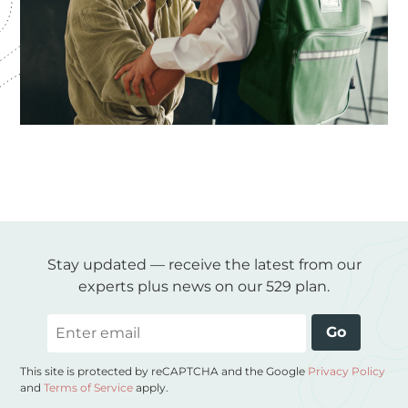
Stay updated — receive the latest from our
experts plus news on our 529 plan.
Email
Go
This site is protected by reCAPTCHA and the Google
Privacy Policy
and
Terms of Service
apply.