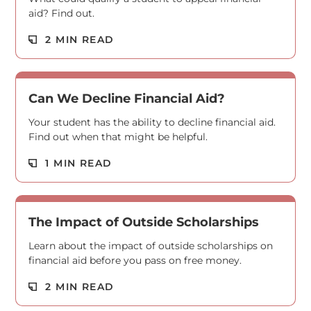
aid? Find out.
Read M
2 MIN READ
Can We Decline Financial Aid?
Your student has the ability to decline financial aid.
Find out when that might be helpful.
Read M
1 MIN READ
The Impact of Outside Scholarships
Learn about the impact of outside scholarships on
financial aid before you pass on free money.
Read M
2 MIN READ