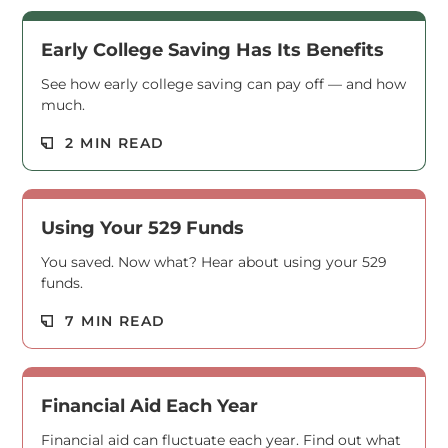
Early College Saving Has Its Benefits
See how early college saving can pay off — and how
much.
Read M
2 MIN READ
Using Your 529 Funds
You saved. Now what? Hear about using your 529
funds.
Read M
7 MIN READ
Financial Aid Each Year
Financial aid can fluctuate each year. Find out what