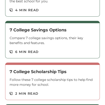
the best school for you.
Read M
4 MIN READ
7 College Savings Options
Compare 7 college savings options, their key
benefits and features.
Read M
6 MIN READ
7 College Scholarship Tips
Follow these 7 college scholarship tips to help find
more money for school.
Read M
2 MIN READ