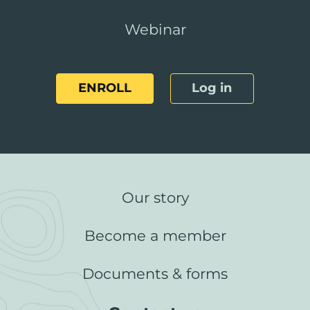
Webinar
ENROLL
Log in
Our story
Become a member
Documents & forms