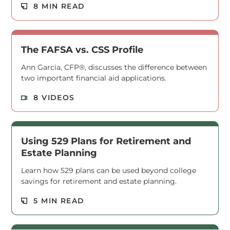
Read M
8 MIN READ
The FAFSA vs. CSS Profile
Ann Garcia, CFP®, discusses the difference between
two important financial aid applications.
Read M
8 VIDEOS
Using 529 Plans for Retirement and
Estate Planning
Learn how 529 plans can be used beyond college
savings for retirement and estate planning.
Read M
5 MIN READ