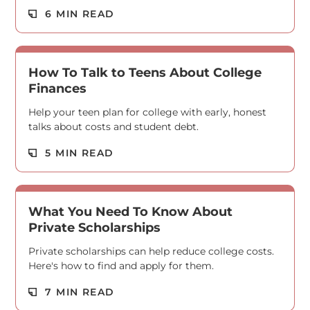
Read M
6 MIN READ
How To Talk to Teens About College
Finances
Help your teen plan for college with early, honest
talks about costs and student debt.
Read M
5 MIN READ
What You Need To Know About
Private Scholarships
Private scholarships can help reduce college costs.
Here's how to find and apply for them.
Read M
7 MIN READ