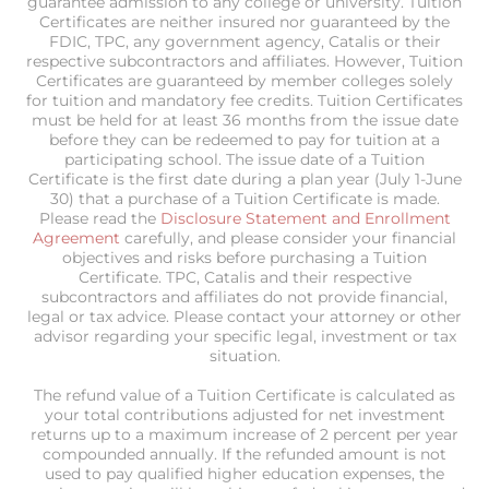
guarantee admission to any college or university. Tuition
Certificates are neither insured nor guaranteed by the
FDIC, TPC, any government agency, Catalis or their
respective subcontractors and affiliates. However, Tuition
Certificates are guaranteed by member colleges solely
for tuition and mandatory fee credits. Tuition Certificates
must be held for at least 36 months from the issue date
before they can be redeemed to pay for tuition at a
participating school. The issue date of a Tuition
Certificate is the first date during a plan year (July 1-June
30) that a purchase of a Tuition Certificate is made.
Please read the
Disclosure Statement and Enrollment
Agreement
carefully, and please consider your financial
objectives and risks before purchasing a Tuition
Certificate. TPC, Catalis and their respective
subcontractors and affiliates do not provide financial,
legal or tax advice. Please contact your attorney or other
advisor regarding your specific legal, investment or tax
situation.
The refund value of a Tuition Certificate is calculated as
your total contributions adjusted for net investment
returns up to a maximum increase of 2 percent per year
compounded annually. If the refunded amount is not
used to pay qualified higher education expenses, the