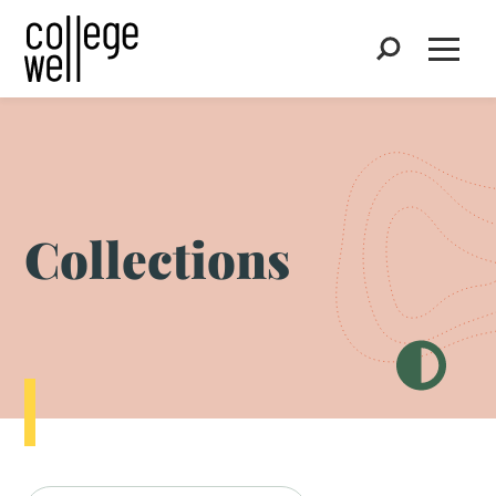
Search
Open
Collections