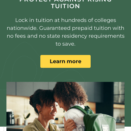
TUITION
Lock in tuition at hundreds of colleges
nationwide. Guaranteed prepaid tuition with
no fees and no state residency requirements
to save.
Learn more