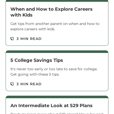
When and How to Explore Careers
with Kids
Get tips from another parent on when and how to
explore careers with kids.
Read M
3 MIN READ
5 College Savings Tips
It's never too early or too late to save for college.
Get going with these 5 tips.
Read M
3 MIN READ
An Intermediate Look at 529 Plans