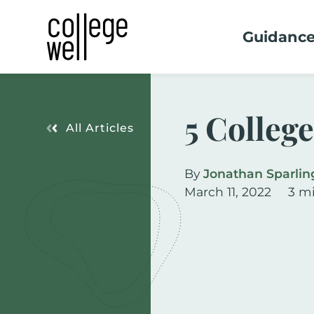
Guidanc
5 Colleg
All Articles
By
Jonathan Sparlin
March 11, 2022
3 m