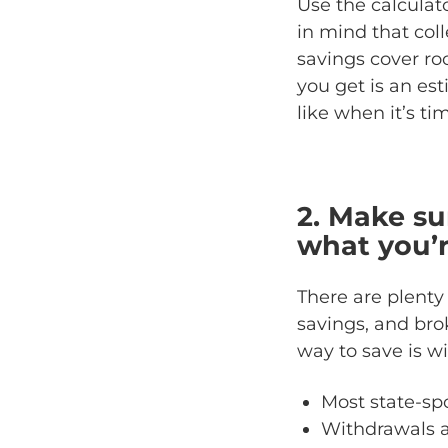
Use the calculato
in mind that col
savings cover r
you get is an est
like when it’s tim
2. Make su
what you’r
There are plenty
savings, and bro
way to save is w
Most state-spo
Withdrawals a