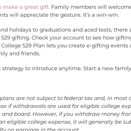
s make a great gift.
Family members will welcome
nts will appreciate the gesture. It’s a win-win.
nd holidays to graduations and aced tests, there a
r 529 gifting. Check your account to see how giftin
 College 529 Plan lets you create e-gifting events
mily and friends.
t strategy to introduce anytime. Start a new family
plans are not subject to federal tax and, in most 
tax if withdrawals are used for eligible college ex
m and board. However, if you withdraw money fro
 an eligible college expense, it will generally be su
lty on earnings in the account.