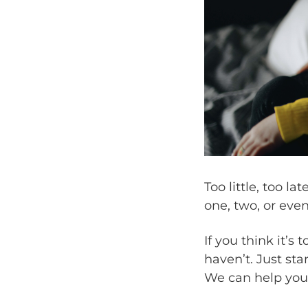
Too little, too l
one, two, or even
If you think it’s 
haven’t. Just sta
We can help you d