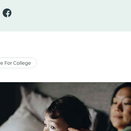
e For College