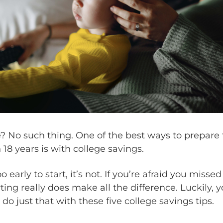
ate? No such thing. One of the best ways to prepare 
 18 years is with college savings.
too early to start, it’s not. If you’re afraid you misse
rting really does make all the difference. Luckily, y
o just that with these five college savings tips.