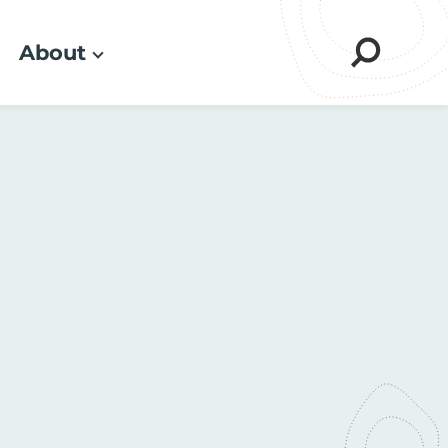
About
Sear