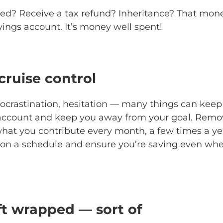
ed? Receive a tax refund? Inheritance? That mone
vings account. It’s money well spent!
 cruise control
rocrastination, hesitation — many things can kee
 account and keep you away from your goal. Remov
at you contribute every month, a few times a yea
u on a schedule and ensure you’re saving even wh
ift wrapped — sort of