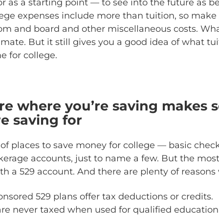
r as a starting point — to see into the future as 
lege expenses include more than tuition, so make
oom and board and other miscellaneous costs. W
imate. But it still gives you a good idea of what tu
e for college.
re where you’re saving makes s
e saving for
 of places to save money for college — basic checki
kerage accounts, just to name a few. But the most 
ith a 529 account. And there are plenty of reasons
nsored 529 plans offer tax deductions or credits.
re never taxed when used for qualified education