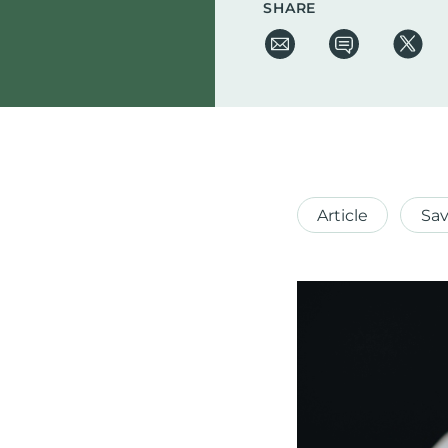
SHARE
Article
Sav