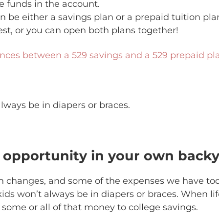
e funds in the account.
n be either a savings plan or a prepaid tuition pl
st, or you can open both plans together!
ences between a 529 savings and a 529 prepaid pl
lways be in diapers or braces.
r opportunity in your own back
gh changes, and some of the expenses we have to
kids won’t always be in diapers or braces. When li
 some or all of that money to college savings.