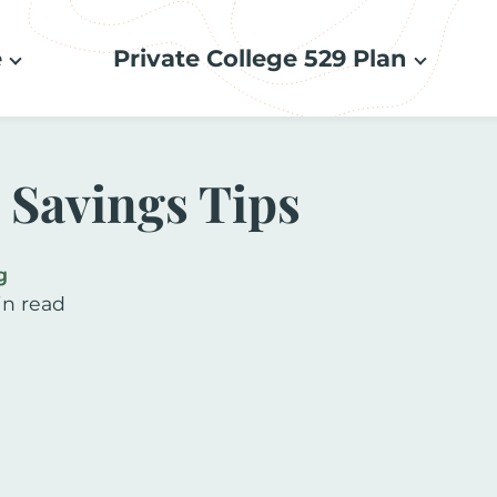
e
Private College 529 Plan
e Savings Tips
g
in read