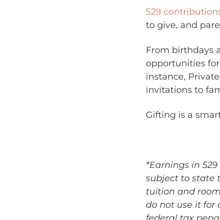
529 contribution
to give, and pare
From birthdays a
opportunities fo
instance, Private
invitations to fa
Gifting is a smar
*Earnings in 529 
subject to state 
tuition and roo
do not use it for
federal tax pena