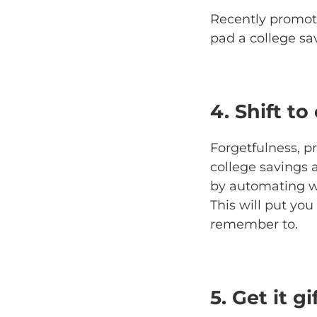
Recently promot
pad a college sa
4. Shift to
Forgetfulness, p
college savings
by automating wh
This will put yo
remember to.
5. Get it g