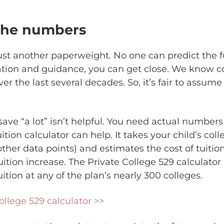
 the numbers
 just another paperweight. No one can predict the 
ation and guidance, you can get close. We know co
ver the last several decades. So, it’s fair to assume 
ave “a lot” isn’t helpful. You need actual numbers 
ition calculator can help. It takes your child’s col
other data points) and estimates the cost of tuiti
uition increase. The Private College 529 calculator 
ition at any of the plan’s nearly 300 colleges.
ollege 529 calculator >>