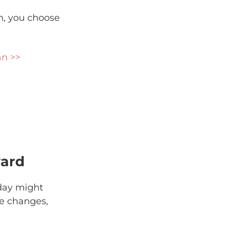
an, you choose
an >>
yard
day might
fe changes,