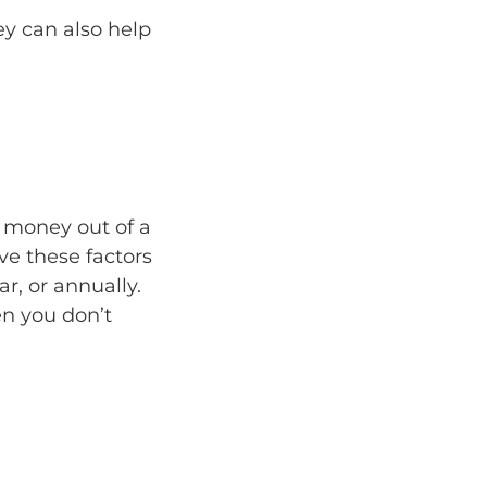
y can also help
p money out of a
e these factors
r, or annually.
en you don’t