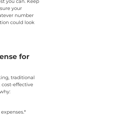
best you can. Keep
 sure your
hatever number
ition could look
ense for
ng, traditional
cost-effective
 why:
 expenses.*