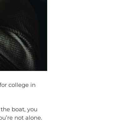
for college in
d the boat, you
ou’re not alone.