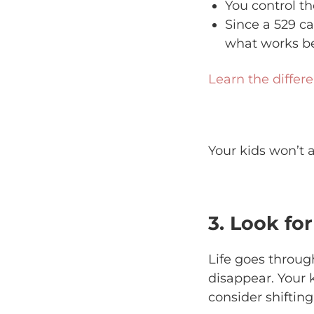
You control th
Since a 529 ca
what works be
Learn the differ
Your kids won’t a
3. Look fo
Life goes throu
disappear. Your 
consider shifting