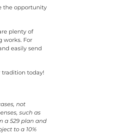
 the opportunity
re plenty of
g works. For
 and easily send
 tradition today!
cases, not
penses, such as
m a 529 plan and
bject to a 10%