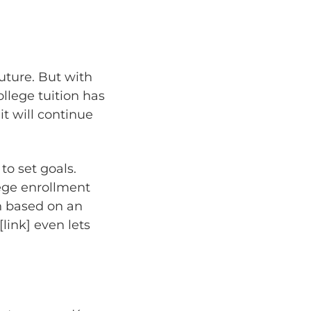
future. But with
llege tuition has
it will continue
to set goals.
lege enrollment
on based on an
[link] even lets