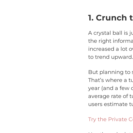
1. Crunch
A crystal ball is
the right inform
increased a lot o
to trend upward.
But planning to s
That’s where a tu
year (and a few 
average rate of t
users estimate tu
Try the Private C