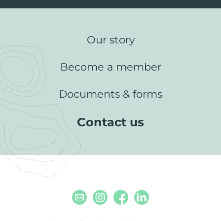
Our story
Become a member
Documents & forms
Contact us
Email
Instagram
Facebook
Linkedin