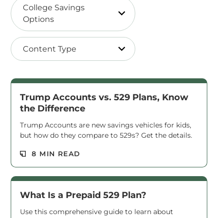
College Savings
Options
Content Type
Trump Accounts vs. 529 Plans, Know
the Difference
Trump Accounts are new savings vehicles for kids,
but how do they compare to 529s? Get the details.
Read M
8 MIN READ
What Is a Prepaid 529 Plan?
Use this comprehensive guide to learn about