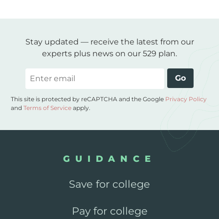
Stay updated — receive the latest from our
experts plus news on our 529 plan.
Email
Go
This site is protected by reCAPTCHA and the Google
Privacy Policy
and
Terms of Service
apply.
GUIDANCE
Save for college
Pay for college