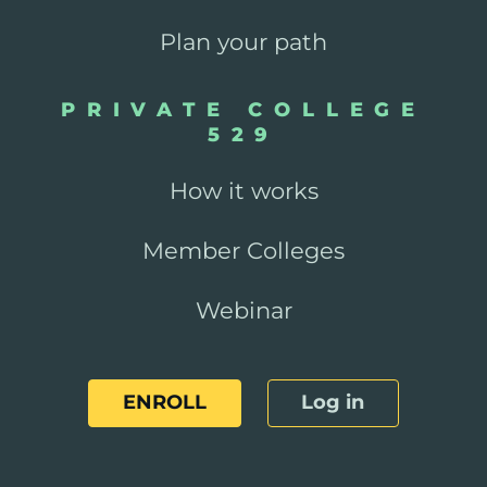
Plan your path
PRIVATE COLLEGE
529
How it works
Member Colleges
Webinar
ENROLL
Log in