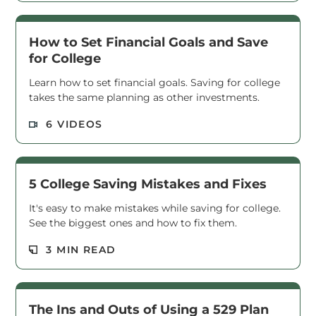
How to Set Financial Goals and Save
for College
Learn how to set financial goals. Saving for college
takes the same planning as other investments.
Read M
6 VIDEOS
5 College Saving Mistakes and Fixes
It's easy to make mistakes while saving for college.
See the biggest ones and how to fix them.
Read M
3 MIN READ
The Ins and Outs of Using a 529 Plan