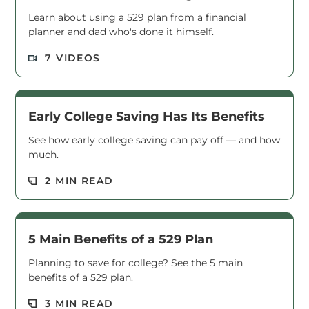
Learn about using a 529 plan from a financial
planner and dad who's done it himself.
Read M
7 VIDEOS
Early College Saving Has Its Benefits
See how early college saving can pay off — and how
much.
Read M
2 MIN READ
5 Main Benefits of a 529 Plan
Planning to save for college? See the 5 main
benefits of a 529 plan.
Read M
3 MIN READ