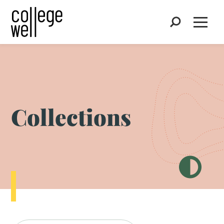
Search
Open
Collections