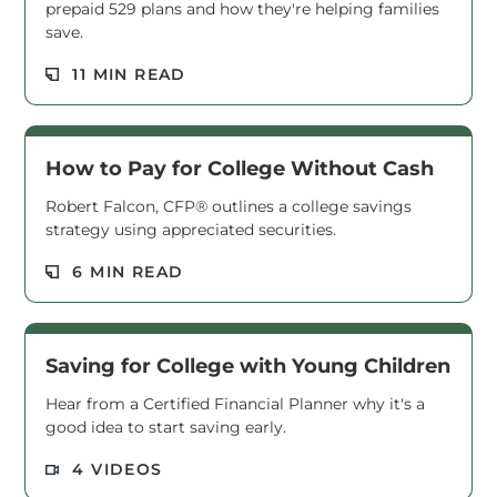
prepaid 529 plans and how they're helping families
save.
Read M
11 MIN READ
How to Pay for College Without Cash
Robert Falcon, CFP® outlines a college savings
strategy using appreciated securities.
Read M
6 MIN READ
Saving for College with Young Children
Hear from a Certified Financial Planner why it's a
good idea to start saving early.
Read M
4 VIDEOS