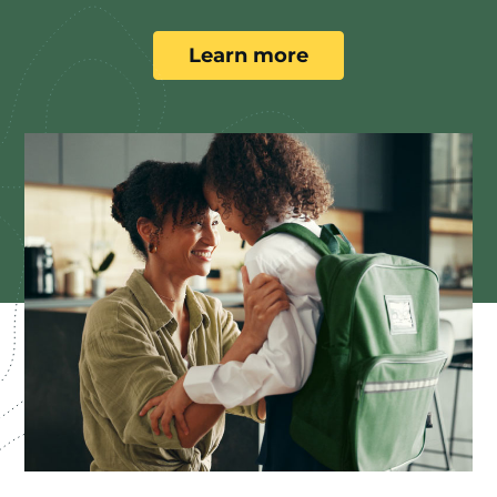
Learn more