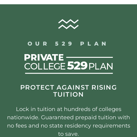
OUR 529 PLAN
PROTECT AGAINST RISING
TUITION
Lock in tuition at hundreds of colleges
nationwide. Guaranteed prepaid tuition with
no fees and no state residency requirements
to save.