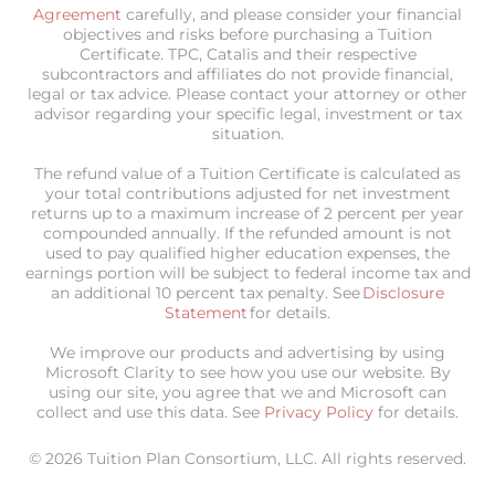
Agreement
carefully, and please consider your financial
objectives and risks before purchasing a Tuition
Certificate. TPC, Catalis and their respective
subcontractors and affiliates do not provide financial,
legal or tax advice. Please contact your attorney or other
advisor regarding your specific legal, investment or tax
situation.
The refund value of a Tuition Certificate is calculated as
your total contributions adjusted for net investment
returns up to a maximum increase of 2 percent per year
compounded annually. If the refunded amount is not
used to pay qualified higher education expenses, the
earnings portion will be subject to federal income tax and
an additional 10 percent tax penalty. See
Disclosure
Statement
for details.
We improve our products and advertising by using
Microsoft Clarity to see how you use our website. By
using our site, you agree that we and Microsoft can
collect and use this data. See
Privacy Policy
for details.
© 2026 Tuition Plan Consortium, LLC. All rights reserved.