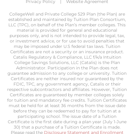
Privacy Policy
Website Agreement
CollegeWell and Private College 529 Plan (the Plan) are
established and maintained by Tuition Plan Consortium,
LLC (TPC), on behalf of the Plan’s member colleges. This
material is provided for general and educational
purposes only, and is not intended to provide legal, tax,
or investment advice, or for use to avoid penalties that
may be imposed under U.S federal tax laws. Tuition
Certificates are not a security or an insurance product.
Catalis Regulatory & Compliance, LLC f/k/a Intuition
College Savings Solutions, LLC (Catalis) is the Plan
Administrator. Participation in the Plan does not
guarantee admission to any college or university. Tuition
Certificates are neither insured nor guaranteed by the
FDIC, TPC, any government agency, Catalis or their
respective subcontractors and affiliates. However, Tuition
Certificates are guaranteed by member colleges solely
for tuition and mandatory fee credits. Tuition Certificates
must be held for at least 36 months from the issue date
before they can be redeemed to pay for tuition at a
participating school. The issue date of a Tuition
Certificate is the first date during a plan year (July 1-June
30) that a purchase of a Tuition Certificate is made.
Please read the
Disclosure Statement and Enrollment