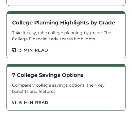
College Planning Highlights by Grade
Take it easy, take college planning by grade. The
College Financial Lady shares highlights.
Read M
3 MIN READ
7 College Savings Options
Compare 7 college savings options, their key
benefits and features.
Read M
6 MIN READ