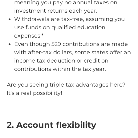
meaning you pay no annual taxes on
investment returns each year.
Withdrawals are tax-free, assuming you
use funds on qualified education
expenses.*
Even though 529 contributions are made
with after-tax dollars, some states offer an
income tax deduction or credit on
contributions within the tax year.
Are you seeing triple tax advantages here?
It’s a real possibility!
2. Account flexibility