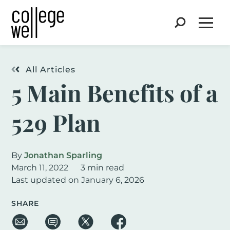
Search
Open
All Articles
5 Main Benefits of a
529 Plan
By
Jonathan Sparling
March 11, 2022
3 min read
Last updated on January 6, 2026
SHARE