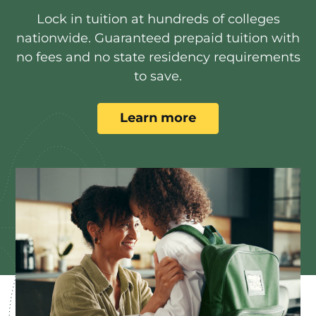
Lock in tuition at hundreds of colleges
nationwide. Guaranteed prepaid tuition with
no fees and no state residency requirements
to save.
Learn more