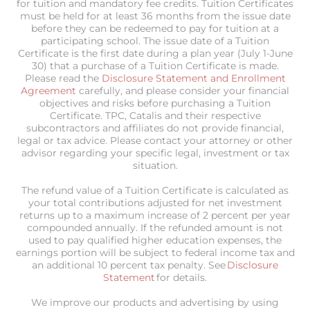
for tuition and mandatory fee credits. Tuition Certificates
must be held for at least 36 months from the issue date
before they can be redeemed to pay for tuition at a
participating school. The issue date of a Tuition
Certificate is the first date during a plan year (July 1-June
30) that a purchase of a Tuition Certificate is made.
Please read the
Disclosure Statement and Enrollment
Agreement
carefully, and please consider your financial
objectives and risks before purchasing a Tuition
Certificate. TPC, Catalis and their respective
subcontractors and affiliates do not provide financial,
legal or tax advice. Please contact your attorney or other
advisor regarding your specific legal, investment or tax
situation.
The refund value of a Tuition Certificate is calculated as
your total contributions adjusted for net investment
returns up to a maximum increase of 2 percent per year
compounded annually. If the refunded amount is not
used to pay qualified higher education expenses, the
earnings portion will be subject to federal income tax and
an additional 10 percent tax penalty. See
Disclosure
Statement
for details.
We improve our products and advertising by using