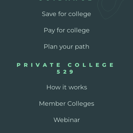
Save for college
Pay for college
Plan your path
PRIVATE COLLEGE
529
How it works
Member Colleges
Webinar