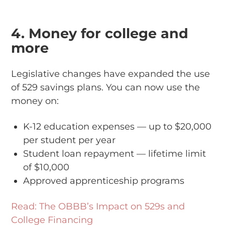
4. Money for college and
more
Legislative changes have expanded the use
of 529 savings plans. You can now use the
money on:
K-12 education expenses — up to $20,000
per student per year
Student loan repayment — lifetime limit
of $10,000
Approved apprenticeship programs
Read: The OBBB’s Impact on 529s and
College Financing