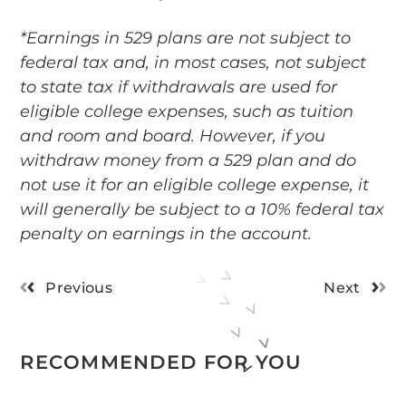
*Earnings in 529 plans are not subject to
federal tax and, in most cases, not subject
to state tax if withdrawals are used for
eligible college expenses, such as tuition
and room and board. However, if you
withdraw money from a 529 plan and do
not use it for an eligible college expense, it
will generally be subject to a 10% federal tax
penalty on earnings in the account.
Previous
Next
RECOMMENDED FOR YOU