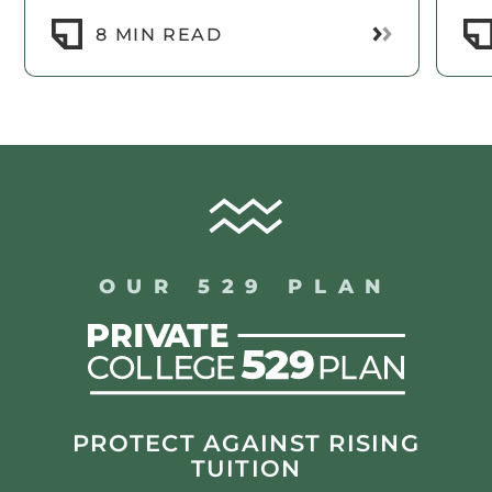
Read More
8 MIN READ
OUR 529 PLAN
PROTECT AGAINST RISING
TUITION