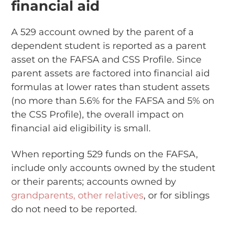
financial aid
A 529 account owned by the parent of a
dependent student is reported as a parent
asset on the FAFSA and CSS Profile. Since
parent assets are factored into financial aid
formulas at lower rates than student assets
(no more than 5.6% for the FAFSA and 5% on
the CSS Profile), the overall impact on
financial aid eligibility is small.
When reporting 529 funds on the FAFSA,
include only accounts owned by the student
or their parents; accounts owned by
grandparents, other relatives
, or for siblings
do not need to be reported.