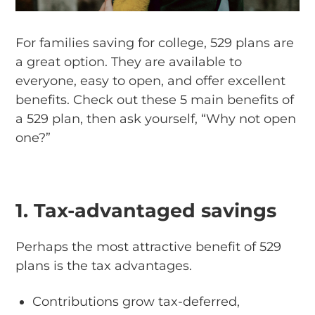
For families saving for college, 529 plans are
a great option. They are available to
everyone, easy to open, and offer excellent
benefits. Check out these 5 main benefits of
a 529 plan, then ask yourself, “Why not open
one?”
1. Tax-advantaged savings
Perhaps the most attractive benefit of 529
plans is the tax advantages.
Contributions grow tax-deferred,