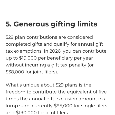
5. Generous gifting limits
529 plan contributions are considered
completed gifts and qualify for annual gift
tax exemptions. In 2026, you can contribute
up to $19,000 per beneficiary per year
without incurring a gift tax penalty (or
$38,000 for joint filers).
What’s unique about 529 plans is the
freedom to contribute the equivalent of five
times the annual gift exclusion amount in a
lump sum, currently $95,000 for single filers
and $190,000 for joint filers.