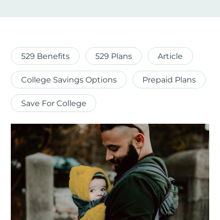
529 Benefits
529 Plans
Article
College Savings Options
Prepaid Plans
Save For College