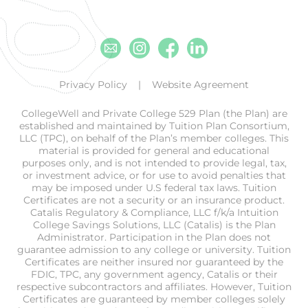
Email
Instagram
Facebook
Linkedin
Privacy Policy
Website Agreement
CollegeWell and Private College 529 Plan (the Plan) are
established and maintained by Tuition Plan Consortium,
LLC (TPC), on behalf of the Plan’s member colleges. This
material is provided for general and educational
purposes only, and is not intended to provide legal, tax,
or investment advice, or for use to avoid penalties that
may be imposed under U.S federal tax laws. Tuition
Certificates are not a security or an insurance product.
Catalis Regulatory & Compliance, LLC f/k/a Intuition
College Savings Solutions, LLC (Catalis) is the Plan
Administrator. Participation in the Plan does not
guarantee admission to any college or university. Tuition
Certificates are neither insured nor guaranteed by the
FDIC, TPC, any government agency, Catalis or their
respective subcontractors and affiliates. However, Tuition
Certificates are guaranteed by member colleges solely