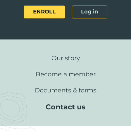
ENROLL
Log in
Our story
Become a member
Documents & forms
Contact us