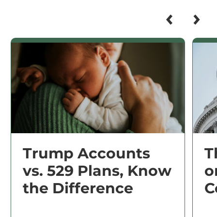
Trump Accounts
T
vs. 529 Plans, Know
o
the Difference
C