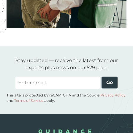
Stay updated — receive the latest from our
experts plus news on our 529 plan.
Email
Go
This site is protected by reCAPTCHA and the Google
Privacy Policy
and
Terms of Service
apply.
GUIDANCE