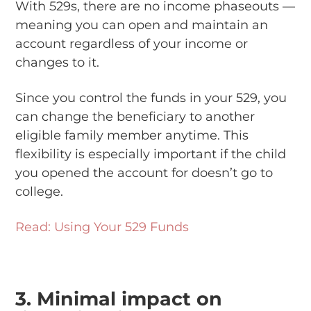
With 529s, there are no income phaseouts —
meaning you can open and maintain an
account regardless of your income or
changes to it.
Since you control the funds in your 529, you
can change the beneficiary to another
eligible family member anytime. This
flexibility is especially important if the child
you opened the account for doesn’t go to
college.
Read: Using Your 529 Funds
3. Minimal impact on