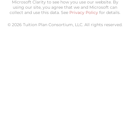
Microsoft Clarity to see how you use our website. By
using our site, you agree that we and Microsoft can
collect and use this data. See
Privacy Policy
for details.
© 2026 Tuition Plan Consortium, LLC. All rights reserved.