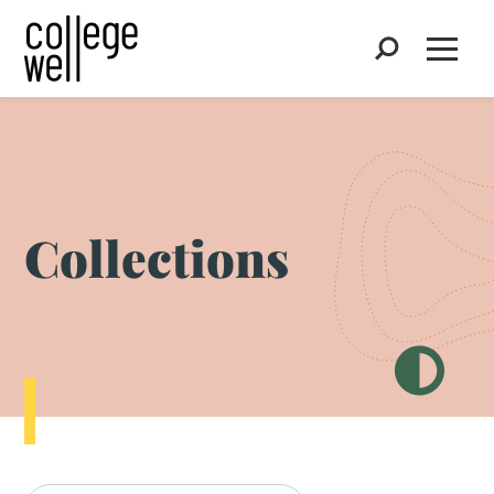
Search
Open
Collections