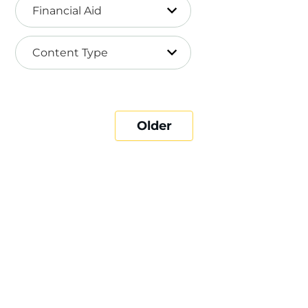
Financial Aid
Content Type
Older