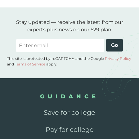
Stay updated — receive the latest from our
experts plus news on our 529 plan.
Email
Go
This site is protected by reCAPTCHA and the Google
Privacy Policy
and
Terms of Service
apply.
GUIDANCE
Save for college
Pay for college