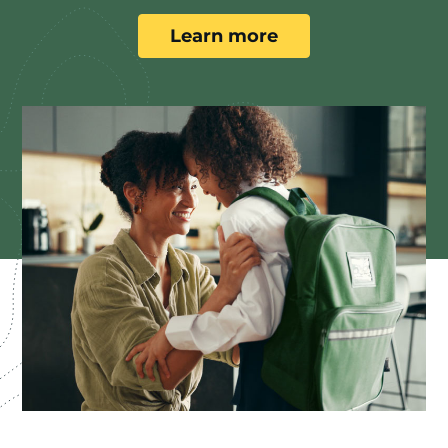
Learn more