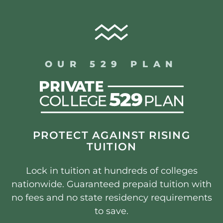
OUR 529 PLAN
PROTECT AGAINST RISING
TUITION
Lock in tuition at hundreds of colleges
nationwide. Guaranteed prepaid tuition with
no fees and no state residency requirements
to save.