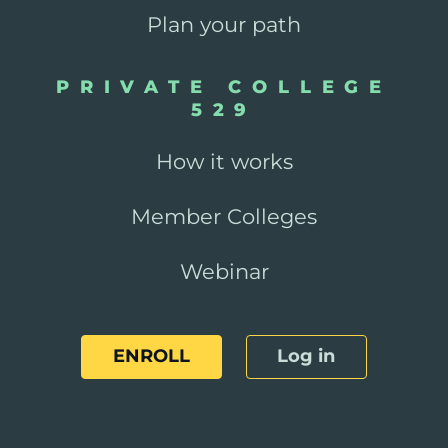
Plan your path
PRIVATE COLLEGE
529
How it works
Member Colleges
Webinar
ENROLL
Log in