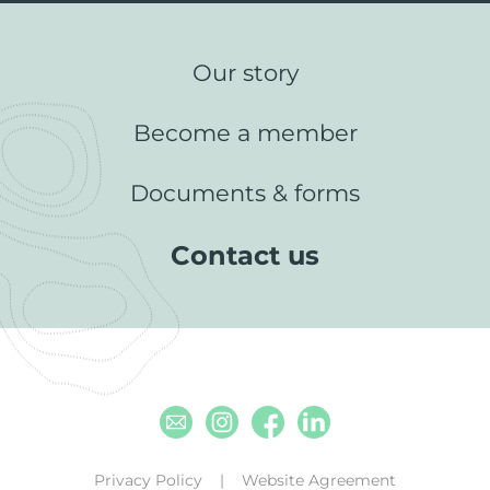
Our story
Become a member
Documents & forms
Contact us
Email
Instagram
Facebook
Linkedin
Privacy Policy
Website Agreement