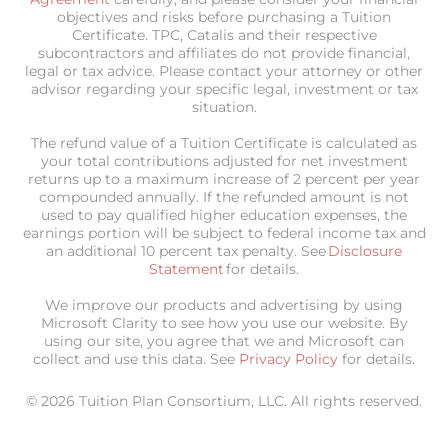
objectives and risks before purchasing a Tuition
Certificate. TPC, Catalis and their respective
subcontractors and affiliates do not provide financial,
legal or tax advice. Please contact your attorney or other
advisor regarding your specific legal, investment or tax
situation.
The refund value of a Tuition Certificate is calculated as
your total contributions adjusted for net investment
returns up to a maximum increase of 2 percent per year
compounded annually. If the refunded amount is not
used to pay qualified higher education expenses, the
earnings portion will be subject to federal income tax and
an additional 10 percent tax penalty. See
Disclosure
Statement
for details.
We improve our products and advertising by using
Microsoft Clarity to see how you use our website. By
using our site, you agree that we and Microsoft can
collect and use this data. See
Privacy Policy
for details.
© 2026 Tuition Plan Consortium, LLC. All rights reserved.