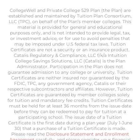
CollegeWell and Private College 529 Plan (the Plan) are
established and maintained by Tuition Plan Consortium,
LLC (TPC), on behalf of the Plan’s member colleges. This
material is provided for general and educational
purposes only, and is not intended to provide legal, tax,
or investment advice, or for use to avoid penalties that
may be imposed under U.S federal tax laws. Tuition
Certificates are not a security or an insurance product.
Catalis Regulatory & Compliance, LLC f/k/a Intuition
College Savings Solutions, LLC (Catalis) is the Plan
Administrator. Participation in the Plan does not
guarantee admission to any college or university. Tuition
Certificates are neither insured nor guaranteed by the
FDIC, TPC, any government agency, Catalis or their
respective subcontractors and affiliates. However, Tuition
Certificates are guaranteed by member colleges solely
for tuition and mandatory fee credits. Tuition Certificates
must be held for at least 36 months from the issue date
before they can be redeemed to pay for tuition at a
participating school. The issue date of a Tuition
Certificate is the first date during a plan year (July 1-June
30) that a purchase of a Tuition Certificate is made.
Please read the
Disclosure Statement and Enrollment
Agreement
carefully, and please consider your financial