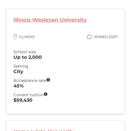
Illinois Wesleyan University
ILLINOIS
JOINED 2007
School size
Up to 2,000
Setting
City
Acceptance rate
45%
Current tuition
$59,430