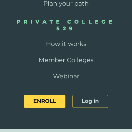
Plan your path
PRIVATE COLLEGE
529
How it works
Member Colleges
Webinar
ENROLL
Log in