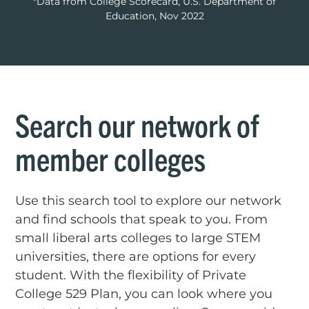
*Data from College Scorecard, U.S. Department of
Education, Nov 2022
Search our network of
member colleges
Use this search tool to explore our network
and find schools that speak to you. From
small liberal arts colleges to large STEM
universities, there are options for every
student. With the flexibility of Private
College 529 Plan, you can look where you