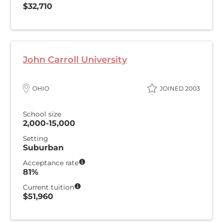
$32,710
John Carroll University
OHIO
JOINED 2003
School size
2,000-15,000
Setting
Suburban
Acceptance rate
81%
Current tuition
$51,960