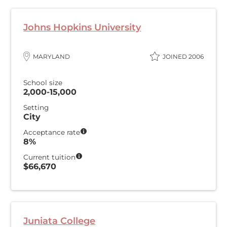
Johns Hopkins University
MARYLAND
JOINED 2006
School size
2,000-15,000
Setting
City
Acceptance rate
8%
Current tuition
$66,670
Juniata College