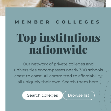
MEMBER
COLLEGES
Top
institutions
nationwide
Our
network
of
private
colleges
and
universities
encompasses
nearly
300
schools
coast
to
coast.
All
committed
to
affordability,
all
uniquely
their
own.
Search
them
here.
Search colleges
Browse list