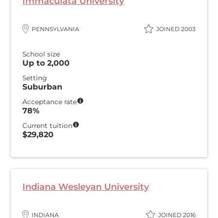
Immaculata University
PENNSYLVANIA
JOINED 2003
School size
Up to 2,000
Setting
Suburban
Acceptance rate
78%
Current tuition
$29,820
Indiana Wesleyan University
INDIANA
JOINED 2016