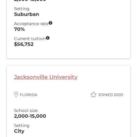
Setting
Suburban
Acceptance rate
70%
Current tuition
$56,752
Jacksonville University
FLORIDA
JOINED 2003
School size
2,000-15,000
Setting
City