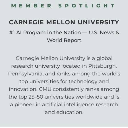
MEMBER SPOTLIGHT
CARNEGIE MELLON UNIVERSITY
#1 AI Program in the Nation — U.S. News &
World Report
Carnegie Mellon University is a global
research university located in Pittsburgh,
Pennsylvania, and ranks among the world’s
top universities for technology and
innovation. CMU consistently ranks among
the top 25–50 universities worldwide and is
a pioneer in artificial intelligence research
and education.