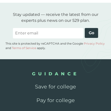
Stay updated — receive the latest from our
experts plus news on our 529 plan.
Email
Go
This site is protected by reCAPTCHA and the Google
Privacy Policy
and
Terms of Service
apply.
GUIDANCE
Save for college
Pay for college