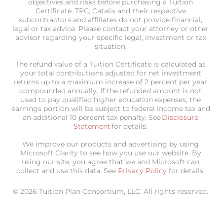
objectives and risks before purchasing a Tuition
Certificate. TPC, Catalis and their respective
subcontractors and affiliates do not provide financial,
legal or tax advice. Please contact your attorney or other
advisor regarding your specific legal, investment or tax
situation.
The refund value of a Tuition Certificate is calculated as
your total contributions adjusted for net investment
returns up to a maximum increase of 2 percent per year
compounded annually. If the refunded amount is not
used to pay qualified higher education expenses, the
earnings portion will be subject to federal income tax and
an additional 10 percent tax penalty. See
Disclosure
Statement
for details.
We improve our products and advertising by using
Microsoft Clarity to see how you use our website. By
using our site, you agree that we and Microsoft can
collect and use this data. See
Privacy Policy
for details.
© 2026 Tuition Plan Consortium, LLC. All rights reserved.