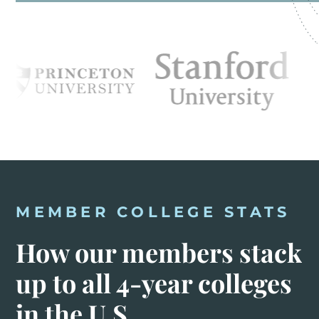
MEMBER COLLEGE STATS
How our members stack
up to all 4-year colleges
in the U.S.