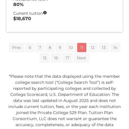
80%
Current tuition
$18,670
Prev
6
7
8
9
10
11
12
13
14
15
16
17
Next
*Please note that the data displayed using the member
college search tool (“College Search Tool”) is self-
reported by participating colleges and collected by
College Scorecard, U.S. Department of Education. The
data was last updated in August 2025 and does not
include current tuition, fees, or the year each institution
joined the Private College 529 Plan. Tuition Plan
Consortium, LLC does not warrant or guarantee the
accuracy, completeness, or adequacy of the data