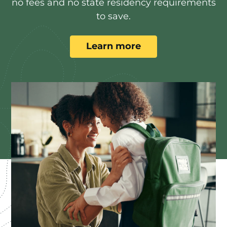
no fees and no state residency requirements
to save.
Learn more