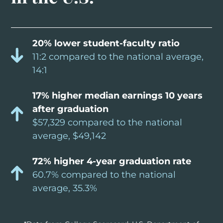
20% lower student-faculty ratio
11:2 compared to the national average,
14:1
17% higher median earnings 10 years
after graduation
$57,329 compared to the national
average, $49,142
72% higher 4-year graduation rate
60.7% compared to the national
average, 35.3%