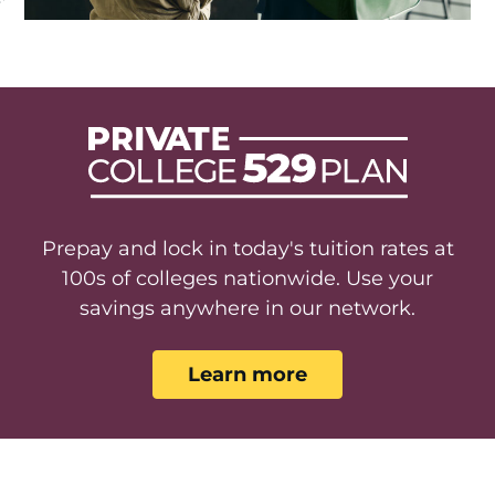
Prepay and lock in today's tuition rates at
100s of colleges nationwide. Use your
savings anywhere in our network.
Learn more