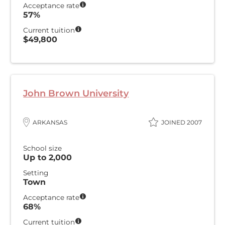
Acceptance rate
57%
Current tuition
$49,800
John Brown University
ARKANSAS
JOINED 2007
School size
Up to 2,000
Setting
Town
Acceptance rate
68%
Current tuition