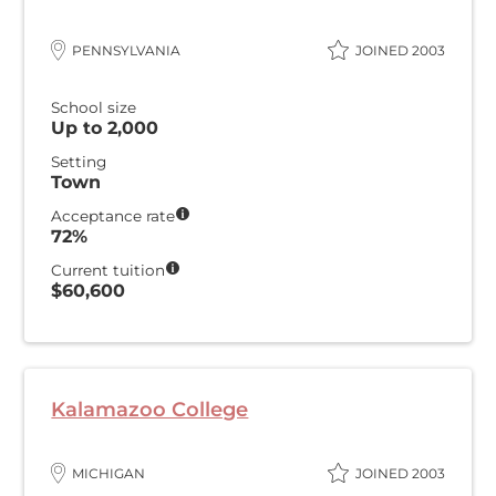
PENNSYLVANIA
JOINED 2003
School size
Up to 2,000
Setting
Town
Acceptance rate
72%
Current tuition
$60,600
Kalamazoo College
MICHIGAN
JOINED 2003