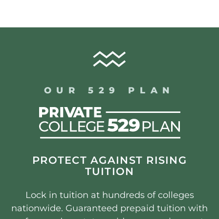
OUR 529 PLAN
PROTECT AGAINST RISING
TUITION
Lock in tuition at hundreds of colleges
nationwide. Guaranteed prepaid tuition with