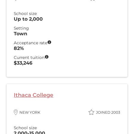
School size
Up to 2,000
Setting
Town
Acceptance rate
82%
Current tuition
$33,246
Ithaca College
NEW YORK
JOINED 2003
School size
2,000-15,000