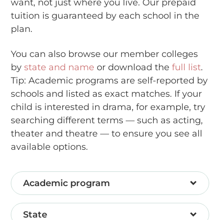
want, not just where you live. Our prepaid
tuition is guaranteed by each school in the
plan.
You can also browse our member colleges
by
state and name
or download the
full list
.
Tip: Academic programs are self-reported by
schools and listed as exact matches. If your
child is interested in drama, for example, try
searching different terms — such as acting,
theater and theatre — to ensure you see all
available options.
Academic program
State