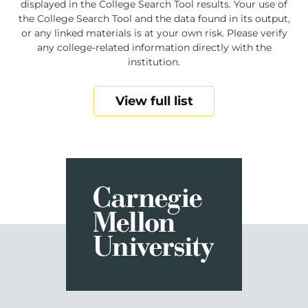
displayed in the College Search Tool results. Your use of
the College Search Tool and the data found in its output,
or any linked materials is at your own risk. Please verify
any college-related information directly with the
institution.
View full list