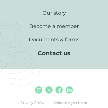
Our story
Become a member
Documents & forms
Contact us
Email
Instagram
Facebook
Linkedin
Privacy Policy
Website Agreement