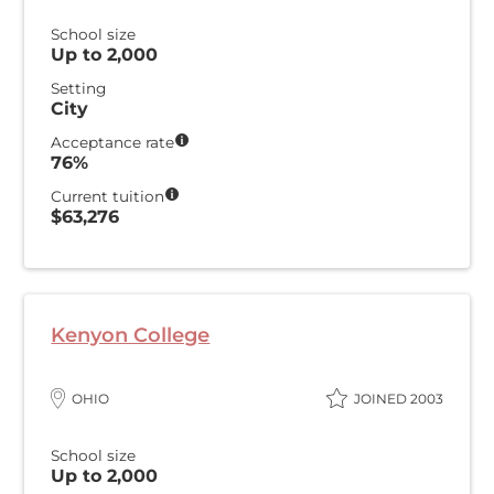
School size
Up to 2,000
Setting
City
Acceptance rate
76%
Current tuition
$63,276
Kenyon College
OHIO
JOINED 2003
School size
Up to 2,000