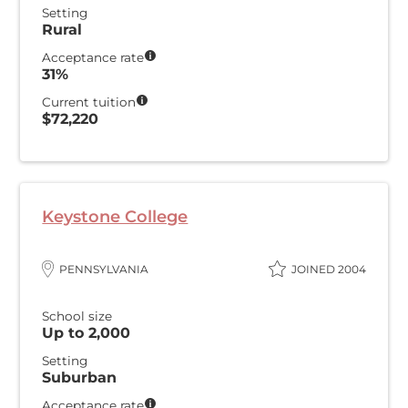
Setting
Rural
Acceptance rate
31%
Current tuition
$72,220
Keystone College
PENNSYLVANIA
JOINED 2004
School size
Up to 2,000
Setting
Suburban
Acceptance rate