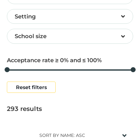
Setting
School size
Acceptance rate ≥
0
and ≤
100
Reset filters
293
results
SORT BY NAME: ASC