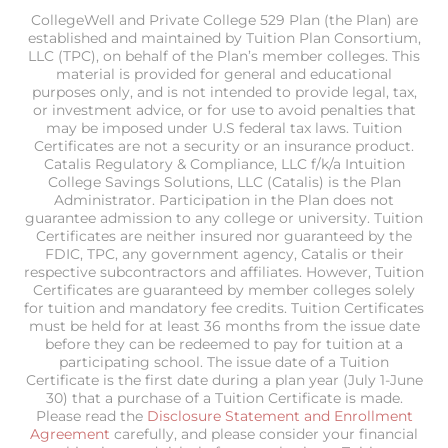
CollegeWell and Private College 529 Plan (the Plan) are
established and maintained by Tuition Plan Consortium,
LLC (TPC), on behalf of the Plan’s member colleges. This
material is provided for general and educational
purposes only, and is not intended to provide legal, tax,
or investment advice, or for use to avoid penalties that
may be imposed under U.S federal tax laws. Tuition
Certificates are not a security or an insurance product.
Catalis Regulatory & Compliance, LLC f/k/a Intuition
College Savings Solutions, LLC (Catalis) is the Plan
Administrator. Participation in the Plan does not
guarantee admission to any college or university. Tuition
Certificates are neither insured nor guaranteed by the
FDIC, TPC, any government agency, Catalis or their
respective subcontractors and affiliates. However, Tuition
Certificates are guaranteed by member colleges solely
for tuition and mandatory fee credits. Tuition Certificates
must be held for at least 36 months from the issue date
before they can be redeemed to pay for tuition at a
participating school. The issue date of a Tuition
Certificate is the first date during a plan year (July 1-June
30) that a purchase of a Tuition Certificate is made.
Please read the
Disclosure Statement and Enrollment
Agreement
carefully, and please consider your financial