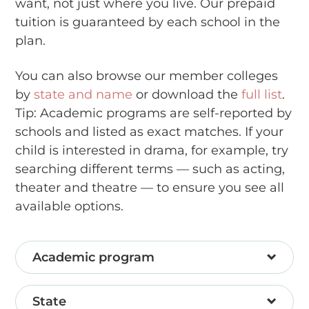
want, not just where you live. Our prepaid
tuition is guaranteed by each school in the
plan.
You can also browse our member colleges
by
state and name
or download the
full list
.
Tip: Academic programs are self-reported by
schools and listed as exact matches. If your
child is interested in drama, for example, try
searching different terms — such as acting,
theater and theatre — to ensure you see all
available options.
Academic program
State