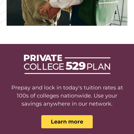
Prepay and lock in today's tuition rates at
100s of colleges nationwide. Use your
savings anywhere in our network.
Learn more