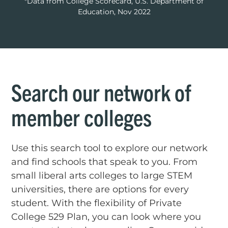
*Data from College Scorecard, U.S. Department of
Education, Nov 2022
Search our network of
member colleges
Use this search tool to explore our network
and find schools that speak to you. From
small liberal arts colleges to large STEM
universities, there are options for every
student. With the flexibility of Private
College 529 Plan, you can look where you