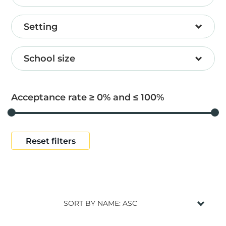
Setting
School size
Acceptance rate ≥
0
and ≤
100
Reset filters
SORT BY NAME: ASC