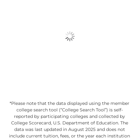
*Please note that the data displayed using the member
college search tool (“College Search Tool”) is self-
reported by participating colleges and collected by
College Scorecard, U.S. Department of Education. The
data was last updated in August 2025 and does not
include current tuition, fees, or the year each institution