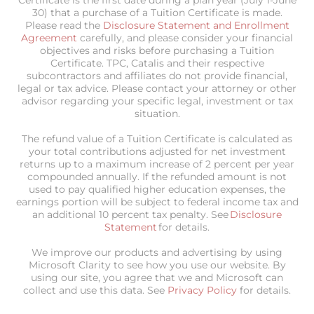
30) that a purchase of a Tuition Certificate is made.
Please read the
Disclosure Statement and Enrollment
Agreement
carefully, and please consider your financial
objectives and risks before purchasing a Tuition
Certificate. TPC, Catalis and their respective
subcontractors and affiliates do not provide financial,
legal or tax advice. Please contact your attorney or other
advisor regarding your specific legal, investment or tax
situation.
The refund value of a Tuition Certificate is calculated as
your total contributions adjusted for net investment
returns up to a maximum increase of 2 percent per year
compounded annually. If the refunded amount is not
used to pay qualified higher education expenses, the
earnings portion will be subject to federal income tax and
an additional 10 percent tax penalty. See
Disclosure
Statement
for details.
We improve our products and advertising by using
Microsoft Clarity to see how you use our website. By
using our site, you agree that we and Microsoft can
collect and use this data. See
Privacy Policy
for details.