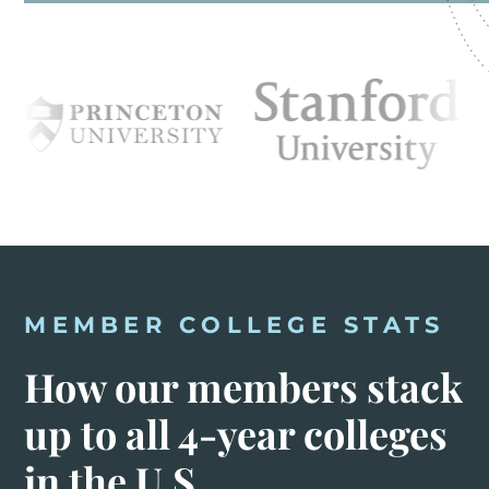
MEMBER COLLEGE STATS
How our members stack
up to all 4-year colleges
in the U.S.