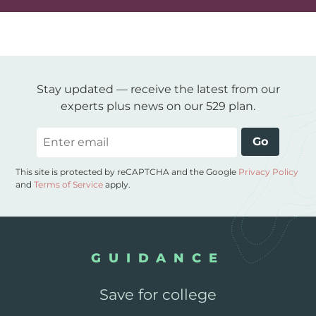
Stay updated — receive the latest from our
experts plus news on our 529 plan.
Email
Go
This site is protected by reCAPTCHA and the Google
Privacy Policy
and
Terms of Service
apply.
GUIDANCE
Save for college