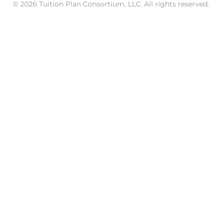
© 2026 Tuition Plan Consortium, LLC. All rights reserved.