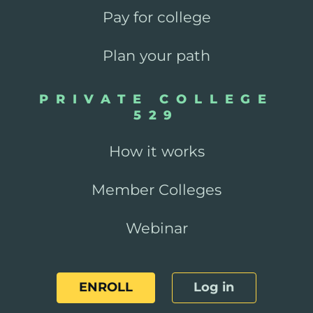
Pay for college
Plan your path
PRIVATE COLLEGE
529
How it works
Member Colleges
Webinar
ENROLL
Log in