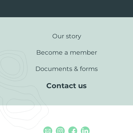
Our story
Become a member
Documents & forms
Contact us
Email
Instagram
Facebook
Linkedin