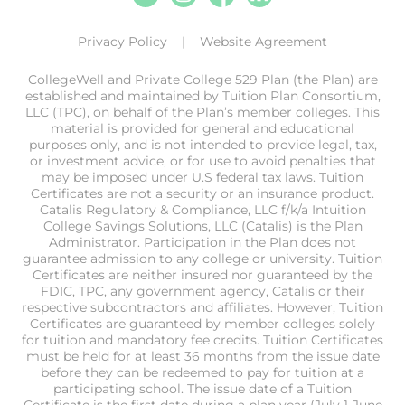
Privacy Policy
Website Agreement
CollegeWell and Private College 529 Plan (the Plan) are
established and maintained by Tuition Plan Consortium,
LLC (TPC), on behalf of the Plan’s member colleges. This
material is provided for general and educational
purposes only, and is not intended to provide legal, tax,
or investment advice, or for use to avoid penalties that
may be imposed under U.S federal tax laws. Tuition
Certificates are not a security or an insurance product.
Catalis Regulatory & Compliance, LLC f/k/a Intuition
College Savings Solutions, LLC (Catalis) is the Plan
Administrator. Participation in the Plan does not
guarantee admission to any college or university. Tuition
Certificates are neither insured nor guaranteed by the
FDIC, TPC, any government agency, Catalis or their
respective subcontractors and affiliates. However, Tuition
Certificates are guaranteed by member colleges solely
for tuition and mandatory fee credits. Tuition Certificates
must be held for at least 36 months from the issue date
before they can be redeemed to pay for tuition at a
participating school. The issue date of a Tuition
Certificate is the first date during a plan year (July 1-June