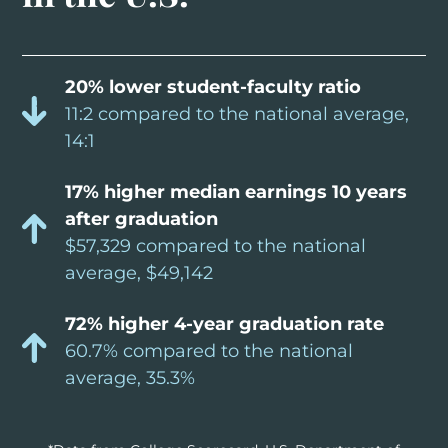
20% lower student-faculty ratio
11:2 compared to the national average,
14:1
17% higher median earnings 10 years
after graduation
$57,329 compared to the national
average, $49,142
72% higher 4-year graduation rate
60.7% compared to the national
average, 35.3%