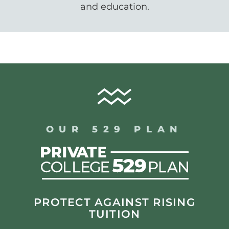
and education.
OUR 529 PLAN
PROTECT AGAINST RISING
TUITION