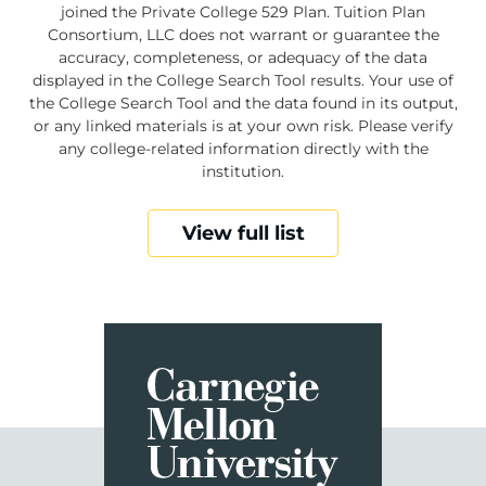
joined the Private College 529 Plan. Tuition Plan
Consortium, LLC does not warrant or guarantee the
accuracy, completeness, or adequacy of the data
displayed in the College Search Tool results. Your use of
the College Search Tool and the data found in its output,
or any linked materials is at your own risk. Please verify
any college-related information directly with the
institution.
View full list