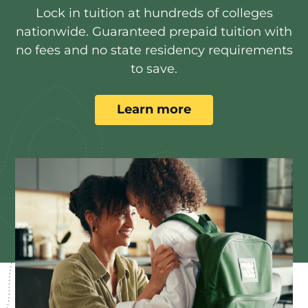
Lock in tuition at hundreds of colleges
nationwide. Guaranteed prepaid tuition with
no fees and no state residency requirements
to save.
Learn more