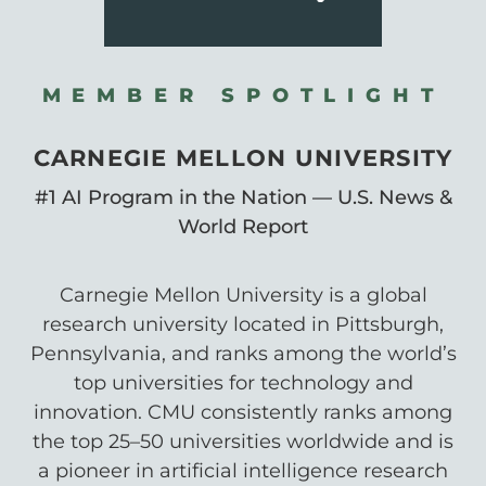
MEMBER SPOTLIGHT
CARNEGIE MELLON UNIVERSITY
#1 AI Program in the Nation — U.S. News &
World Report
Carnegie Mellon University is a global
research university located in Pittsburgh,
Pennsylvania, and ranks among the world’s
top universities for technology and
innovation. CMU consistently ranks among
the top 25–50 universities worldwide and is
a pioneer in artificial intelligence research