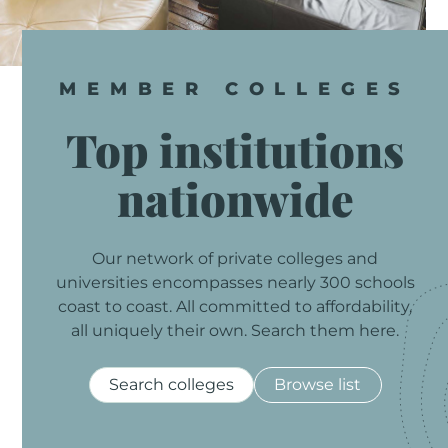
MEMBER
COLLEGES
Top
institutions
nationwide
Our
network
of
private
colleges
and
universities
encompasses
nearly
300
schools
coast
to
coast.
All
committed
to
affordability,
all
uniquely
their
own.
Search
them
here.
Search colleges
Browse list