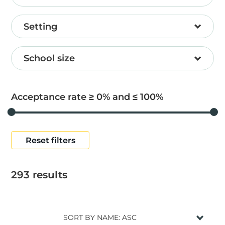
Setting
School size
Acceptance rate ≥
0
and ≤
100
Reset filters
293
results
SORT BY NAME: ASC