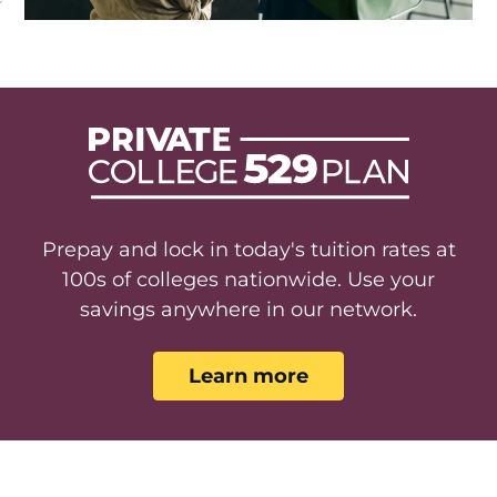
Prepay and lock in today's tuition rates at
100s of colleges nationwide. Use your
savings anywhere in our network.
Learn more