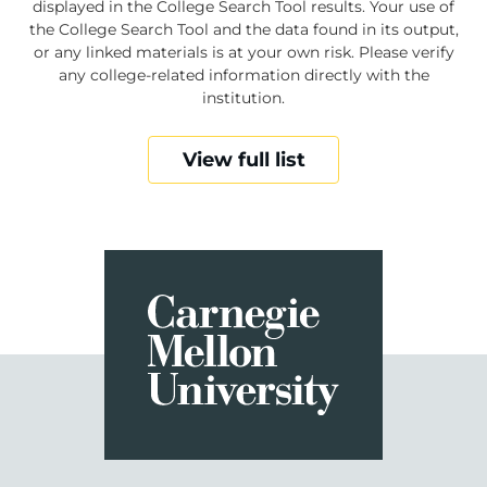
displayed in the College Search Tool results. Your use of
the College Search Tool and the data found in its output,
or any linked materials is at your own risk. Please verify
any college-related information directly with the
institution.
View full list