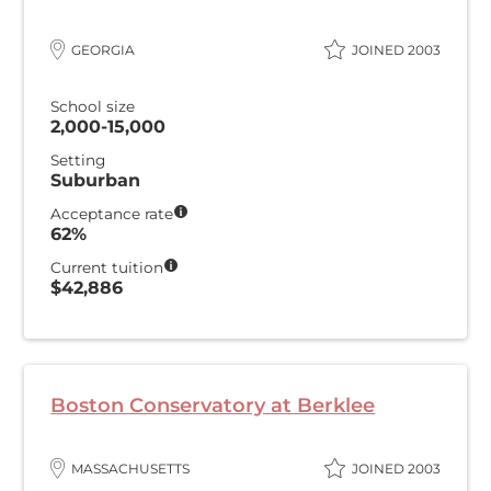
GEORGIA
JOINED 2003
School size
2,000-15,000
Setting
Suburban
Acceptance rate
62%
Current tuition
$42,886
Boston Conservatory at Berklee
MASSACHUSETTS
JOINED 2003