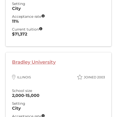
Setting
City
Acceptance rate
11%
Current tuition
$71,372
Bradley University
ILLINOIS
JOINED 2003
School size
2,000-15,000
Setting
City
Acceptance rate