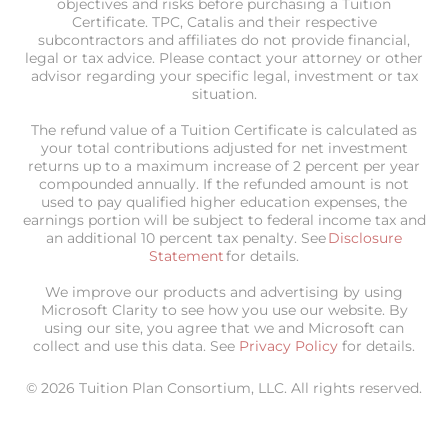
objectives and risks before purchasing a Tuition
Certificate. TPC, Catalis and their respective
subcontractors and affiliates do not provide financial,
legal or tax advice. Please contact your attorney or other
advisor regarding your specific legal, investment or tax
situation.
The refund value of a Tuition Certificate is calculated as
your total contributions adjusted for net investment
returns up to a maximum increase of 2 percent per year
compounded annually. If the refunded amount is not
used to pay qualified higher education expenses, the
earnings portion will be subject to federal income tax and
an additional 10 percent tax penalty. See
Disclosure
Statement
for details.
We improve our products and advertising by using
Microsoft Clarity to see how you use our website. By
using our site, you agree that we and Microsoft can
collect and use this data. See
Privacy Policy
for details.
© 2026 Tuition Plan Consortium, LLC. All rights reserved.