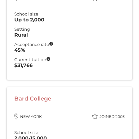
School size
Up to 2,000
Setting
Rural
Acceptance rate
45%
Current tuition
$31,766
Bard College
NEW YORK
JOINED 2003
School size
2,000-15,000