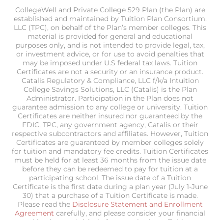
CollegeWell and Private College 529 Plan (the Plan) are
established and maintained by Tuition Plan Consortium,
LLC (TPC), on behalf of the Plan’s member colleges. This
material is provided for general and educational
purposes only, and is not intended to provide legal, tax,
or investment advice, or for use to avoid penalties that
may be imposed under U.S federal tax laws. Tuition
Certificates are not a security or an insurance product.
Catalis Regulatory & Compliance, LLC f/k/a Intuition
College Savings Solutions, LLC (Catalis) is the Plan
Administrator. Participation in the Plan does not
guarantee admission to any college or university. Tuition
Certificates are neither insured nor guaranteed by the
FDIC, TPC, any government agency, Catalis or their
respective subcontractors and affiliates. However, Tuition
Certificates are guaranteed by member colleges solely
for tuition and mandatory fee credits. Tuition Certificates
must be held for at least 36 months from the issue date
before they can be redeemed to pay for tuition at a
participating school. The issue date of a Tuition
Certificate is the first date during a plan year (July 1-June
30) that a purchase of a Tuition Certificate is made.
Please read the
Disclosure Statement and Enrollment
Agreement
carefully, and please consider your financial