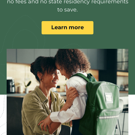
no fees and no state residency requirements
to save.
Learn more