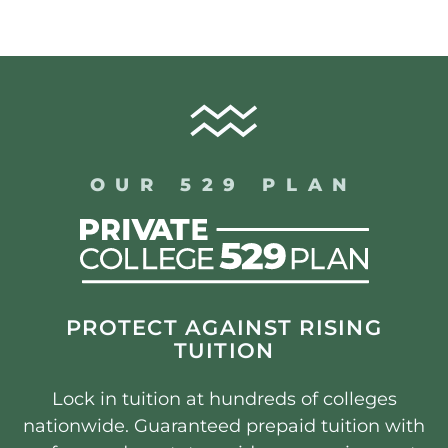
OUR 529 PLAN
PROTECT AGAINST RISING
TUITION
Lock in tuition at hundreds of colleges
nationwide. Guaranteed prepaid tuition with