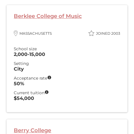
Berklee College of Music
MASSACHUSETTS
JOINED 2003
School size
2,000-15,000
Setting
City
Acceptance rate
50%
Current tuition
$54,000
Berry College