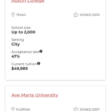
Austin College
TEXAS
JOINED 2003
School size
Up to 2,000
Setting
City
Acceptance rate
47%
Current tuition
$49,989
Ave Maria University
FLORIDA
JOINED 2007