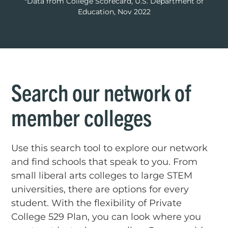
*Data from College Scorecard, U.S. Department of
Education, Nov 2022
Search our network of
member colleges
Use this search tool to explore our network
and find schools that speak to you. From
small liberal arts colleges to large STEM
universities, there are options for every
student. With the flexibility of Private
College 529 Plan, you can look where you