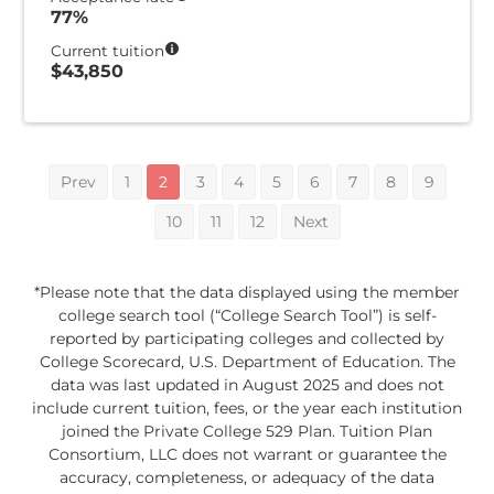
77%
Current tuition
$43,850
Prev
1
2
3
4
5
6
7
8
9
10
11
12
Next
*Please note that the data displayed using the member
college search tool (“College Search Tool”) is self-
reported by participating colleges and collected by
College Scorecard, U.S. Department of Education. The
data was last updated in August 2025 and does not
include current tuition, fees, or the year each institution
joined the Private College 529 Plan. Tuition Plan
Consortium, LLC does not warrant or guarantee the
accuracy, completeness, or adequacy of the data