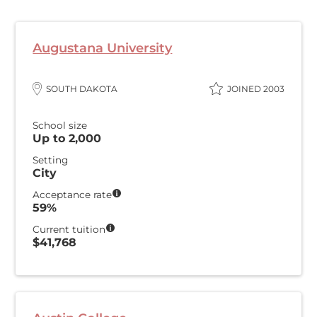
Augustana University
SOUTH DAKOTA
JOINED 2003
School size
Up to 2,000
Setting
City
Acceptance rate
59%
Current tuition
$41,768