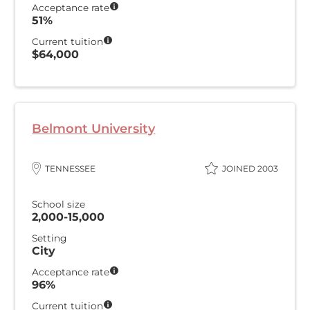
Acceptance rate
51%
Current tuition
$64,000
Belmont University
TENNESSEE
JOINED 2003
School size
2,000-15,000
Setting
City
Acceptance rate
96%
Current tuition