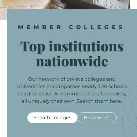
MEMBER
COLLEGES
Top
institutions
nationwide
Our
network
of
private
colleges
and
universities
encompasses
nearly
300
schools
coast
to
coast.
All
committed
to
affordability,
all
uniquely
their
own.
Search
them
here.
Search colleges
Browse list