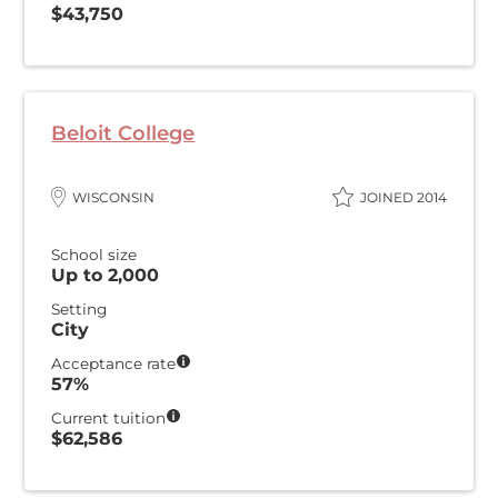
$43,750
Beloit College
WISCONSIN
JOINED 2014
School size
Up to 2,000
Setting
City
Acceptance rate
57%
Current tuition
$62,586