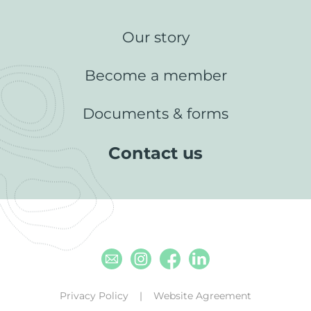
Our story
Become a member
Documents & forms
Contact us
Email
Instagram
Facebook
Linkedin
Privacy Policy
Website Agreement