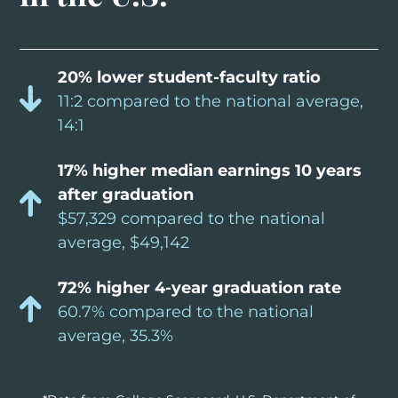
20% lower student-faculty ratio
11:2 compared to the national average,
14:1
17% higher median earnings 10 years
after graduation
$57,329 compared to the national
average, $49,142
72% higher 4-year graduation rate
60.7% compared to the national
average, 35.3%