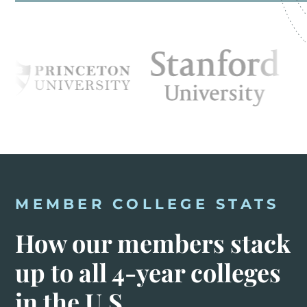
MEMBER COLLEGE STATS
How our members stack
up to all 4-year colleges
in the U.S.