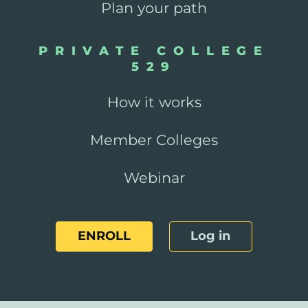
Plan your path
PRIVATE COLLEGE
529
How it works
Member Colleges
Webinar
ENROLL
Log in