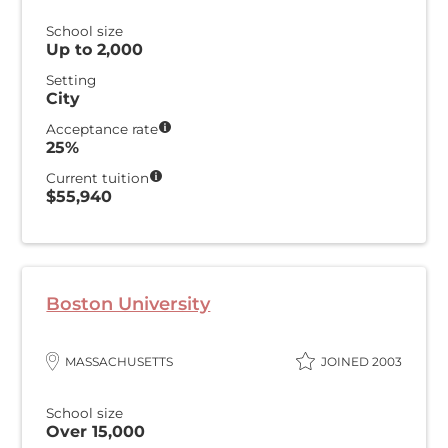
School size
Up to 2,000
Setting
City
Acceptance rate
25%
Current tuition
$55,940
Boston University
MASSACHUSETTS
JOINED 2003
School size
Over 15,000