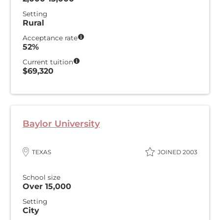
Setting
Rural
Acceptance rate
52%
Current tuition
$69,320
Baylor University
TEXAS
JOINED 2003
School size
Over 15,000
Setting
City