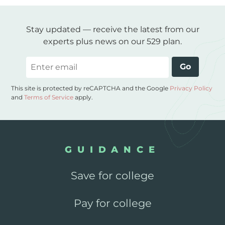
Stay updated — receive the latest from our
experts plus news on our 529 plan.
Email
Go
This site is protected by reCAPTCHA and the Google
Privacy Policy
and
Terms of Service
apply.
GUIDANCE
Save for college
Pay for college