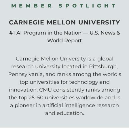
MEMBER SPOTLIGHT
CARNEGIE MELLON UNIVERSITY
#1 AI Program in the Nation — U.S. News &
World Report
Carnegie Mellon University is a global
research university located in Pittsburgh,
Pennsylvania, and ranks among the world’s
top universities for technology and
innovation. CMU consistently ranks among
the top 25–50 universities worldwide and is
a pioneer in artificial intelligence research
and education.