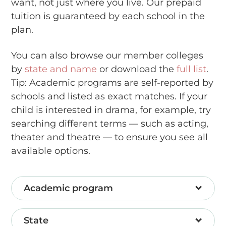
want, not just where you live. Our prepaid
tuition is guaranteed by each school in the
plan.
You can also browse our member colleges
by
state and name
or download the
full list
.
Tip: Academic programs are self-reported by
schools and listed as exact matches. If your
child is interested in drama, for example, try
searching different terms — such as acting,
theater and theatre — to ensure you see all
available options.
Academic program
State