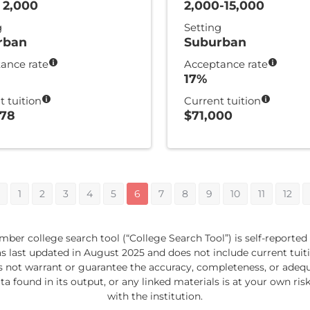
 2,000
2,000-15,000
g
Setting
rban
Suburban
ance rate
Acceptance rate
17%
t tuition
Current tuition
378
$71,000
1
2
3
4
5
6
7
8
9
10
11
12
ber college search tool (“College Search Tool”) is self-reported
last updated in August 2025 and does not include current tuition
s not warrant or guarantee the accuracy, completeness, or adequa
ta found in its output, or any linked materials is at your own risk
with the institution.