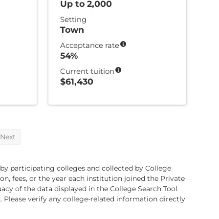
Up to 2,000
Setting
Town
Acceptance rate
54%
Current tuition
$61,430
Next
 by participating colleges and collected by College
, fees, or the year each institution joined the Private
cy of the data displayed in the College Search Tool
. Please verify any college-related information directly