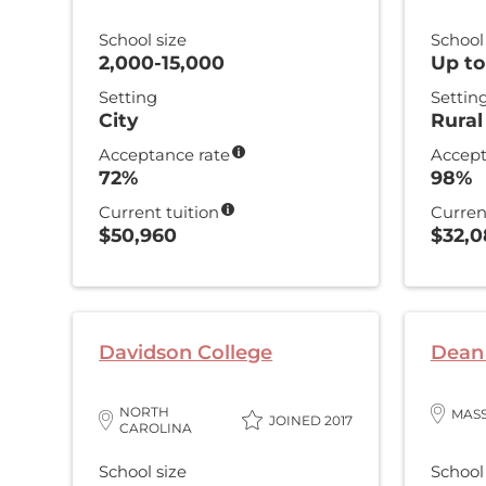
School size
School
2,000-15,000
Up to
Setting
Settin
City
Rural
Acceptance rate
Accept
72%
98%
Current tuition
Curren
$50,960
$32,
Davidson College
Dean 
NORTH
MAS
JOINED 2017
CAROLINA
School size
School