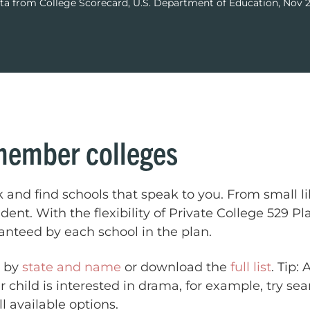
ta from College Scorecard, U.S. Department of Education, Nov 
member colleges
k and find schools that speak to you. From small li
tudent. With the flexibility of Private College 529 
ranteed by each school in the plan.
s by
state and name
or download the
full list
. Tip:
r child is interested in drama, for example, try se
l available options.