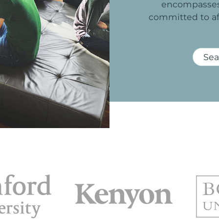
encompasse
committed
to
a
Sea