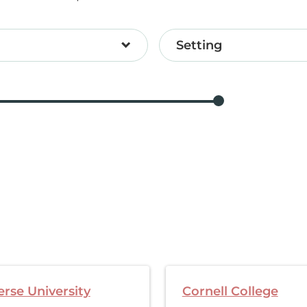
Setting
rse University
Cornell College