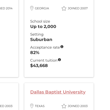
NED 2014
GEORGIA
JOINED 2007
School size
Up to 2,000
Setting
Suburban
Acceptance rate
82%
Current tuition
$43,668
Dallas Baptist University
ED 2003
TEXAS
JOINED 2003