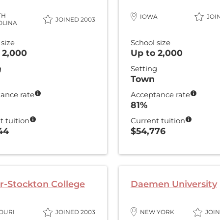
TH
IOWA
JOI
JOINED 2003
OLINA
 size
School size
 2,000
Up to 2,000
g
Setting
Town
ance rate
Acceptance rate
81%
t tuition
Current tuition
44
$54,776
r-Stockton College
Daemen University
OURI
JOINED 2003
NEW YORK
JOIN