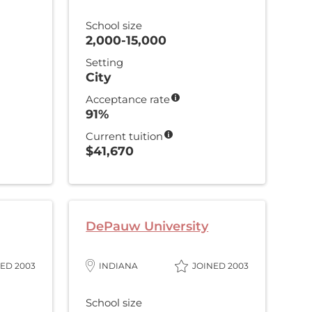
School size
2,000-15,000
Setting
City
Acceptance rate
91%
Current tuition
$41,670
DePauw University
ED 2003
INDIANA
JOINED 2003
School size