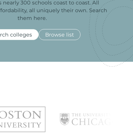
s
nearly
300
schools
coast
to
coast.
All
ffordability,
all
uniquely
their
own.
Search
them
here.
rch colleges
Browse list