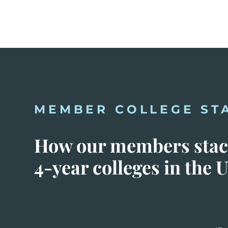
MEMBER COLLEGE ST
How our members stack
4-year colleges in the U