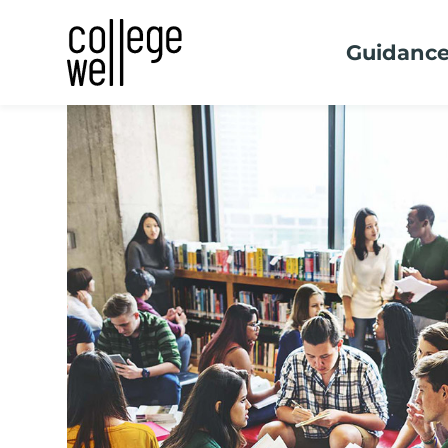
Guidanc