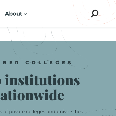
About
Sear
MBER
COLLEGES
p
institutions
ationwide
k
of
private
colleges
and
universities