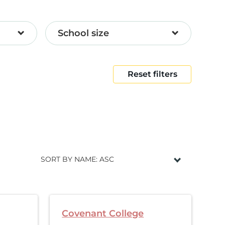
School size
Reset filters
SORT BY NAME: ASC
Covenant College