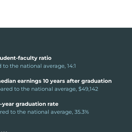
udent-faculty ratio
 to the national average, 14:1
edian earnings 10 years after graduation
red to the national average, $49,142
-year graduation rate
ed to the national average, 35.3%