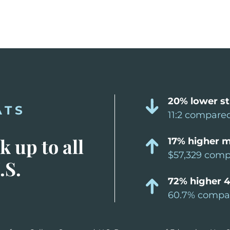
20% lower st
ATS
11:2 compared
 up to all
17% higher m
$57,329 compa
.S.
72% higher 4
60.7% compar