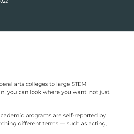
2022
beral arts colleges to large STEM
Plan, you can look where you want, not just
 Academic programs are self-reported by
arching different terms — such as acting,