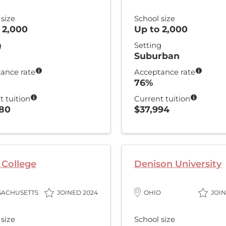
 size
School size
 2,000
Up to 2,000
g
Setting
Suburban
ance rate
Acceptance rate
76%
t tuition
Current tuition
080
$37,994
College
Denison University
SACHUSETTS
JOINED 2024
OHIO
JOIN
 size
School size