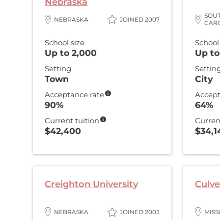
Nebraska
SOU
NEBRASKA
JOINED 2007
CAR
School size
School
Up to 2,000
Up to
Setting
Settin
Town
City
Acceptance rate
Accept
90%
64%
Current tuition
Curren
$42,400
$34,1
Creighton University
Culve
NEBRASKA
JOINED 2003
MISS