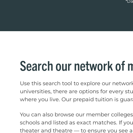
*Da
Search our network of 
Use this search tool to explore our networ
universities, there are options for every s
where you live. Our prepaid tuition is gua
You can also browse our member college
schools and listed as exact matches. If you
theater and theatre — to ensure you see al