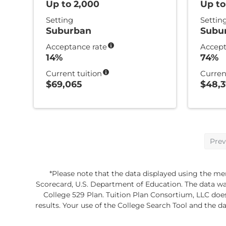
Up to 2,000
Up to
Setting
Settin
Suburban
Subu
Acceptance rate
Accept
14%
74%
Current tuition
Curren
$69,065
$48,
Prev
*Please note that the data displayed using the mem
Scorecard, U.S. Department of Education. The data was 
College 529 Plan. Tuition Plan Consortium, LLC doe
results. Your use of the College Search Tool and the da