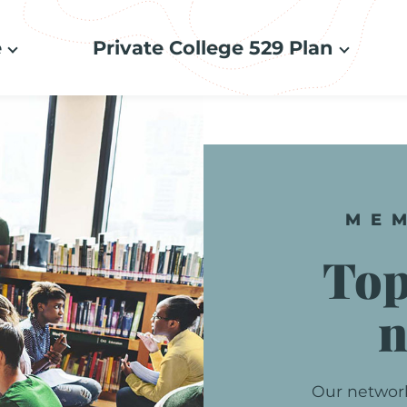
e
Private College 529 Plan
ME
To
n
Our
networ