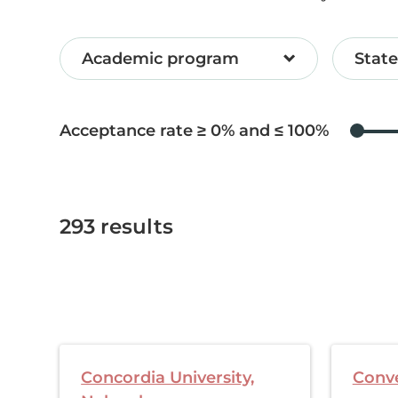
Academic program
State
Acceptance rate ≥
0
and ≤
100
293
results
Concordia University,
Conve