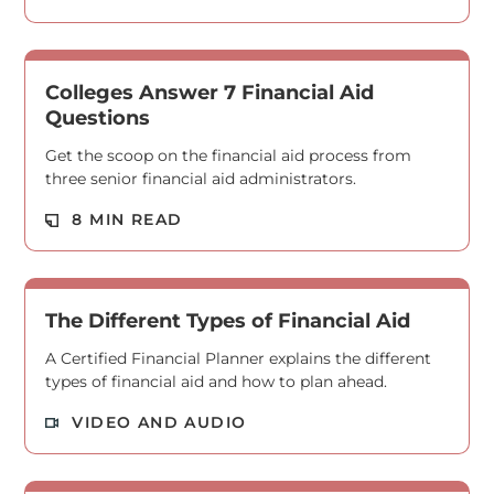
Colleges Answer 7 Financial Aid
Questions
Get the scoop on the financial aid process from
three senior financial aid administrators.
Read M
8 MIN READ
The Different Types of Financial Aid
A Certified Financial Planner explains the different
types of financial aid and how to plan ahead.
Read M
VIDEO AND AUDIO