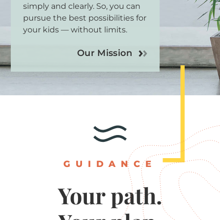
simply and clearly. So, you can
pursue the best possibilities for
your kids — without limits.
Our Mission
GUIDANCE
Your
path.