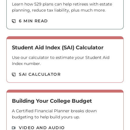
Learn how 529 plans can help retirees with estate
planning, reduce tax liability, plus much more.
Read M
6 MIN READ
Student Aid Index (SAI) Calculator
Use our calculator to estimate your Student Aid
Index number.
Read M
SAI CALCULATOR
Building Your College Budget
A Certified Financial Planner breaks down
budgeting to help build yours up.
Read M
VIDEO AND AUDIO