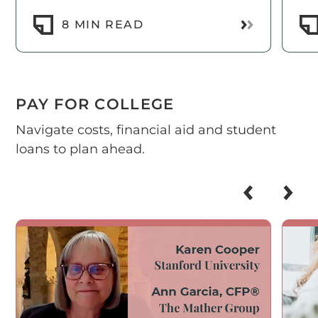
Read More
8 MIN READ
PAY FOR COLLEGE
Navigate costs, financial aid and student
loans to plan ahead.